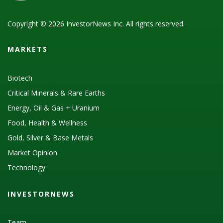
Copyright © 2026 InvestorNews Inc. All rights reserved.
MARKETS
Biotech
Critical Minerals & Rare Earths
Energy, Oil & Gas + Uranium
Food, Health & Wellness
Gold, Silver & Base Metals
Market Opinion
Technology
INVESTORNEWS
Team