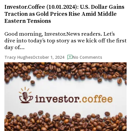
Investor.Coffee (10.01.2024): U.S. Dollar Gains
Traction as Gold Prices Rise Amid Middle
Eastern Tensions
Good morning, Investor.News readers. Let’s
dive into today’s top story as we kick off the first
day of…
October 1, 2024
Tracy Hughes
No Comments