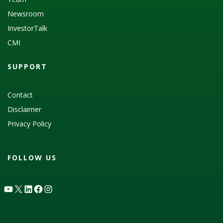
Newsroom
InvestorTalk
CMI
SUPPORT
Contact
Disclaimer
Privacy Policy
FOLLOW US
YouTube
X
LinkedIn
Facebook
Instagram