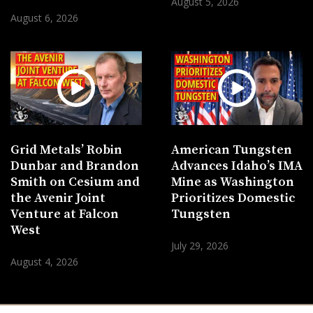
August 5, 2026
August 6, 2026
Grid Metals’ Robin
American Tungsten
Dunbar and Brandon
Advances Idaho’s IMA
Smith on Cesium and
Mine as Washington
the Avenir Joint
Prioritizes Domestic
Venture at Falcon
Tungsten
West
July 29, 2026
August 4, 2026