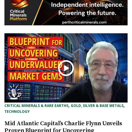
, 
, 
CRITICAL MINERALS & RARE EARTHS
GOLD, SILVER & BASE METALS
TECHNOLOGY
Mid Atlantic Capital’s Charlie Flynn Unveils
Proven Blueprint for Uncovering