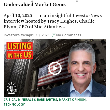
Undervalued Market Gems
April 10, 2025 — In an insightful InvestorNews
interview hosted by Tracy Hughes, Charlie
Flynn, CEO of Mid Atlantic…
April 10, 2025
InvestorNews
No Comments
, 
, 
CRITICAL MINERALS & RARE EARTHS
MARKET OPINION
TECHNOLOGY