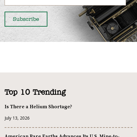
Top 10 Trending
Is There a Helium Shortage?
July 13, 2026
American Rare Earths Advances Its U.S. Mine-to-