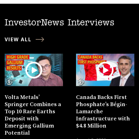
InvestorNews Interviews
VIEW ALL
Volta Metals’
Canada Backs First
Springer Combines a
Phosphate’s Bégin-
Top 10 Rare Earths
Lamarche
Deposit with
Infrastructure with
Emerging Gallium
$4.8 Million
Potential