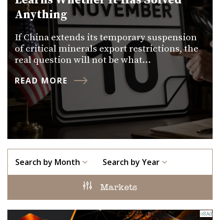
Learns Whether It Has Solved
Anything
If China extends its temporary suspension
of critical minerals export restrictions, the
real question will not be what…
READ MORE
Search by Month
Search by Year
Markets