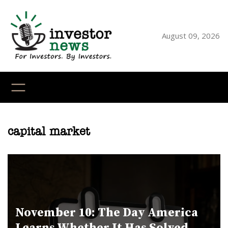
Skip
to
content
August 09, 2026
YouTube
X
LinkedI
Faceb
Ins
capital market
November 10: The Day America