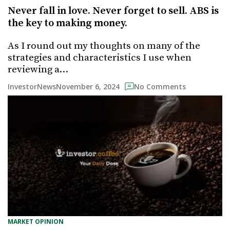
Never fall in love. Never forget to sell. ABS is
the key to making money.
As I round out my thoughts on many of the
strategies and characteristics I use when
reviewing a…
November 6, 2024
InvestorNews
No Comments
MARKET OPINION