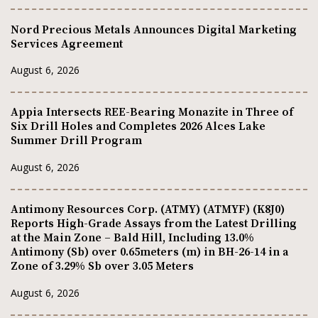
Nord Precious Metals Announces Digital Marketing
Services Agreement
August 6, 2026
Appia Intersects REE-Bearing Monazite in Three of
Six Drill Holes and Completes 2026 Alces Lake
Summer Drill Program
August 6, 2026
Antimony Resources Corp. (ATMY) (ATMYF) (K8J0)
Reports High-Grade Assays from the Latest Drilling
at the Main Zone – Bald Hill, Including 13.0%
Antimony (Sb) over 0.65meters (m) in BH-26-14 in a
Zone of 3.29% Sb over 3.05 Meters
August 6, 2026