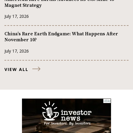
Magnet Strategy
July 17, 2026
China’s Rare Earth Endgame: What Happens After
November 10?
July 17, 2026
VIEW ALL