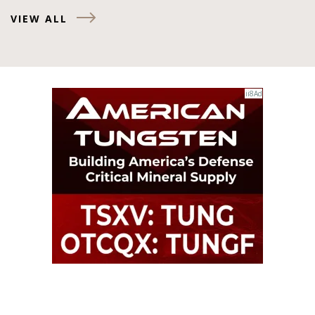
VIEW ALL