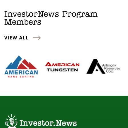
InvestorNews Program
Members
VIEW ALL