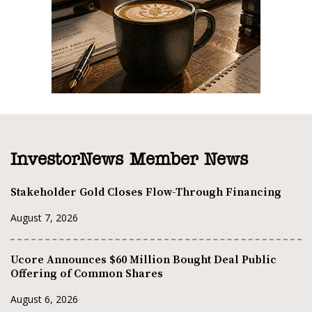
InvestorNews Member News
Stakeholder Gold Closes Flow-Through Financing
August 7, 2026
Ucore Announces $60 Million Bought Deal Public
Offering of Common Shares
August 6, 2026