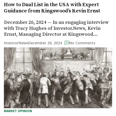
How to Dual List in the USA with Expert
Guidance from Kingswood’s Kevin Ernst
December 26, 2024 — In an engaging interview
with Tracy Hughes of Investor.News, Kevin
Ernst, Managing Director at Kingswood…
December 26, 2024
InvestorNews
No Comments
MARKET OPINION