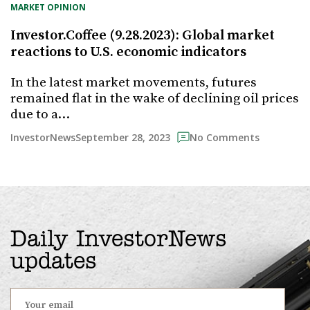
MARKET OPINION
Investor.Coffee (9.28.2023): Global market
reactions to U.S. economic indicators
In the latest market movements, futures
remained flat in the wake of declining oil prices
due to a…
September 28, 2023
InvestorNews
No Comments
Daily InvestorNews
updates