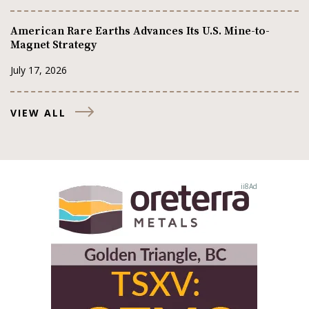
American Rare Earths Advances Its U.S. Mine-to-
Magnet Strategy
July 17, 2026
VIEW ALL