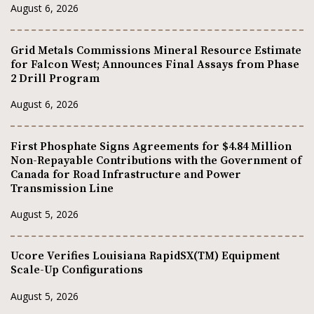
August 6, 2026
Grid Metals Commissions Mineral Resource Estimate
for Falcon West; Announces Final Assays from Phase
2 Drill Program
August 6, 2026
First Phosphate Signs Agreements for $4.84 Million
Non-Repayable Contributions with the Government of
Canada for Road Infrastructure and Power
Transmission Line
August 5, 2026
Ucore Verifies Louisiana RapidSX(TM) Equipment
Scale-Up Configurations
August 5, 2026