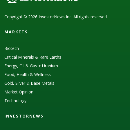
Copyright © 2026 InvestorNews Inc. All rights reserved.
MARKETS
Biotech
Critical Minerals & Rare Earths
Energy, Oil & Gas + Uranium
Food, Health & Wellness
Gold, Silver & Base Metals
Market Opinion
Technology
INVESTORNEWS