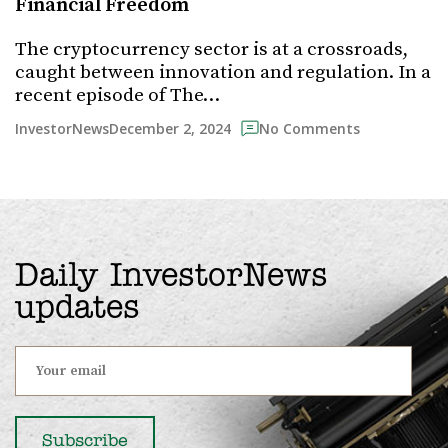
Financial Freedom
The cryptocurrency sector is at a crossroads,
caught between innovation and regulation. In a
recent episode of The…
December 2, 2024
InvestorNews
No Comments
Daily InvestorNews
updates