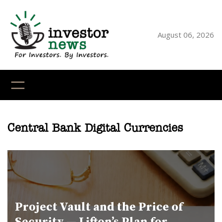
Skip
to
content
August 06, 2026
YouTube
X
LinkedI
Faceb
Ins
Central Bank Digital Currencies
Project Vault and the Price of