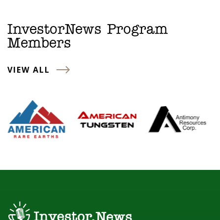
InvestorNews Program
Members
VIEW ALL