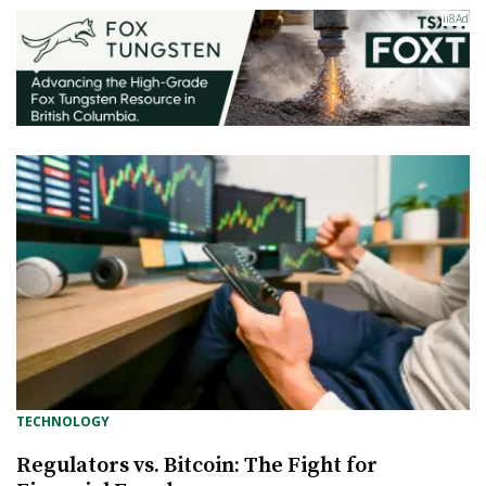
TECHNOLOGY
Regulators vs. Bitcoin: The Fight for