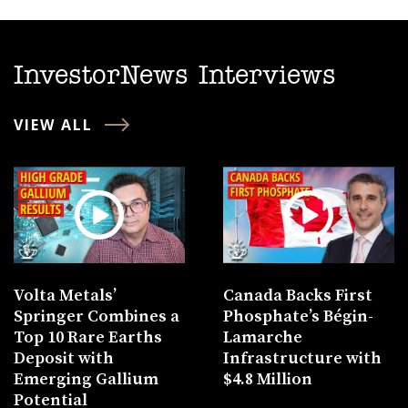
InvestorNews Interviews
VIEW ALL
Volta Metals’
Canada Backs First
Springer Combines a
Phosphate’s Bégin-
Top 10 Rare Earths
Lamarche
Deposit with
Infrastructure with
Emerging Gallium
$4.8 Million
Potential