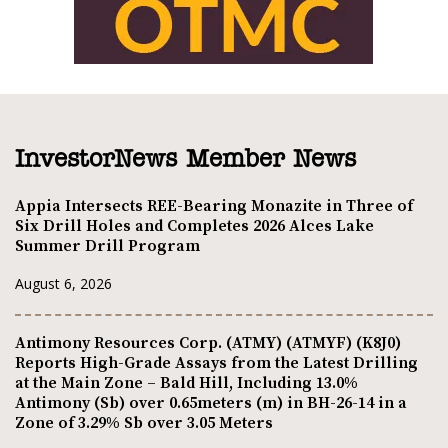
InvestorNews Member News
Appia Intersects REE-Bearing Monazite in Three of
Six Drill Holes and Completes 2026 Alces Lake
Summer Drill Program
August 6, 2026
Antimony Resources Corp. (ATMY) (ATMYF) (K8J0)
Reports High-Grade Assays from the Latest Drilling
at the Main Zone – Bald Hill, Including 13.0%
Antimony (Sb) over 0.65meters (m) in BH-26-14 in a
Zone of 3.29% Sb over 3.05 Meters