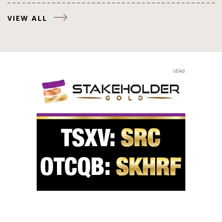
VIEW ALL