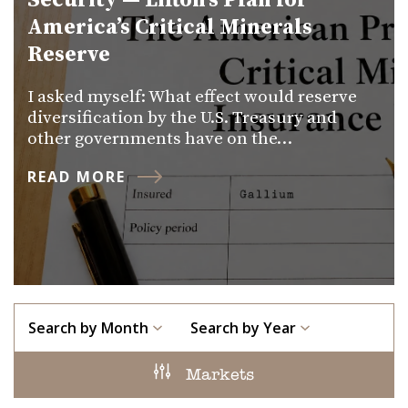
Security — Lifton’s Plan for
America’s Critical Minerals
Reserve
I asked myself: What effect would reserve
diversification by the U.S. Treasury and
other governments have on the…
READ MORE
Search by Month
Search by Year
Markets