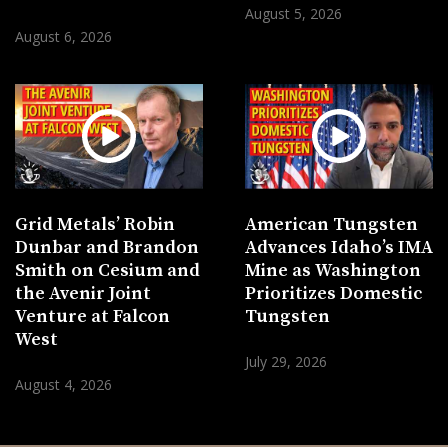
August 5, 2026
August 6, 2026
Grid Metals’ Robin
American Tungsten
Dunbar and Brandon
Advances Idaho’s IMA
Smith on Cesium and
Mine as Washington
the Avenir Joint
Prioritizes Domestic
Venture at Falcon
Tungsten
West
July 29, 2026
August 4, 2026