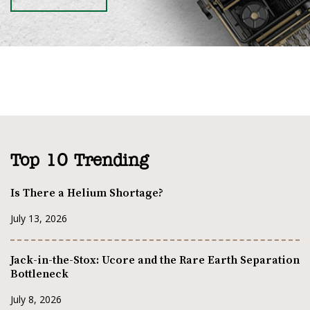
Top 10 Trending
Is There a Helium Shortage?
July 13, 2026
Jack-in-the-Stox: Ucore and the Rare Earth Separation
Bottleneck
July 8, 2026