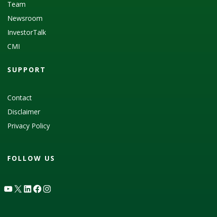
Team
Newsroom
InvestorTalk
CMI
SUPPORT
Contact
Disclaimer
Privacy Policy
FOLLOW US
YouTube
X
LinkedIn
Facebook
Instagram