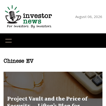
Skip
to
content
August 06, 2026
YouTube
X
LinkedI
Faceb
Ins
Chinese EV
Project Vault and the Price of