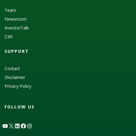
Team
Newsroom
InvestorTalk
CMI
SUPPORT
Contact
Disclaimer
Privacy Policy
FOLLOW US
YouTube
X
LinkedIn
Facebook
Instagram