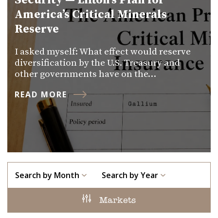
Security — Lifton’s Plan for
America’s Critical Minerals
Reserve
I asked myself: What effect would reserve
diversification by the U.S. Treasury and
other governments have on the…
READ MORE
Search by Month
Search by Year
Markets