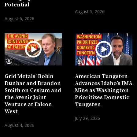
Potential
August 5, 2026
August 6, 2026
Grid Metals’ Robin
American Tungsten
Dunbar and Brandon
Advances Idaho’s IMA
Smith on Cesium and
Mine as Washington
the Avenir Joint
Prioritizes Domestic
Venture at Falcon
Tungsten
West
July 29, 2026
August 4, 2026