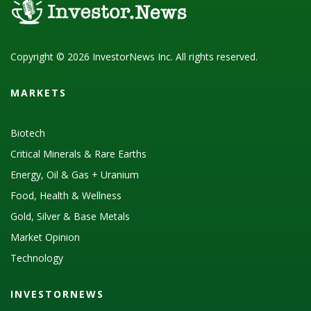
Copyright © 2026 InvestorNews Inc. All rights reserved.
MARKETS
Biotech
Critical Minerals & Rare Earths
Energy, Oil & Gas + Uranium
Food, Health & Wellness
Gold, Silver & Base Metals
Market Opinion
Technology
INVESTORNEWS