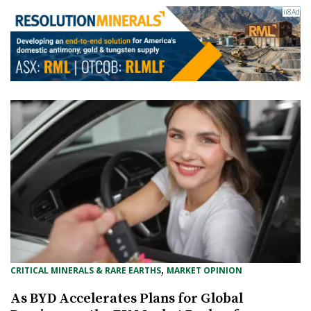
, 
CRITICAL MINERALS & RARE EARTHS
MARKET OPINION
As BYD Accelerates Plans for Global