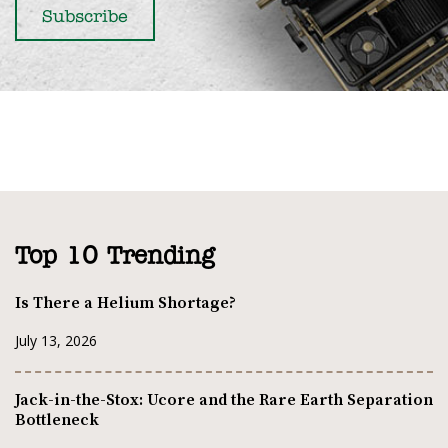
Top 10 Trending
Is There a Helium Shortage?
July 13, 2026
Jack-in-the-Stox: Ucore and the Rare Earth Separation
Bottleneck