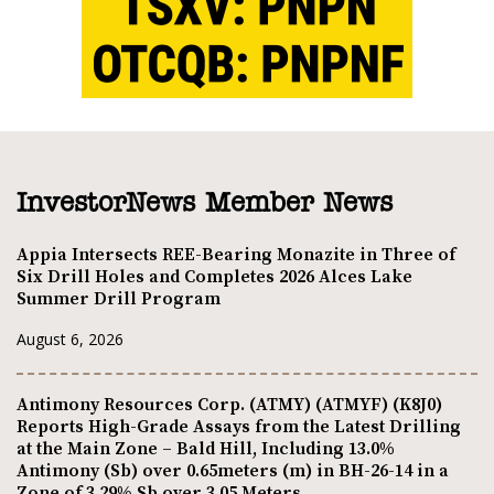
InvestorNews Member News
Appia Intersects REE-Bearing Monazite in Three of
Six Drill Holes and Completes 2026 Alces Lake
Summer Drill Program
August 6, 2026
Antimony Resources Corp. (ATMY) (ATMYF) (K8J0)
Reports High-Grade Assays from the Latest Drilling
at the Main Zone – Bald Hill, Including 13.0%
Antimony (Sb) over 0.65meters (m) in BH-26-14 in a
Zone of 3.29% Sb over 3.05 Meters