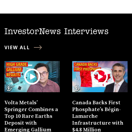
InvestorNews Interviews
VIEW ALL
Volta Metals’
Canada Backs First
Springer Combines a
Phosphate’s Bégin-
Top 10 Rare Earths
Lamarche
Deposit with
Infrastructure with
Emerging Gallium
$4.8 Million