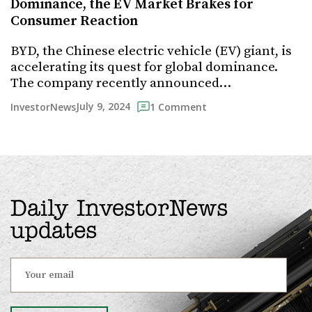
Dominance, the EV Market Brakes for
Consumer Reaction
BYD, the Chinese electric vehicle (EV) giant, is
accelerating its quest for global dominance.
The company recently announced…
July 9, 2024
InvestorNews
1 Comment
Daily InvestorNews
updates