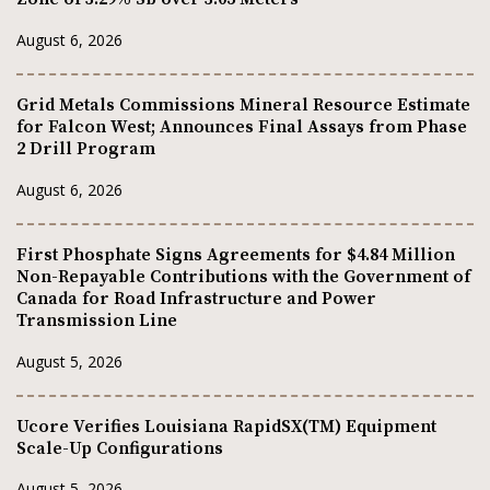
August 6, 2026
Grid Metals Commissions Mineral Resource Estimate
for Falcon West; Announces Final Assays from Phase
2 Drill Program
August 6, 2026
First Phosphate Signs Agreements for $4.84 Million
Non-Repayable Contributions with the Government of
Canada for Road Infrastructure and Power
Transmission Line
August 5, 2026
Ucore Verifies Louisiana RapidSX(TM) Equipment
Scale-Up Configurations
August 5, 2026