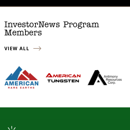
InvestorNews Program
Members
VIEW ALL