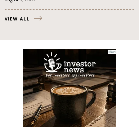
VIEW ALL