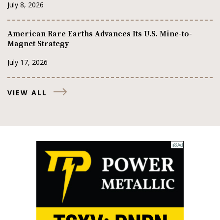
July 8, 2026
American Rare Earths Advances Its U.S. Mine-to-
Magnet Strategy
July 17, 2026
VIEW ALL