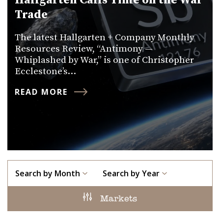
Hallgarten Calls Time on the War
Trade
The latest Hallgarten + Company Monthly
Resources Review, “Antimony —
Whiplashed by War,” is one of Christopher
Ecclestone’s…
READ MORE
Search by Month
Search by Year
Markets