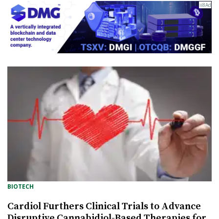
BIOTECH
Cardiol Furthers Clinical Trials to Advance
Disruptive Cannabidiol-Based Therapies for