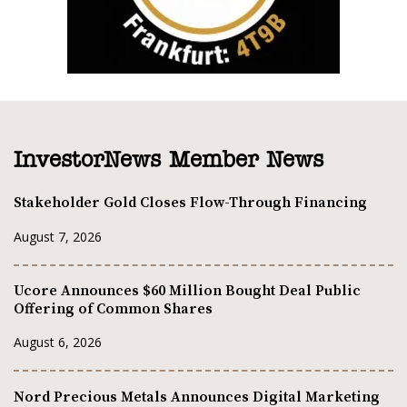
InvestorNews Member News
Stakeholder Gold Closes Flow-Through Financing
August 7, 2026
Ucore Announces $60 Million Bought Deal Public
Offering of Common Shares
August 6, 2026
Nord Precious Metals Announces Digital Marketing