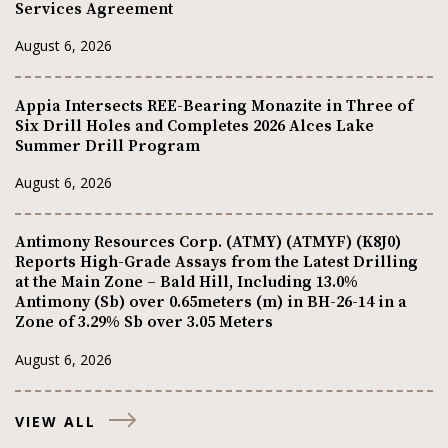
Services Agreement
August 6, 2026
Appia Intersects REE-Bearing Monazite in Three of
Six Drill Holes and Completes 2026 Alces Lake
Summer Drill Program
August 6, 2026
Antimony Resources Corp. (ATMY) (ATMYF) (K8J0)
Reports High-Grade Assays from the Latest Drilling
at the Main Zone – Bald Hill, Including 13.0%
Antimony (Sb) over 0.65meters (m) in BH-26-14 in a
Zone of 3.29% Sb over 3.05 Meters
August 6, 2026
VIEW ALL