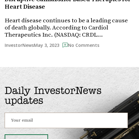
Heart Disease
Heart disease continues to be a leading cause
of death globally. According to Cardiol
Therapeutics Inc. (NASDAQ: CRDL…
May 3, 2023
InvestorNews
No Comments
Daily InvestorNews
updates