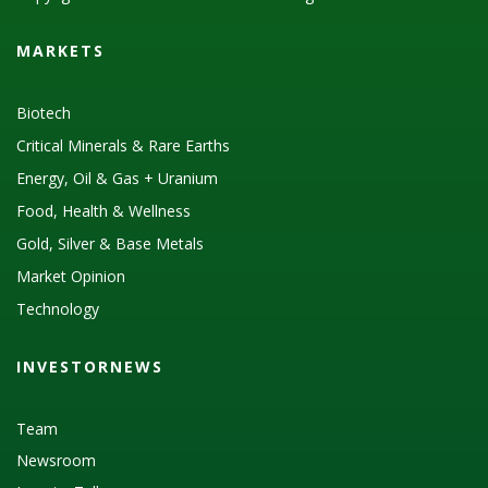
MARKETS
Biotech
Critical Minerals & Rare Earths
Energy, Oil & Gas + Uranium
Food, Health & Wellness
Gold, Silver & Base Metals
Market Opinion
Technology
INVESTORNEWS
Team
Newsroom