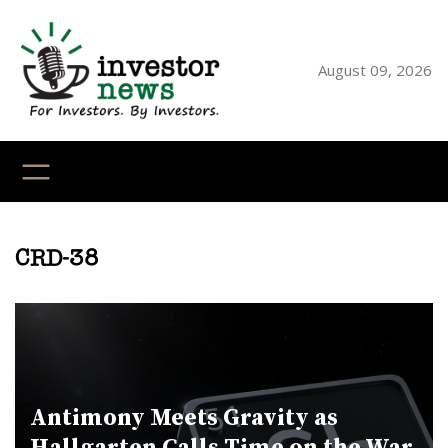
Skip
to
content
August 09, 2026
YouTube
X
LinkedI
Faceb
Ins
CRD-38
Antimony Meets Gravity as