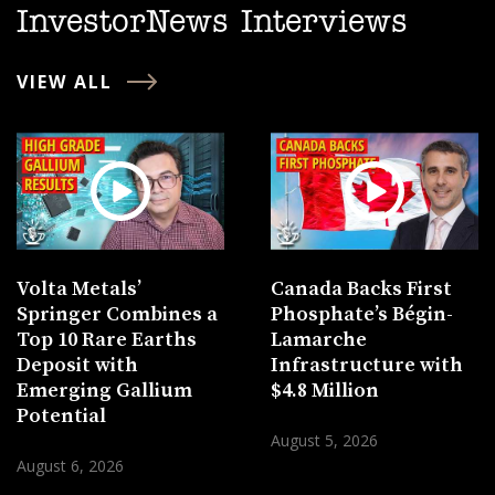
InvestorNews Interviews
VIEW ALL
Volta Metals’
Canada Backs First
Springer Combines a
Phosphate’s Bégin-
Top 10 Rare Earths
Lamarche
Deposit with
Infrastructure with
Emerging Gallium
$4.8 Million
Potential
August 5, 2026
August 6, 2026