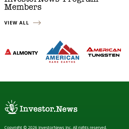
Members
VIEW ALL
Copyright © 2026 InvestorNews Inc. All rights reserved.