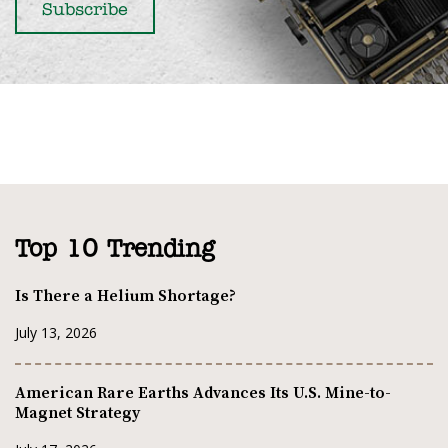
Top 10 Trending
Is There a Helium Shortage?
July 13, 2026
American Rare Earths Advances Its U.S. Mine-to-
Magnet Strategy