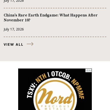
July 17, 2026
China’s Rare Earth Endgame: What Happens After
November 10?
July 17, 2026
VIEW ALL