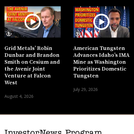
Grid Metals’ Robin
American Tungsten
Dunbar and Brandon
Advances Idaho’s IMA
Smith on Cesium and
Mine as Washington
the Avenir Joint
Prioritizes Domestic
Venture at Falcon
Tungsten
West
July 29, 2026
August 4, 2026
InvestorNews Program