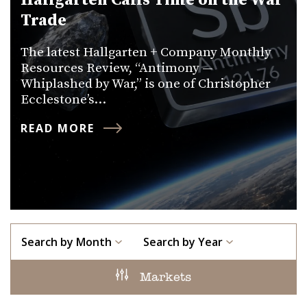
Hallgarten Calls Time on the War
Trade
The latest Hallgarten + Company Monthly
Resources Review, “Antimony —
Whiplashed by War,” is one of Christopher
Ecclestone’s…
READ MORE
Search by Month
Search by Year
Markets