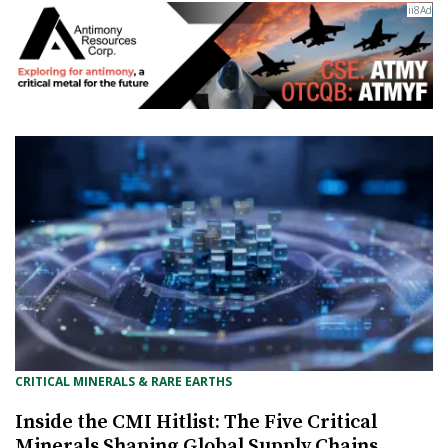
CRITICAL MINERALS & RARE EARTHS
Inside the CMI Hitlist: The Five Critical
Minerals Shaping Global Supply Chains