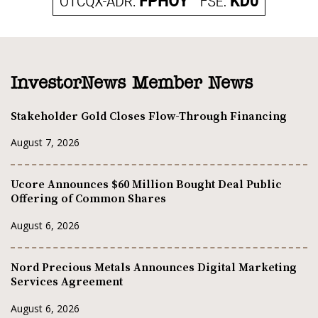
InvestorNews Member News
Stakeholder Gold Closes Flow-Through Financing
August 7, 2026
Ucore Announces $60 Million Bought Deal Public
Offering of Common Shares
August 6, 2026
Nord Precious Metals Announces Digital Marketing
Services Agreement
August 6, 2026