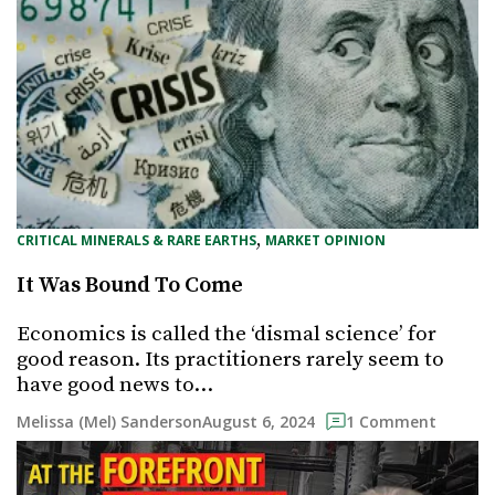
, 
CRITICAL MINERALS & RARE EARTHS
MARKET OPINION
It Was Bound To Come
Economics is called the ‘dismal science’ for
good reason. Its practitioners rarely seem to
have good news to…
August 6, 2024
Melissa (Mel) Sanderson
1 Comment