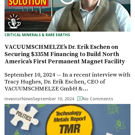
CRITICAL MINERALS & RARE EARTHS
VACUUMSCHMELZE’s Dr. Erik Eschen on
Securing $335M Financing to Build North
America’s First Permanent Magnet Facility
September 10, 2024 — In a recent interview with
Tracy Hughes, Dr. Erik Eschen, CEO of
VACUUMSCHMELZE GmbH &…
September 10, 2024
InvestorNews
No Comments