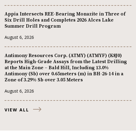
Appia Intersects REE-Bearing Monazite in Three of
Six Drill Holes and Completes 2026 Alces Lake
Summer Drill Program
August 6, 2026
Antimony Resources Corp. (ATMY) (ATMYF) (K8J0)
Reports High-Grade Assays from the Latest Drilling
at the Main Zone – Bald Hill, Including 13.0%
Antimony (Sb) over 0.65meters (m) in BH-26-14 in a
Zone of 3.29% Sb over 3.05 Meters
August 6, 2026
VIEW ALL