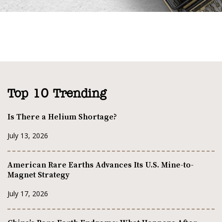
Top 10 Trending
Is There a Helium Shortage?
July 13, 2026
American Rare Earths Advances Its U.S. Mine-to-
Magnet Strategy
July 17, 2026