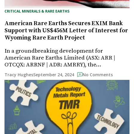
CRITICAL MINERALS & RARE EARTHS
American Rare Earths Secures EXIM Bank
Support with US$456M Letter of Interest for
Wyoming Rare Earth Project
In a groundbreaking development for
American Rare Earths Limited (ASX: ARR |
OTCQX: ARRNF | ADR: AMRRY), the…
September 24, 2024
Tracy Hughes
No Comments