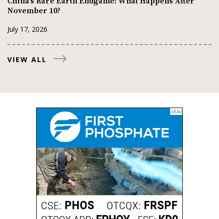
China’s Rare Earth Endgame: What Happens After
November 10?
July 17, 2026
VIEW ALL