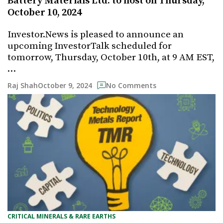
Battery Materials Ltd. to host on Thursday,
October 10, 2024
Investor.News is pleased to announce an
upcoming InvestorTalk scheduled for
tomorrow, Thursday, October 10th, at 9 AM EST,
…
October 9, 2024
Raj Shah
No Comments
CRITICAL MINERALS & RARE EARTHS