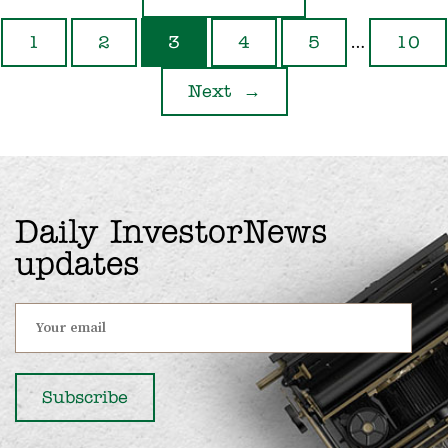
…
1
2
3
4
5
10
Next
→
Daily InvestorNews
updates