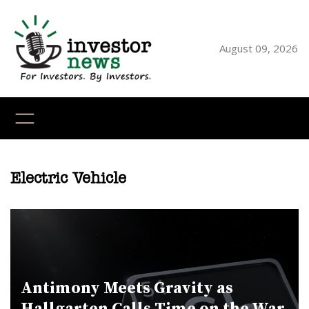
Skip
to
content
August 09, 2026
YouTube
X
LinkedI
Faceb
Ins
Electric Vehicle
Antimony Meets Gravity as