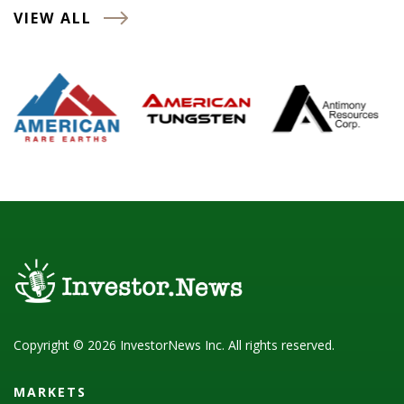
VIEW ALL
Copyright © 2026 InvestorNews Inc. All rights reserved.
MARKETS