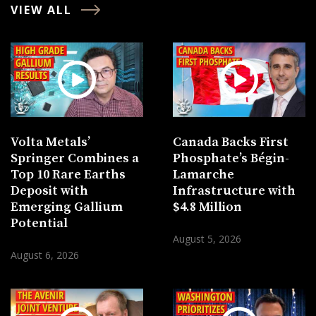
VIEW ALL
Volta Metals’
Canada Backs First
Springer Combines a
Phosphate’s Bégin-
Top 10 Rare Earths
Lamarche
Deposit with
Infrastructure with
Emerging Gallium
$4.8 Million
Potential
August 5, 2026
August 6, 2026