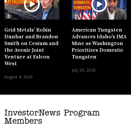
Grid Metals’ Robin
American Tungsten
Dunbar and Brandon
Advances Idaho’s IMA
Smith on Cesium and
Mine as Washington
the Avenir Joint
Prioritizes Domestic
Venture at Falcon
Tungsten
West
July 29, 2026
August 4, 2026
InvestorNews Program
Members