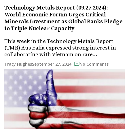
Technology Metals Report (09.27.2024):
World Economic Forum Urges Critical
Minerals Investment as Global Banks Pledge
to Triple Nuclear Capacity
This week in the Technology Metals Report
(TMR) Australia expressed strong interest in
collaborating with Vietnam on rare…
September 27, 2024
Tracy Hughes
No Comments