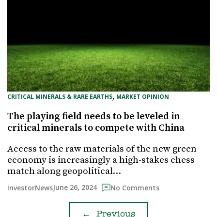
, 
CRITICAL MINERALS & RARE EARTHS
MARKET OPINION
The playing field needs to be leveled in
critical minerals to compete with China
Access to the raw materials of the new green
economy is increasingly a high-stakes chess
match along geopolitical…
June 26, 2024
InvestorNews
No Comments
←
Previous