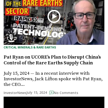
CRITICAL MINERALS & RARE EARTHS
Pat Ryan on UCORE’s Plan to Disrupt China’s
Control of the Rare Earths Supply Chain
July 15, 2024 — In a recent interview with
InvestorNews, Jack Lifton spoke with Pat Ryan,
the CEO…
July 15, 2024
InvestorNews
No Comments