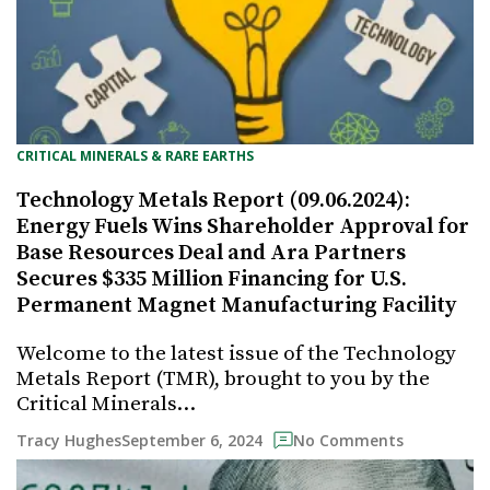
CRITICAL MINERALS & RARE EARTHS
Technology Metals Report (09.06.2024):
Energy Fuels Wins Shareholder Approval for
Base Resources Deal and Ara Partners
Secures $335 Million Financing for U.S.
Permanent Magnet Manufacturing Facility
Welcome to the latest issue of the Technology
Metals Report (TMR), brought to you by the
Critical Minerals…
September 6, 2024
Tracy Hughes
No Comments