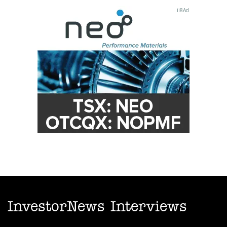
InvestorNews Interviews