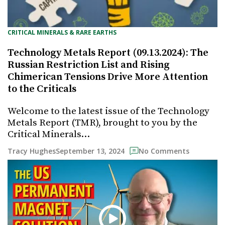
CRITICAL MINERALS & RARE EARTHS
Technology Metals Report (09.13.2024): The
Russian Restriction List and Rising
Chimerican Tensions Drive More Attention
to the Criticals
Welcome to the latest issue of the Technology
Metals Report (TMR), brought to you by the
Critical Minerals…
September 13, 2024
Tracy Hughes
No Comments