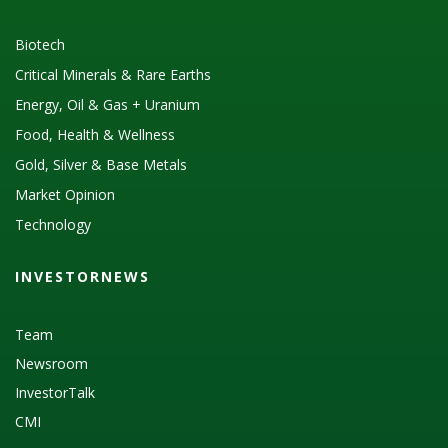
Biotech
Critical Minerals & Rare Earths
Energy, Oil & Gas + Uranium
Food, Health & Wellness
Gold, Silver & Base Metals
Market Opinion
Technology
INVESTORNEWS
Team
Newsroom
InvestorTalk
CMI