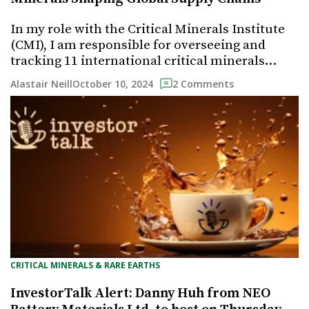
In my role with the Critical Minerals Institute
(CMI), I am responsible for overseeing and
tracking 11 international critical minerals…
October 10, 2024
Alastair Neill
2 Comments
CRITICAL MINERALS & RARE EARTHS
InvestorTalk Alert: Danny Huh from NEO