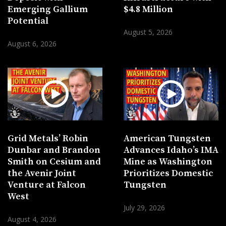
Emerging Gallium
$4.8 Million
Potential
August 5, 2026
August 6, 2026
Grid Metals’ Robin
American Tungsten
Dunbar and Brandon
Advances Idaho’s IMA
Smith on Cesium and
Mine as Washington
the Avenir Joint
Prioritizes Domestic
Venture at Falcon
Tungsten
West
July 29, 2026
August 4, 2026