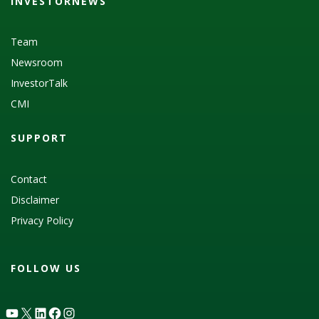
INVESTORNEWS
Team
Newsroom
InvestorTalk
CMI
SUPPORT
Contact
Disclaimer
Privacy Policy
FOLLOW US
YouTube
X
LinkedIn
Facebook
Instagram