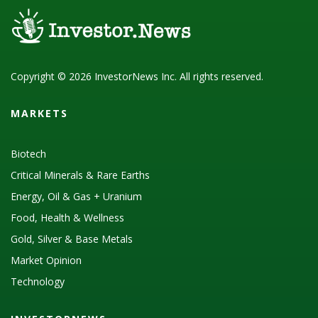
Copyright © 2026 InvestorNews Inc. All rights reserved.
MARKETS
Biotech
Critical Minerals & Rare Earths
Energy, Oil & Gas + Uranium
Food, Health & Wellness
Gold, Silver & Base Metals
Market Opinion
Technology