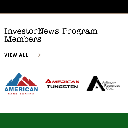
InvestorNews Program
Members
VIEW ALL