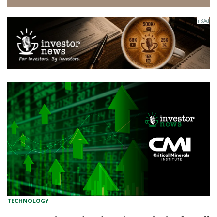
TECHNOLOGY