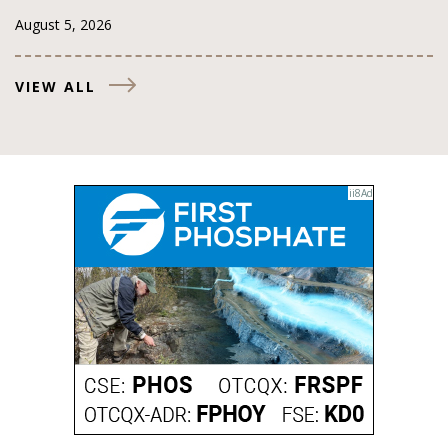
August 5, 2026
VIEW ALL