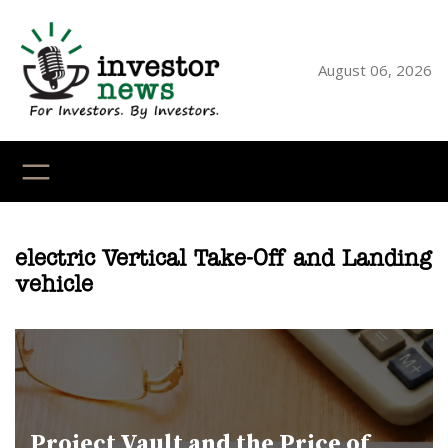
Skip
to
content
August 06, 2026
YouTube
X
LinkedI
Faceb
Ins
electric Vertical Take-Off and Landing
vehicle
Project Vault and the Price of