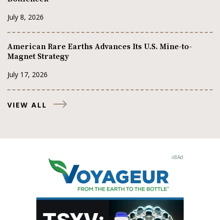
July 8, 2026
American Rare Earths Advances Its U.S. Mine-to-
Magnet Strategy
July 17, 2026
VIEW ALL