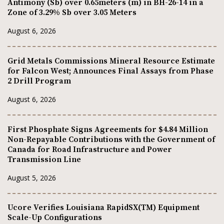
Antimony (Sb) over 0.65meters (m) in BH-26-14 in a
Zone of 3.29% Sb over 3.05 Meters
August 6, 2026
Grid Metals Commissions Mineral Resource Estimate
for Falcon West; Announces Final Assays from Phase
2 Drill Program
August 6, 2026
First Phosphate Signs Agreements for $4.84 Million
Non-Repayable Contributions with the Government of
Canada for Road Infrastructure and Power
Transmission Line
August 5, 2026
Ucore Verifies Louisiana RapidSX(TM) Equipment
Scale-Up Configurations