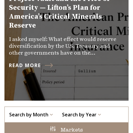
Security — Lifton’s Plan for
America’s Critical Minerals
Reserve
I asked myself: What effect would reserve
diversification by the U.S. Treasury and
other governments have on the…
READ MORE
Search by Month
Search by Year
Markets