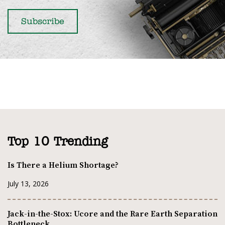
Top 10 Trending
Is There a Helium Shortage?
July 13, 2026
Jack-in-the-Stox: Ucore and the Rare Earth Separation
Bottleneck