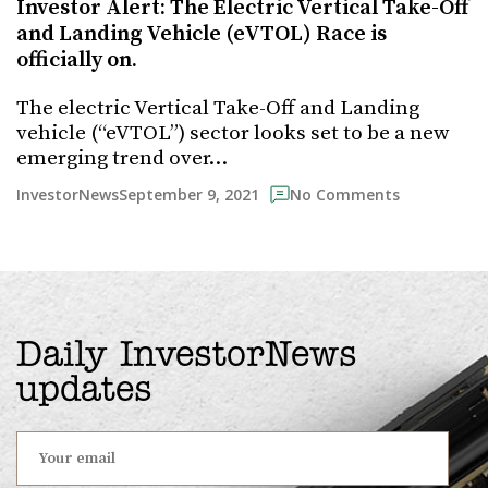
Investor Alert: The Electric Vertical Take-Off
and Landing Vehicle (eVTOL) Race is
officially on.
The electric Vertical Take-Off and Landing
vehicle (“eVTOL”) sector looks set to be a new
emerging trend over…
September 9, 2021
InvestorNews
No Comments
Daily InvestorNews
updates