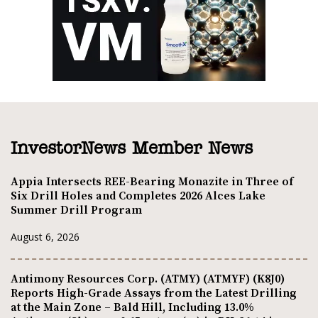
InvestorNews Member News
Appia Intersects REE-Bearing Monazite in Three of
Six Drill Holes and Completes 2026 Alces Lake
Summer Drill Program
August 6, 2026
Antimony Resources Corp. (ATMY) (ATMYF) (K8J0)
Reports High-Grade Assays from the Latest Drilling
at the Main Zone – Bald Hill, Including 13.0%