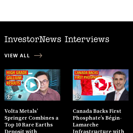
InvestorNews Interviews
VIEW ALL
Volta Metals’
Canada Backs First
Springer Combines a
Phosphate’s Bégin-
Top 10 Rare Earths
Lamarche
Deposit with
Infrastructure with