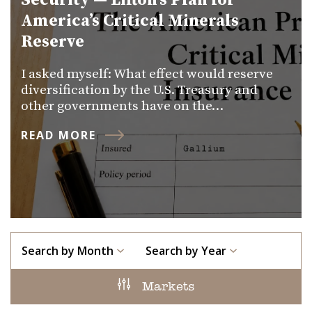
Security — Lifton’s Plan for
America’s Critical Minerals
Reserve
I asked myself: What effect would reserve
diversification by the U.S. Treasury and
other governments have on the…
READ MORE
Search by Month
Search by Year
Markets