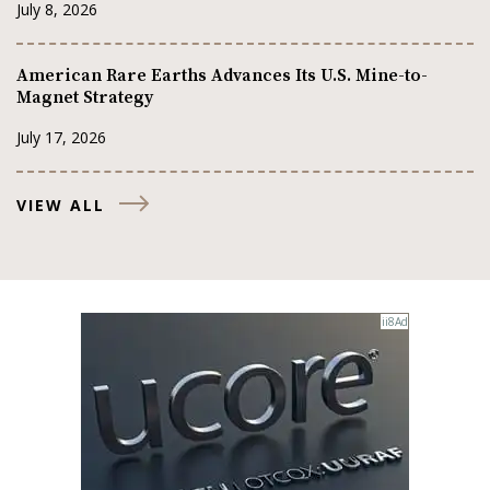
July 8, 2026
American Rare Earths Advances Its U.S. Mine-to-
Magnet Strategy
July 17, 2026
VIEW ALL