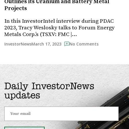
Outlines its Uranium and Battery Metal
Projects
In this InvestorIntel interview during PDAC
2023, Tracy Weslosky talks to Forum Energy
Metals Corp.’s (TSXV: FMC |…
March 17, 2023
InvestorNews
No Comments
Daily InvestorNews
updates