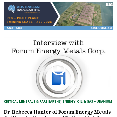
, 
CRITICAL MINERALS & RARE EARTHS
ENERGY, OIL & GAS + URANIUM
Dr. Rebecca Hunter of Forum Energy Metals