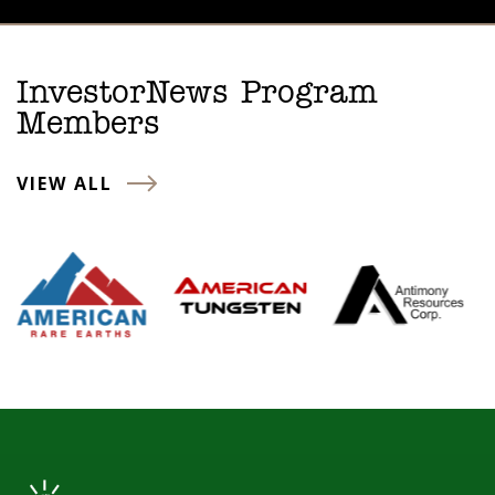
InvestorNews Program
Members
VIEW ALL