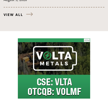
VIEW ALL