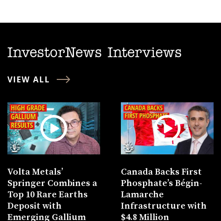
InvestorNews Interviews
VIEW ALL
Volta Metals’
Canada Backs First
Springer Combines a
Phosphate’s Bégin-
Top 10 Rare Earths
Lamarche
Deposit with
Infrastructure with
Emerging Gallium
$4.8 Million