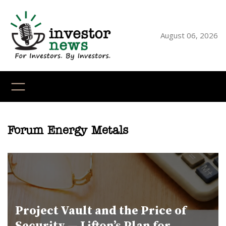
Skip
to
content
August 06, 2026
YouTube
X
LinkedI
Faceb
Ins
Forum Energy Metals
Project Vault and the Price of