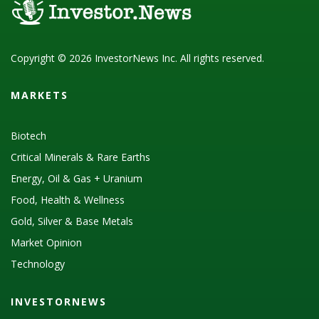
Copyright © 2026 InvestorNews Inc. All rights reserved.
MARKETS
Biotech
Critical Minerals & Rare Earths
Energy, Oil & Gas + Uranium
Food, Health & Wellness
Gold, Silver & Base Metals
Market Opinion
Technology
INVESTORNEWS