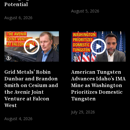
Potential
August 5, 2026
August 6, 2026
Grid Metals’ Robin
American Tungsten
Dunbar and Brandon
Advances Idaho’s IMA
Smith on Cesium and
Mine as Washington
the Avenir Joint
Prioritizes Domestic
Venture at Falcon
Tungsten
West
July 29, 2026
August 4, 2026