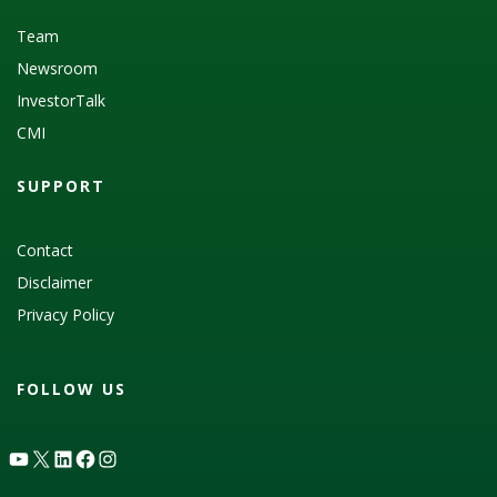
Team
Newsroom
InvestorTalk
CMI
SUPPORT
Contact
Disclaimer
Privacy Policy
FOLLOW US
YouTube
X
LinkedIn
Facebook
Instagram