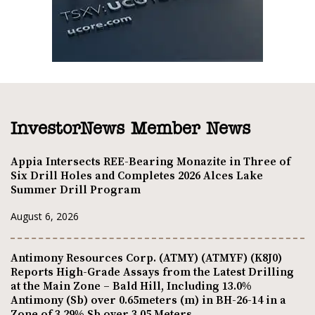
InvestorNews Member News
Appia Intersects REE-Bearing Monazite in Three of
Six Drill Holes and Completes 2026 Alces Lake
Summer Drill Program
August 6, 2026
Antimony Resources Corp. (ATMY) (ATMYF) (K8J0)
Reports High-Grade Assays from the Latest Drilling
at the Main Zone – Bald Hill, Including 13.0%
Antimony (Sb) over 0.65meters (m) in BH-26-14 in a
Zone of 3.29% Sb over 3.05 Meters