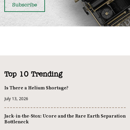
Top 10 Trending
Is There a Helium Shortage?
July 13, 2026
Jack-in-the-Stox: Ucore and the Rare Earth Separation
Bottleneck