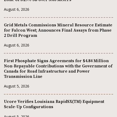
August 6, 2026
Grid Metals Commissions Mineral Resource Estimate
for Falcon West; Announces Final Assays from Phase
2 Drill Program
August 6, 2026
First Phosphate Signs Agreements for $4.84 Million
Non-Repayable Contributions with the Government of
Canada for Road Infrastructure and Power
Transmission Line
August 5, 2026
Ucore Verifies Louisiana RapidSX(TM) Equipment
Scale-Up Configurations
August 5, 2026