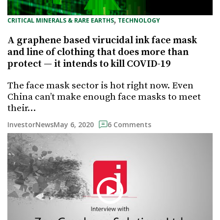
, 
CRITICAL MINERALS & RARE EARTHS
TECHNOLOGY
A graphene based virucidal ink face mask
and line of clothing that does more than
protect — it intends to kill COVID-19
The face mask sector is hot right now. Even
China can’t make enough face masks to meet
their…
May 6, 2020
InvestorNews
6 Comments