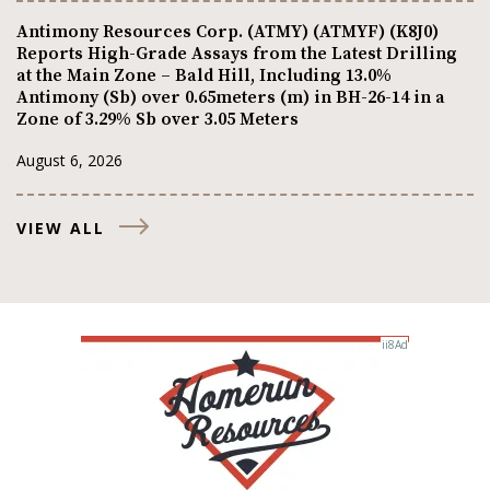
Antimony Resources Corp. (ATMY) (ATMYF) (K8J0)
Reports High-Grade Assays from the Latest Drilling
at the Main Zone – Bald Hill, Including 13.0%
Antimony (Sb) over 0.65meters (m) in BH-26-14 in a
Zone of 3.29% Sb over 3.05 Meters
August 6, 2026
VIEW ALL