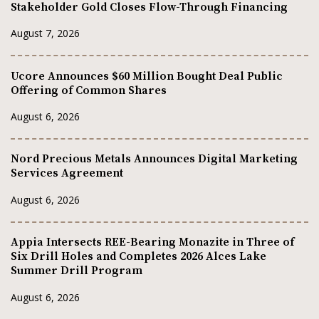
Stakeholder Gold Closes Flow-Through Financing
August 7, 2026
Ucore Announces $60 Million Bought Deal Public
Offering of Common Shares
August 6, 2026
Nord Precious Metals Announces Digital Marketing
Services Agreement
August 6, 2026
Appia Intersects REE-Bearing Monazite in Three of
Six Drill Holes and Completes 2026 Alces Lake
Summer Drill Program
August 6, 2026