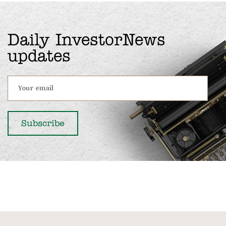
Daily InvestorNews
updates