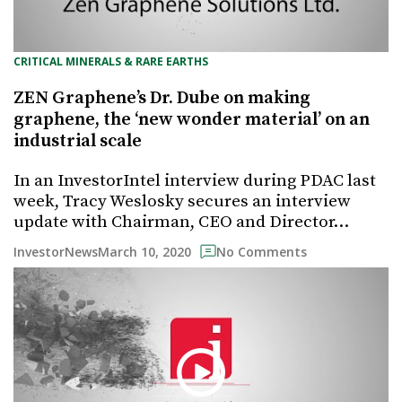
CRITICAL MINERALS & RARE EARTHS
ZEN Graphene’s Dr. Dube on making
graphene, the ‘new wonder material’ on an
industrial scale
In an InvestorIntel interview during PDAC last
week, Tracy Weslosky secures an interview
update with Chairman, CEO and Director…
March 10, 2020
InvestorNews
No Comments