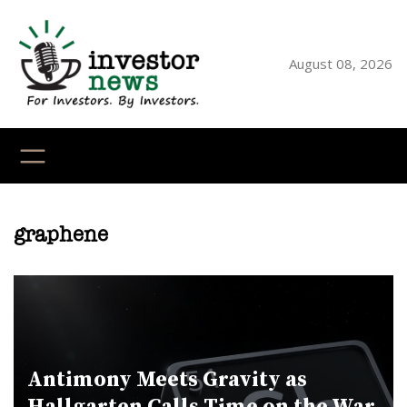
Skip
to
content
August 08, 2026
YouTube
X
LinkedI
Faceb
Ins
graphene
Antimony Meets Gravity as