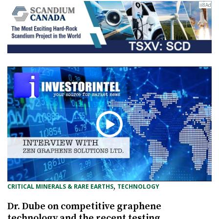
, 
CRITICAL MINERALS & RARE EARTHS
TECHNOLOGY
Dr. Dube on competitive graphene
technology and the recent testing