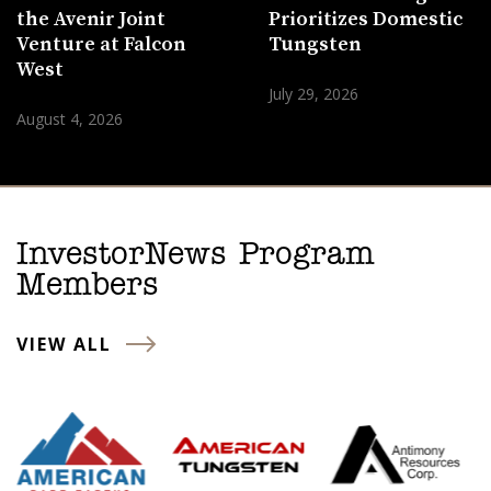
the Avenir Joint
Prioritizes Domestic
Venture at Falcon
Tungsten
West
July 29, 2026
August 4, 2026
InvestorNews Program
Members
VIEW ALL