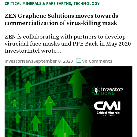
, 
CRITICAL MINERALS & RARE EARTHS
TECHNOLOGY
ZEN Graphene Solutions moves towards
commercialization of virus-killing mask
ZEN is collaborating with partners to develop
virucidal face masks and PPE Back in May 2020
InvestorIntel wrote…
September 8, 2020
InvestorNews
No Comments