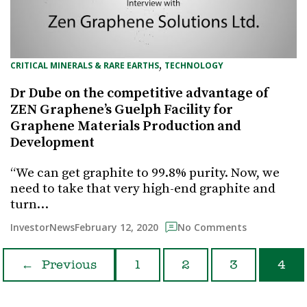
, 
CRITICAL MINERALS & RARE EARTHS
TECHNOLOGY
Dr Dube on the competitive advantage of
ZEN Graphene’s Guelph Facility for
Graphene Materials Production and
Development
“We can get graphite to 99.8% purity. Now, we
need to take that very high-end graphite and
turn…
February 12, 2020
InvestorNews
No Comments
←
Previous
1
2
3
4