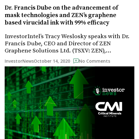
Dr. Francis Dube on the advancement of
mask technologies and ZEN’s graphene
based virucidal ink with 99% efficacy
InvestorIntel’s Tracy Weslosky speaks with Dr.
Francis Dube, CEO and Director of ZEN
Graphene Solutions Ltd. (TSXV: ZEN),…
October 14, 2020
InvestorNews
No Comments