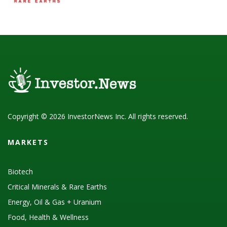
Copyright © 2026 InvestorNews Inc. All rights reserved.
MARKETS
Biotech
Critical Minerals & Rare Earths
Energy, Oil & Gas + Uranium
Food, Health & Wellness