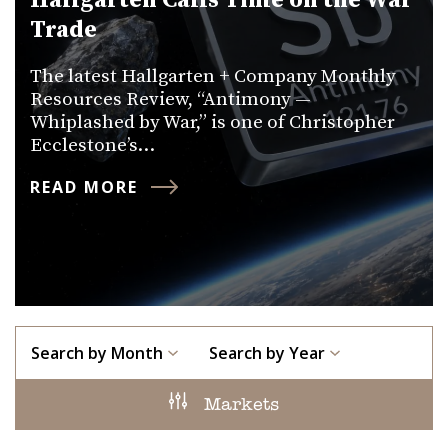
Hallgarten Calls Time on the War
Trade
The latest Hallgarten + Company Monthly
Resources Review, “Antimony —
Whiplashed by War,” is one of Christopher
Ecclestone’s…
READ MORE
Search by Month
Search by Year
Markets