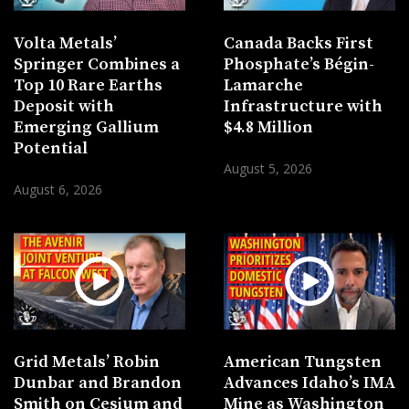
Volta Metals’
Canada Backs First
Springer Combines a
Phosphate’s Bégin-
Top 10 Rare Earths
Lamarche
Deposit with
Infrastructure with
Emerging Gallium
$4.8 Million
Potential
August 5, 2026
August 6, 2026
Grid Metals’ Robin
American Tungsten
Dunbar and Brandon
Advances Idaho’s IMA
Smith on Cesium and
Mine as Washington