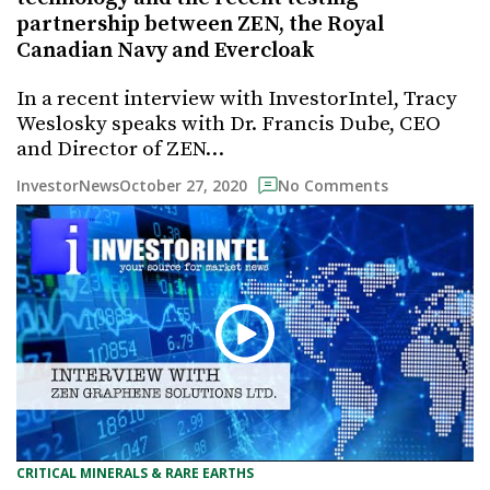
partnership between ZEN, the Royal
Canadian Navy and Evercloak
In a recent interview with InvestorIntel, Tracy
Weslosky speaks with Dr. Francis Dube, CEO
and Director of ZEN…
October 27, 2020
InvestorNews
No Comments
CRITICAL MINERALS & RARE EARTHS