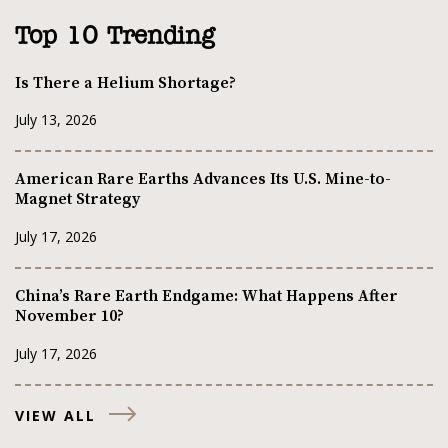
Top 10 Trending
Is There a Helium Shortage?
July 13, 2026
American Rare Earths Advances Its U.S. Mine-to-
Magnet Strategy
July 17, 2026
China’s Rare Earth Endgame: What Happens After
November 10?
July 17, 2026
VIEW ALL