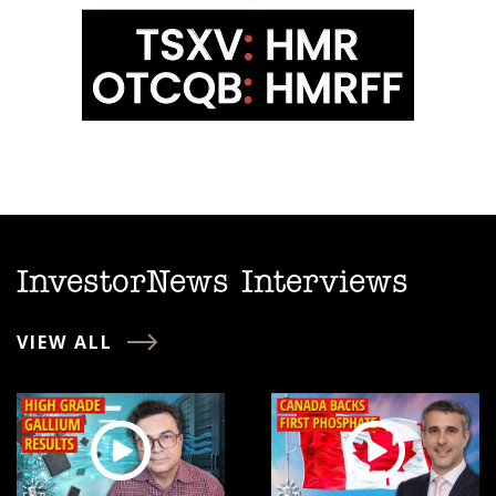
InvestorNews Interviews
VIEW ALL