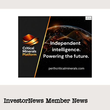
InvestorNews Member News