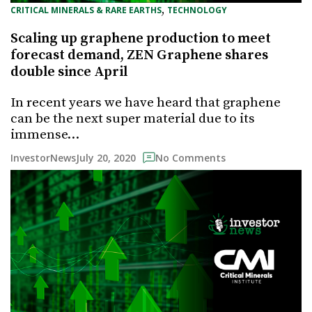
, 
CRITICAL MINERALS & RARE EARTHS
TECHNOLOGY
Scaling up graphene production to meet
forecast demand, ZEN Graphene shares
double since April
In recent years we have heard that graphene
can be the next super material due to its
immense…
July 20, 2020
InvestorNews
No Comments