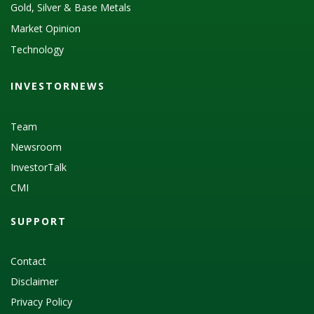
Gold, Silver & Base Metals
Market Opinion
Technology
INVESTORNEWS
Team
Newsroom
InvestorTalk
CMI
SUPPORT
Contact
Disclaimer
Privacy Policy