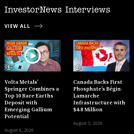
InvestorNews Interviews
VIEW ALL
Volta Metals’
Canada Backs First
Springer Combines a
Phosphate’s Bégin-
Top 10 Rare Earths
Lamarche
Deposit with
Infrastructure with
Emerging Gallium
$4.8 Million
Potential
August 5, 2026
August 6, 2026