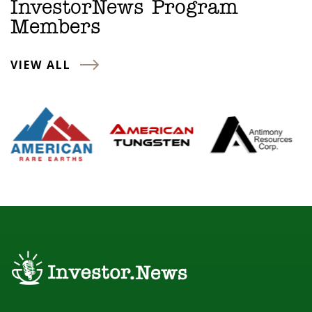
InvestorNews Program
Members
VIEW ALL