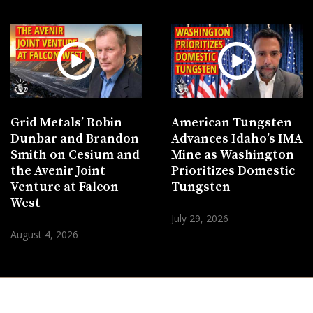
Grid Metals’ Robin
American Tungsten
Dunbar and Brandon
Advances Idaho’s IMA
Smith on Cesium and
Mine as Washington
the Avenir Joint
Prioritizes Domestic
Venture at Falcon
Tungsten
West
July 29, 2026
August 4, 2026