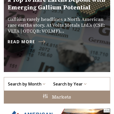
a Top 10 Rare Earths Deposit with
Emerging Gallium Potential
Gallium rarely headlines a North American
rare earths story. At Volta Metals Ltd.’s (CSE:
VLTA | OTCQB: VOLMF)…
READ MORE
Search by Month
Search by Year
Markets