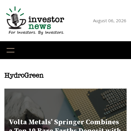
Skip
to
content
August 06, 2026
YouTube
X
LinkedI
Faceb
Ins
HydroGreen
Volta Metals’ Springer Combines