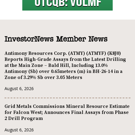
InvestorNews Member News
Antimony Resources Corp. (ATMY) (ATMYF) (K8J0)
Reports High-Grade Assays from the Latest Drilling
at the Main Zone – Bald Hill, Including 13.0%
Antimony (Sb) over 0.65meters (m) in BH-26-14 in a
Zone of 3.29% Sb over 3.05 Meters
August 6, 2026
Grid Metals Commissions Mineral Resource Estimate
for Falcon West; Announces Final Assays from Phase
2 Drill Program
August 6, 2026