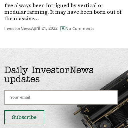
I’ve always been intrigued by vertical or
modular farming. It may have been born out of
the massive…
April 21, 2022
InvestorNews
No Comments
Daily InvestorNews
updates