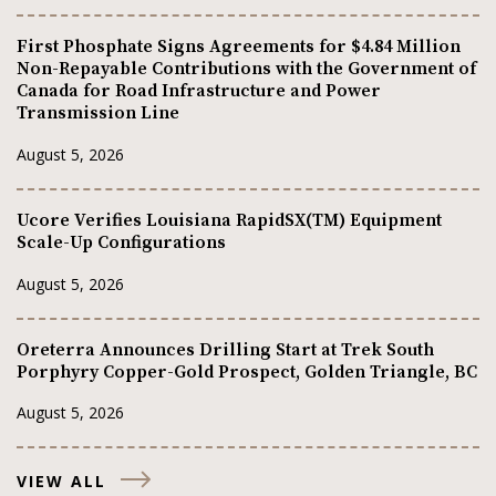
First Phosphate Signs Agreements for $4.84 Million
Non-Repayable Contributions with the Government of
Canada for Road Infrastructure and Power
Transmission Line
August 5, 2026
Ucore Verifies Louisiana RapidSX(TM) Equipment
Scale-Up Configurations
August 5, 2026
Oreterra Announces Drilling Start at Trek South
Porphyry Copper-Gold Prospect, Golden Triangle, BC
August 5, 2026
VIEW ALL