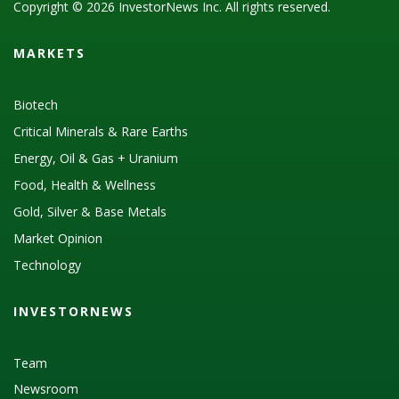
Copyright © 2026 InvestorNews Inc. All rights reserved.
MARKETS
Biotech
Critical Minerals & Rare Earths
Energy, Oil & Gas + Uranium
Food, Health & Wellness
Gold, Silver & Base Metals
Market Opinion
Technology
INVESTORNEWS
Team
Newsroom