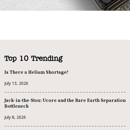
Top 10 Trending
Is There a Helium Shortage?
July 13, 2026
Jack-in-the-Stox: Ucore and the Rare Earth Separation
Bottleneck
July 8, 2026