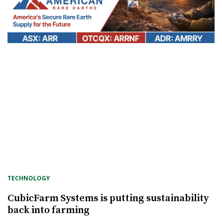
TECHNOLOGY
CubicFarm Systems is putting sustainability
back into farming