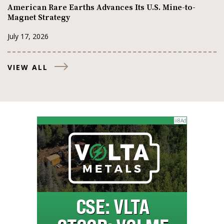
American Rare Earths Advances Its U.S. Mine-to-
Magnet Strategy
July 17, 2026
VIEW ALL