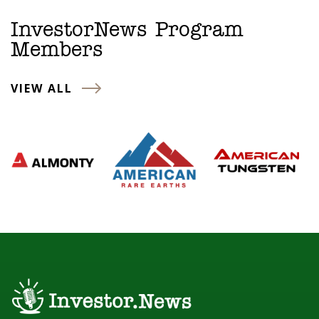
InvestorNews Program
Members
VIEW ALL