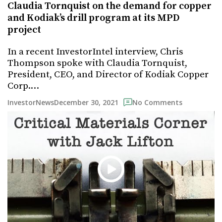
Claudia Tornquist on the demand for copper
and Kodiak’s drill program at its MPD
project
In a recent InvestorIntel interview, Chris
Thompson spoke with Claudia Tornquist,
President, CEO, and Director of Kodiak Copper
Corp.…
December 30, 2021
InvestorNews
No Comments