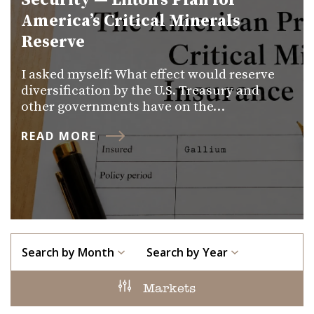
Security — Lifton’s Plan for
America’s Critical Minerals
Reserve
I asked myself: What effect would reserve
diversification by the U.S. Treasury and
other governments have on the…
READ MORE
Search by Month
Search by Year
Markets