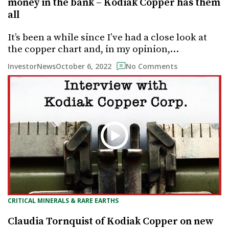
money in the bank – Kodiak Copper has them
all
It’s been a while since I’ve had a close look at
the copper chart and, in my opinion,…
October 6, 2022
InvestorNews
No Comments
CRITICAL MINERALS & RARE EARTHS
Claudia Tornquist of Kodiak Copper on new