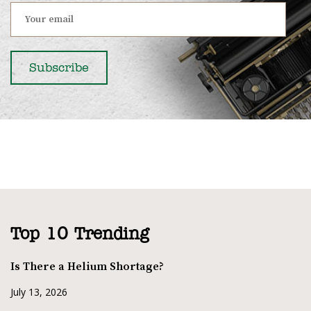
Top 10 Trending
Is There a Helium Shortage?
July 13, 2026