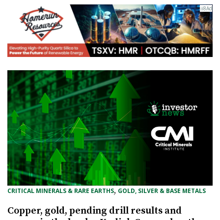
, 
CRITICAL MINERALS & RARE EARTHS
GOLD, SILVER & BASE METALS
Copper, gold, pending drill results and