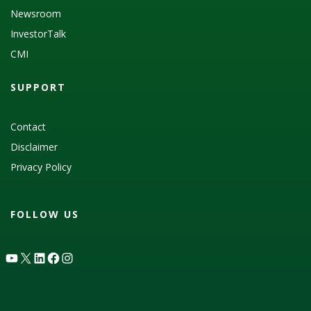
Newsroom
InvestorTalk
CMI
SUPPORT
Contact
Disclaimer
Privacy Policy
FOLLOW US
YouTube
X
LinkedIn
Facebook
Instagram