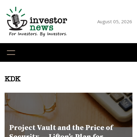
Skip
to
content
August 05, 2026
YouTube
X
LinkedI
Faceb
Ins
KDK
Project Vault and the Price of