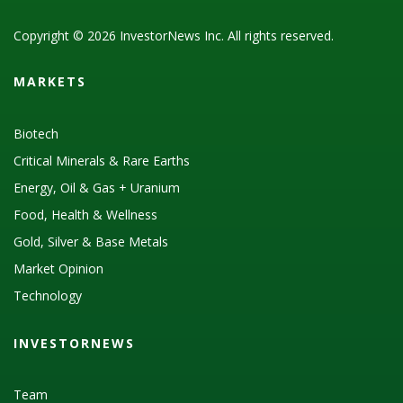
Copyright © 2026 InvestorNews Inc. All rights reserved.
MARKETS
Biotech
Critical Minerals & Rare Earths
Energy, Oil & Gas + Uranium
Food, Health & Wellness
Gold, Silver & Base Metals
Market Opinion
Technology
INVESTORNEWS
Team