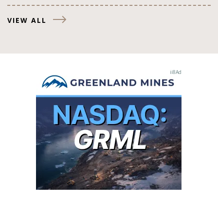
VIEW ALL