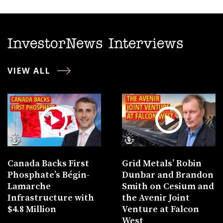
InvestorNews Interviews
VIEW ALL
Canada Backs First
Grid Metals’ Robin
Phosphate’s Bégin-
Dunbar and Brandon
Lamarche
Smith on Cesium and
Infrastructure with
the Avenir Joint
$4.8 Million
Venture at Falcon
West