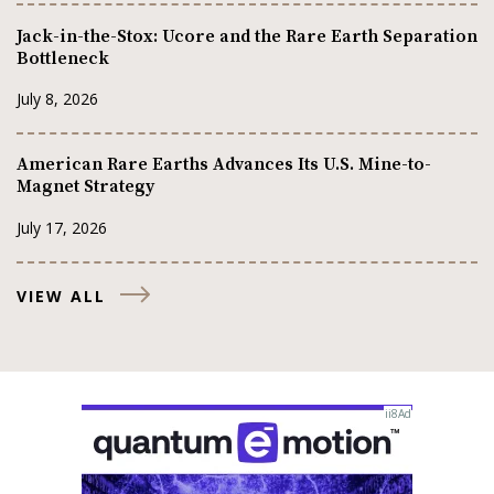
Jack-in-the-Stox: Ucore and the Rare Earth Separation
Bottleneck
July 8, 2026
American Rare Earths Advances Its U.S. Mine-to-
Magnet Strategy
July 17, 2026
VIEW ALL