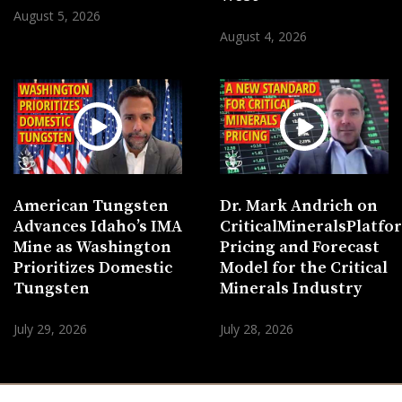
August 5, 2026
August 4, 2026
American Tungsten
Dr. Mark Andrich on
Advances Idaho’s IMA
CriticalMineralsPlatf
Mine as Washington
Pricing and Forecast
Prioritizes Domestic
Model for the Critical
Tungsten
Minerals Industry
July 29, 2026
July 28, 2026