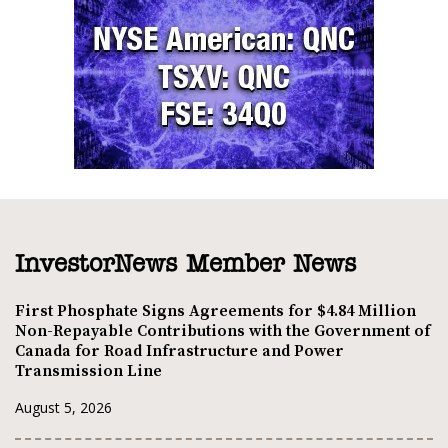
InvestorNews Member News
First Phosphate Signs Agreements for $4.84 Million
Non-Repayable Contributions with the Government of
Canada for Road Infrastructure and Power
Transmission Line
August 5, 2026