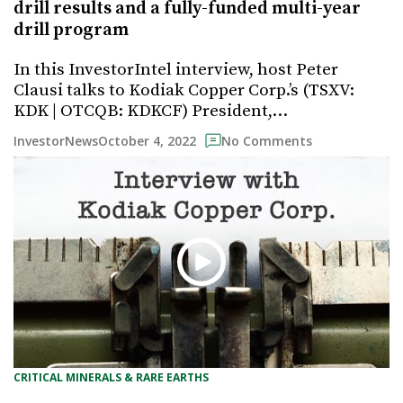
drill results and a fully-funded multi-year
drill program
In this InvestorIntel interview, host Peter
Clausi talks to Kodiak Copper Corp.’s (TSXV:
KDK | OTCQB: KDKCF) President,…
October 4, 2022
InvestorNews
No Comments
CRITICAL MINERALS & RARE EARTHS