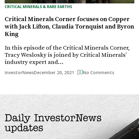
CRITICAL MINERALS & RARE EARTHS
Critical Minerals Corner focuses on Copper
with Jack Lifton, Claudia Tornquist and Byron
King
In this episode of the Critical Minerals Corner,
Tracy Weslosky is joined by Critical Minerals’
industry expert and…
December 20, 2021
InvestorNews
No Comments
Daily InvestorNews
updates