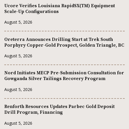
Ucore Verifies Louisiana RapidSX(TM) Equipment
Scale-Up Configurations
August 5, 2026
Oreterra Announces Drilling Start at Trek South
Porphyry Copper-Gold Prospect, Golden Triangle, BC
August 5, 2026
Nord Initiates MECP Pre-Submission Consultation for
Gowganda Silver Tailings Recovery Program
August 5, 2026
Renforth Resources Updates Parbec Gold Deposit
Drill Program, Financing
August 5, 2026