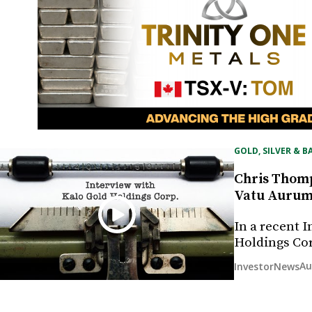
GOLD, SILVER & B
Chris Thomp
Vatu Aurum g
In a recent 
Holdings Co
Au
InvestorNews