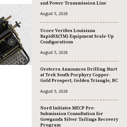
and Power Transmission Line
August 5, 2026
Ucore Verifies Louisiana
RapidSX(TM) Equipment Scale-Up
Configurations
August 5, 2026
Oreterra Announces Drilling Start
at Trek South Porphyry Copper-
Gold Prospect, Golden Triangle, BC
August 5, 2026
Nord Initiates MECP Pre-
Submission Consultation for
Gowganda Silver Tailings Recovery
Program