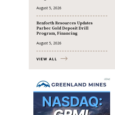
August 5, 2026
Renforth Resources Updates
Parbec Gold Deposit Drill
Program, Financing
August 5, 2026
VIEW ALL