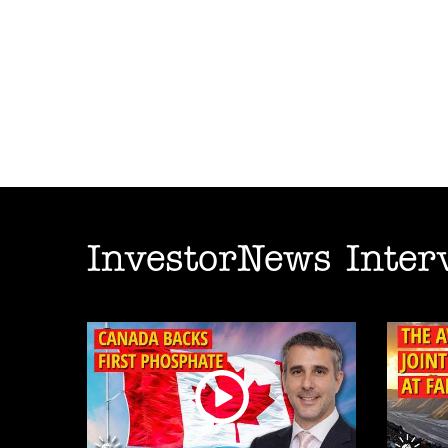
InvestorNews Inter