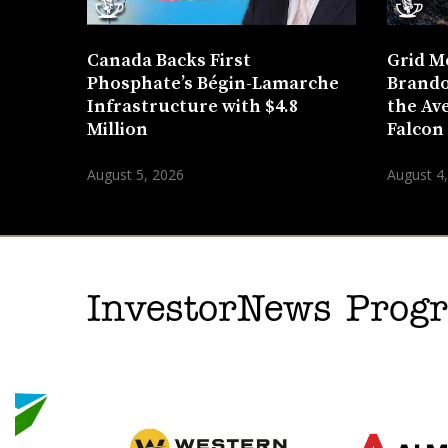
Canada Backs First
Grid M
Phosphate’s Bégin-Lamarche
Brando
Infrastructure with $4.8
the Ave
Million
Falcon
August 5, 2026
August 4
InvestorNews Pro