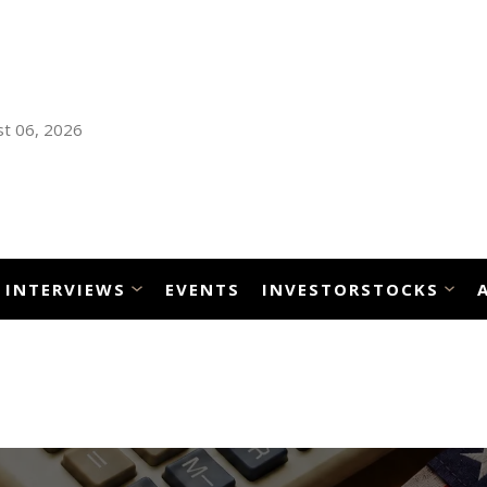
t 06, 2026
INTERVIEWS
EVENTS
INVESTORSTOCKS