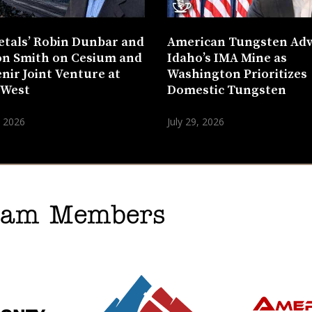
etals’ Robin Dunbar and
American Tungsten Ad
n Smith on Cesium and
Idaho’s IMA Mine as
nir Joint Venture at
Washington Prioritizes
 West
Domestic Tungsten
, 2026
July 29, 2026
gram Members