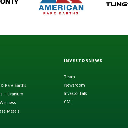
INVESTORNEWS
Team
Newsroom
s & Rare Earths
InvestorTalk
as + Uranium
CMI
Wellness
Base Metals