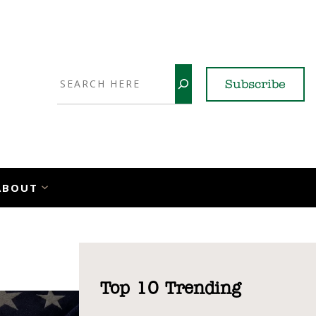
Search
Subscribe
YouTube
X
LinkedI
Faceb
Ins
ABOUT
Top 10 Trending