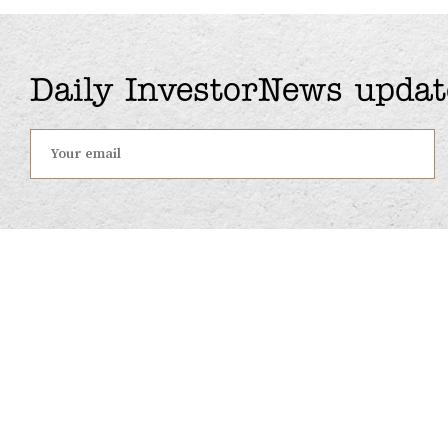
Daily InvestorNews updat