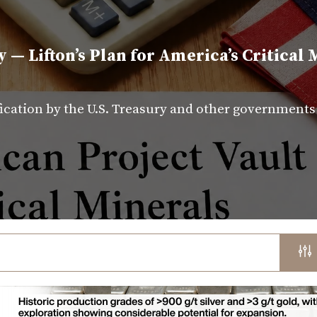
y — Lifton’s Plan for America’s Critical 
fication by the U.S. Treasury and other government