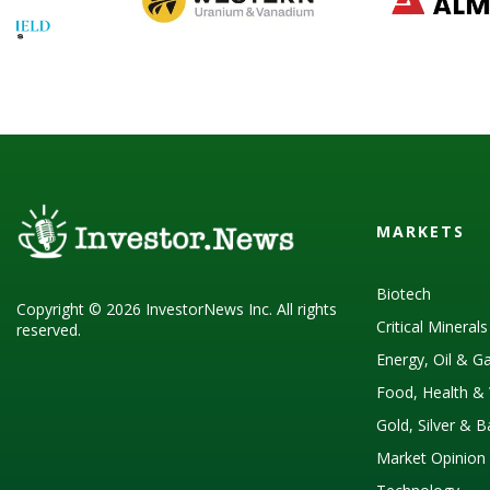
MARKETS
Biotech
Copyright © 2026 InvestorNews Inc. All rights
Critical Mineral
reserved.
Energy, Oil & G
Food, Health & 
Gold, Silver & 
Market Opinion