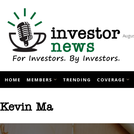
Skip
to
content
Augus
HOME
MEMBERS
TRENDING
COVERAGE
Kevin Ma