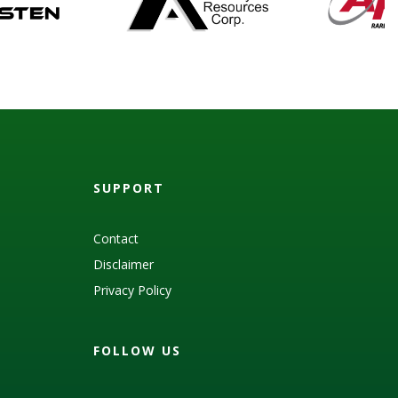
SUPPORT
Contact
Disclaimer
Privacy Policy
FOLLOW US