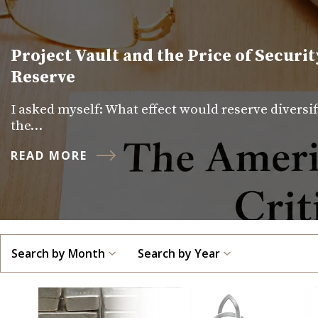
Project Vault and the Price of Securit
Reserve
I asked myself: What effect would reserve diversi
the…
READ MORE
Search by Month
Search by Year