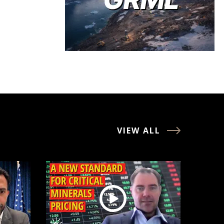
VIEW ALL