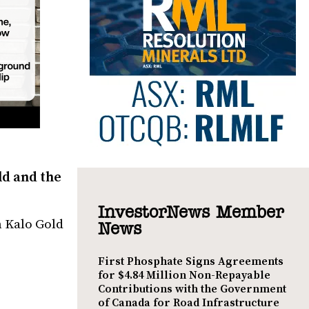
ld and the
InvestorNews Member
h Kalo Gold
News
First Phosphate Signs Agreements
for $4.84 Million Non-Repayable
Contributions with the Government
of Canada for Road Infrastructure