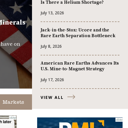
Is There a Helium Shortage?
July 13, 2026
Minerals
Jack-in-the-Stox: Ucore and the
Rare Earth Separation Bottleneck
s have on
July 8, 2026
American Rare Earths Advances Its
U.S. Mine-to-Magnet Strategy
July 17, 2026
VIEW ALL
Markets