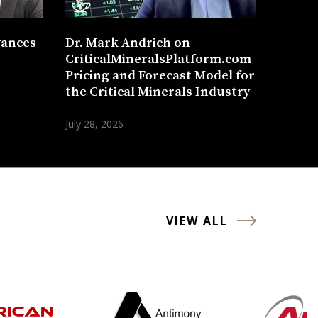
vances
Dr. Mark Andrich on
CriticalMineralsPlatform.com
Pricing and Forecast Model for
the Critical Minerals Industry
July 28, 2026
VIEW ALL