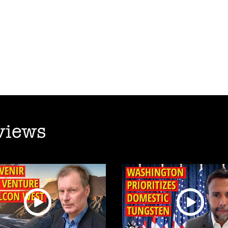
views