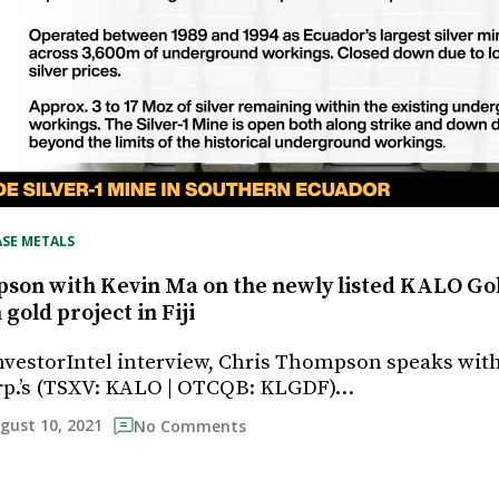
ASE METALS
son with Kevin Ma on the newly listed KALO Go
old project in Fiji
InvestorIntel interview, Chris Thompson speaks wit
rp.’s (TSXV: KALO | OTCQB: KLGDF)…
gust 10, 2021
No Comments