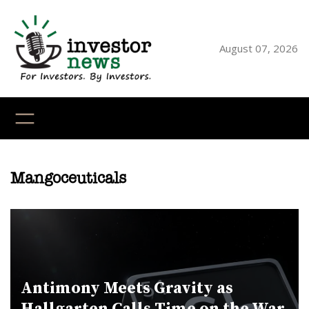
Skip
to
content
August 07, 2026
YouTube
X
LinkedI
Faceb
Ins
Mangoceuticals
Antimony Meets Gravity as