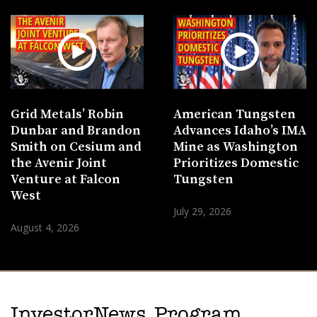
Grid Metals’ Robin
American Tungsten
Dunbar and Brandon
Advances Idaho’s IMA
Smith on Cesium and
Mine as Washington
the Avenir Joint
Prioritizes Domestic
Venture at Falcon
Tungsten
West
July 29, 2026
August 4, 2026
InvestorNews Program