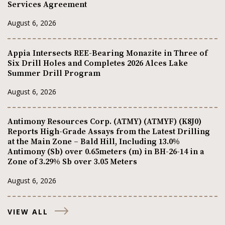
Services Agreement
August 6, 2026
Appia Intersects REE-Bearing Monazite in Three of
Six Drill Holes and Completes 2026 Alces Lake
Summer Drill Program
August 6, 2026
Antimony Resources Corp. (ATMY) (ATMYF) (K8J0)
Reports High-Grade Assays from the Latest Drilling
at the Main Zone – Bald Hill, Including 13.0%
Antimony (Sb) over 0.65meters (m) in BH-26-14 in a
Zone of 3.29% Sb over 3.05 Meters
August 6, 2026
VIEW ALL