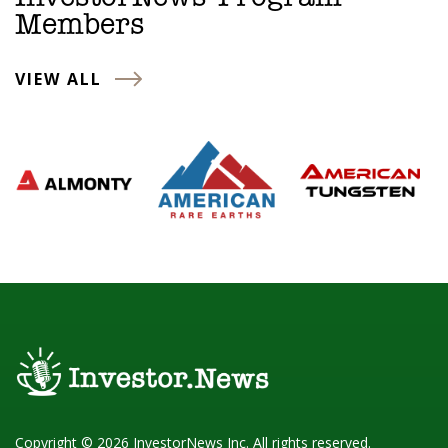
Members
VIEW ALL
Copyright © 2026 InvestorNews Inc. All rights reserved.