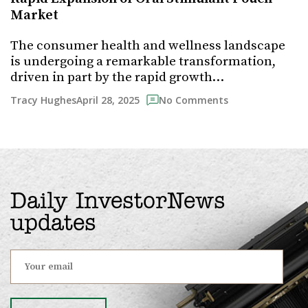
Market
The consumer health and wellness landscape
is undergoing a remarkable transformation,
driven in part by the rapid growth…
April 28, 2025
Tracy Hughes
No Comments
Daily InvestorNews
updates