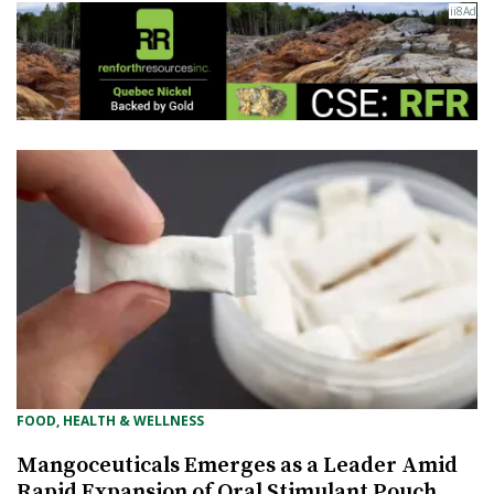
FOOD, HEALTH & WELLNESS
Mangoceuticals Emerges as a Leader Amid
Rapid Expansion of Oral Stimulant Pouch