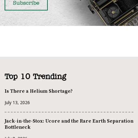
Top 10 Trending
Is There a Helium Shortage?
July 13, 2026
Jack-in-the-Stox: Ucore and the Rare Earth Separation
Bottleneck