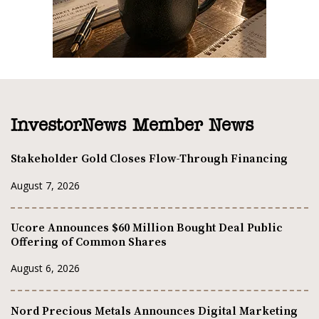
InvestorNews Member News
Stakeholder Gold Closes Flow-Through Financing
August 7, 2026
Ucore Announces $60 Million Bought Deal Public
Offering of Common Shares
August 6, 2026
Nord Precious Metals Announces Digital Marketing