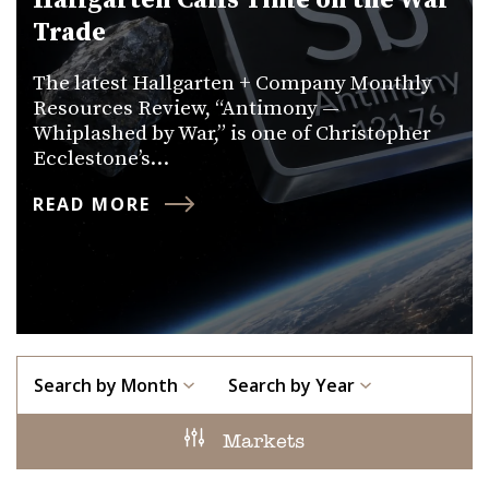
Hallgarten Calls Time on the War
Trade
The latest Hallgarten + Company Monthly
Resources Review, “Antimony —
Whiplashed by War,” is one of Christopher
Ecclestone’s…
READ MORE
Search by Month
Search by Year
Markets