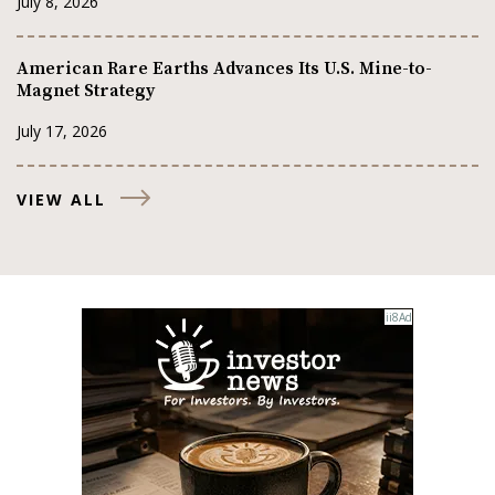
July 8, 2026
American Rare Earths Advances Its U.S. Mine-to-
Magnet Strategy
July 17, 2026
VIEW ALL