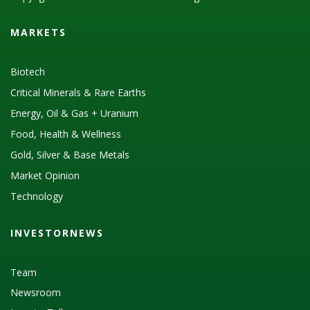
MARKETS
Biotech
Critical Minerals & Rare Earths
Energy, Oil & Gas + Uranium
Food, Health & Wellness
Gold, Silver & Base Metals
Market Opinion
Technology
INVESTORNEWS
Team
Newsroom