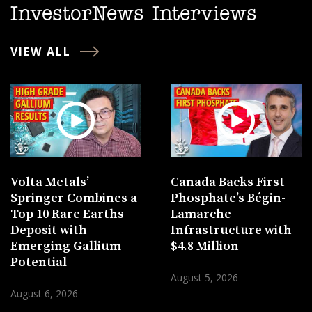
InvestorNews Interviews
VIEW ALL
Volta Metals’
Canada Backs First
Springer Combines a
Phosphate’s Bégin-
Top 10 Rare Earths
Lamarche
Deposit with
Infrastructure with
Emerging Gallium
$4.8 Million
Potential
August 5, 2026
August 6, 2026