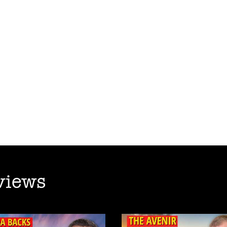
views