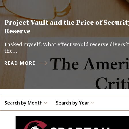
Project Vault and the Price of Securit
Reserve
I asked myself: What effect would reserve diversi
the…
READ MORE
Search by Month
Search by Year