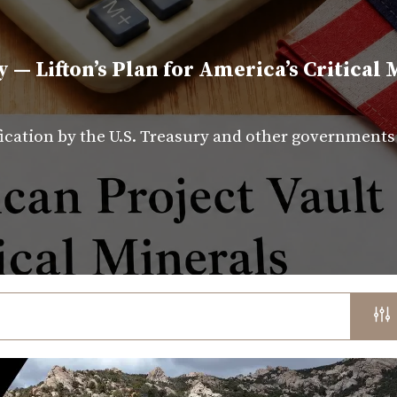
y — Lifton’s Plan for America’s Critical 
fication by the U.S. Treasury and other government