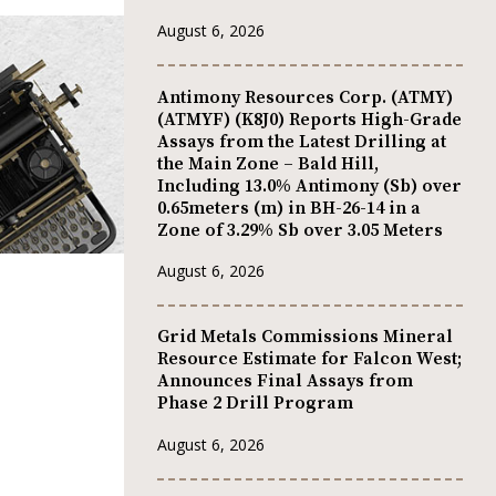
August 6, 2026
Antimony Resources Corp. (ATMY)
(ATMYF) (K8J0) Reports High-Grade
Assays from the Latest Drilling at
the Main Zone – Bald Hill,
Including 13.0% Antimony (Sb) over
0.65meters (m) in BH-26-14 in a
Zone of 3.29% Sb over 3.05 Meters
August 6, 2026
Grid Metals Commissions Mineral
Resource Estimate for Falcon West;
Announces Final Assays from
Phase 2 Drill Program
August 6, 2026