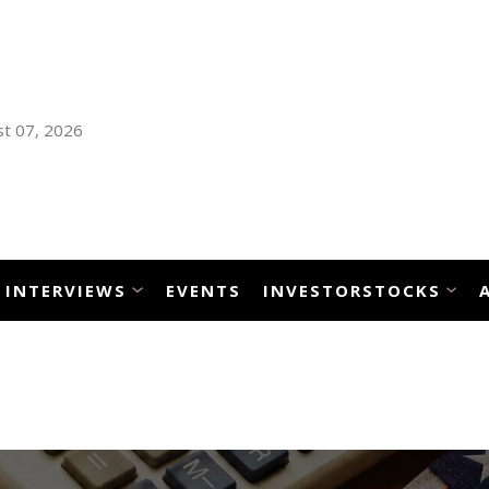
t 07, 2026
INTERVIEWS
EVENTS
INVESTORSTOCKS