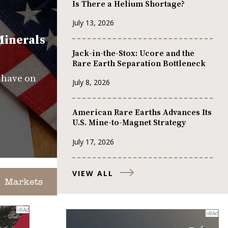
Is There a Helium Shortage?
July 13, 2026
Minerals
Jack-in-the-Stox: Ucore and the
Rare Earth Separation Bottleneck
s have on
July 8, 2026
American Rare Earths Advances Its
U.S. Mine-to-Magnet Strategy
July 17, 2026
VIEW ALL
Markets