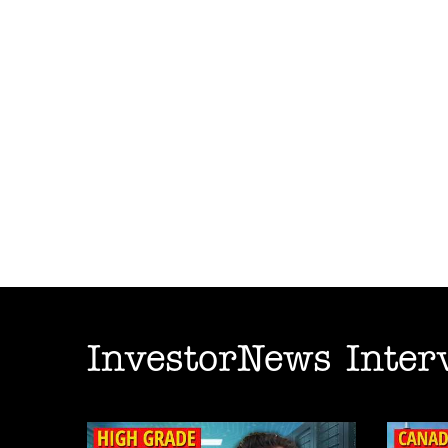
InvestorNews Inter