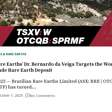
S & RARE EARTHS
re Earths’ Dr. Bernardo da Veiga Targets the Wor
de Rare Earth Deposit
025 — Brazilian Rare Earths Limited (ASX: BRE | OT
TF) has turned…
tober 1, 2025
No Comments