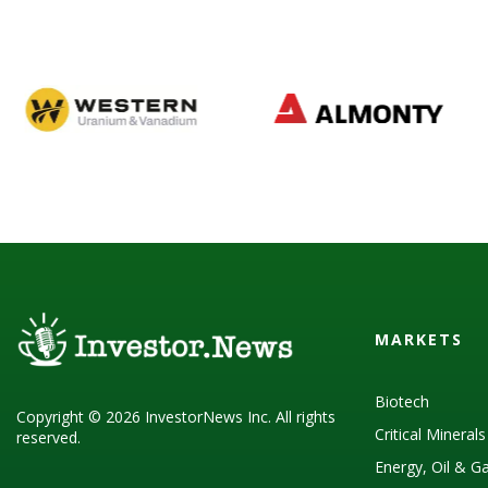
MARKETS
Biotech
Copyright © 2026 InvestorNews Inc. All rights
Critical Mineral
reserved.
Energy, Oil & G