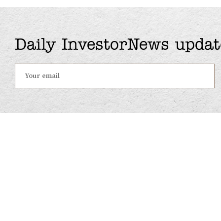
Daily InvestorNews updat