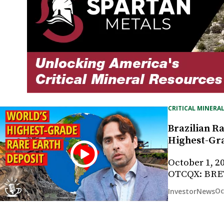
CRITICAL MINERAL
Brazilian Ra
Highest-Gra
October 1, 2
OTCQX: BRE
Oc
InvestorNews