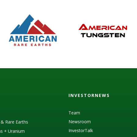
INVESTORNEWS
Team
Newsroom
s & Rare Earths
InvestorTalk
as + Uranium