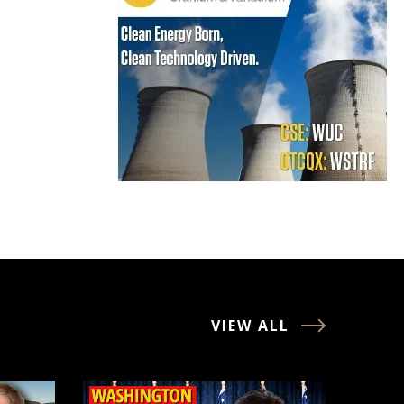
VIEW ALL