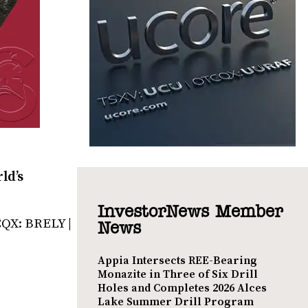
ld’s
InvestorNews Member
CQX: BRELY |
News
Appia Intersects REE-Bearing
Monazite in Three of Six Drill
Holes and Completes 2026 Alces
Lake Summer Drill Program