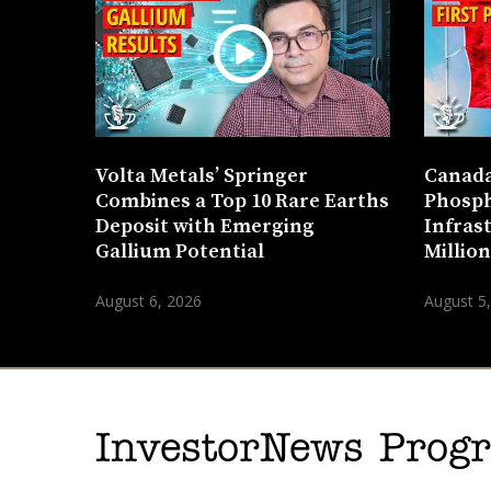
Volta Metals’ Springer
Canada
Combines a Top 10 Rare Earths
Phosph
Deposit with Emerging
Infras
Gallium Potential
Millio
August 6, 2026
August 5
InvestorNews Pro