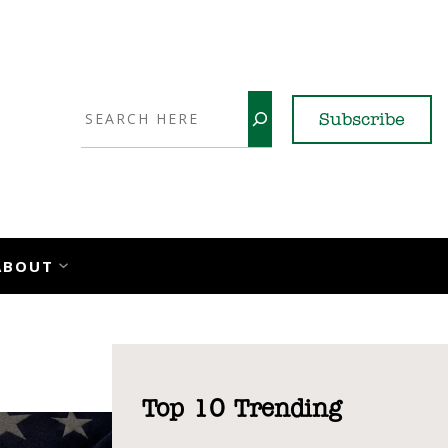
Search
Subscribe
YouTube
X
LinkedI
Faceb
Ins
ABOUT
Top 10 Trending