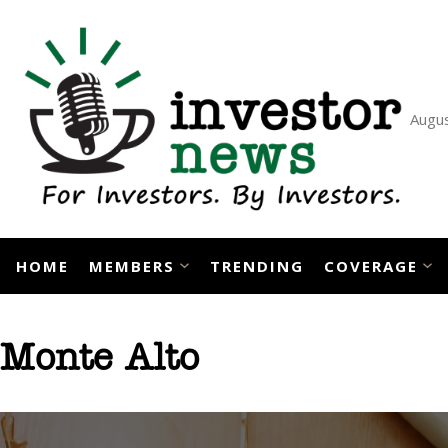
Skip
to
content
Augus
HOME
MEMBERS
TRENDING
COVERAGE
Monte Alto