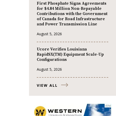
First Phosphate Signs Agreements
for $4.84 Million Non-Repayable
Contributions with the Government
of Canada for Road Infrastructure
and Power Transmission Line
August 5, 2026
Ucore Verifies Louisiana
RapidSX(TM) Equipment Scale-Up
Configurations
August 5, 2026
VIEW ALL