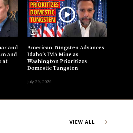
bar and
American Tungsten Advances
um and
Idaho’s IMA Mine as
 at
Washington Prioritizes
Domestic Tungsten
July 29, 2026
VIEW ALL