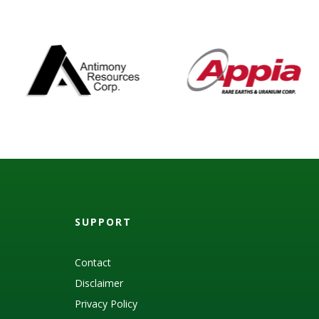
SUPPORT
Contact
Disclaimer
Privacy Policy