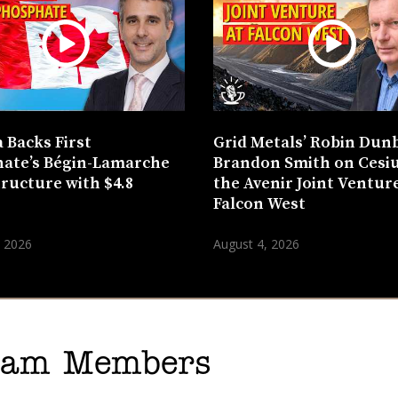
 Backs First
Grid Metals’ Robin Dun
ate’s Bégin-Lamarche
Brandon Smith on Cesi
tructure with $4.8
the Avenir Joint Venture
n
Falcon West
, 2026
August 4, 2026
gram Members