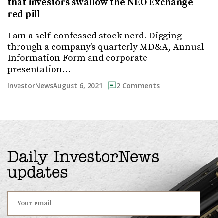
that investors swallow the NEO Exchange
red pill
I am a self-confessed stock nerd. Digging
through a company’s quarterly MD&A, Annual
Information Form and corporate
presentation…
August 6, 2021
InvestorNews
2 Comments
Daily InvestorNews
updates