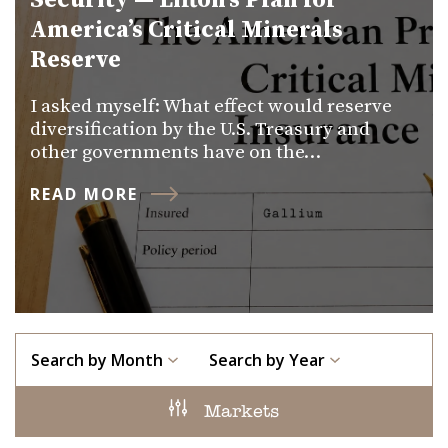
Security — Lifton’s Plan for
America’s Critical Minerals
Reserve
I asked myself: What effect would reserve
diversification by the U.S. Treasury and
other governments have on the…
READ MORE
Search by Month
Search by Year
Markets