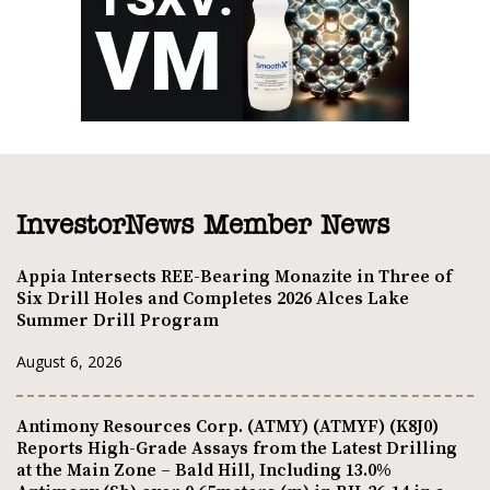
InvestorNews Member News
Appia Intersects REE-Bearing Monazite in Three of
Six Drill Holes and Completes 2026 Alces Lake
Summer Drill Program
August 6, 2026
Antimony Resources Corp. (ATMY) (ATMYF) (K8J0)
Reports High-Grade Assays from the Latest Drilling
at the Main Zone – Bald Hill, Including 13.0%