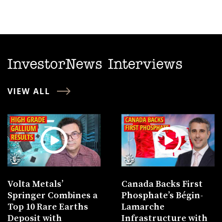
InvestorNews Interviews
VIEW ALL
Volta Metals’
Canada Backs First
Springer Combines a
Phosphate’s Bégin-
Top 10 Rare Earths
Lamarche
Deposit with
Infrastructure with