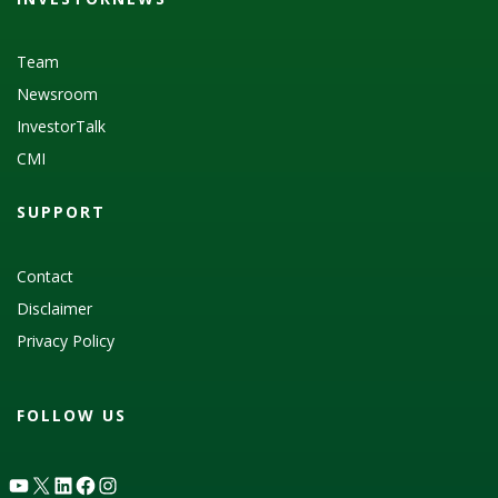
Team
Newsroom
InvestorTalk
CMI
SUPPORT
Contact
Disclaimer
Privacy Policy
FOLLOW US
YouTube
X
LinkedIn
Facebook
Instagram