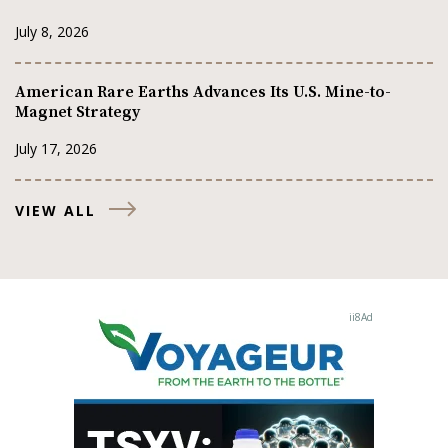
July 8, 2026
American Rare Earths Advances Its U.S. Mine-to-
Magnet Strategy
July 17, 2026
VIEW ALL