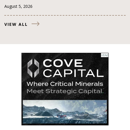
August 5, 2026
VIEW ALL