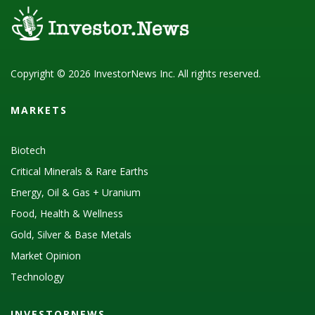
Copyright © 2026 InvestorNews Inc. All rights reserved.
MARKETS
Biotech
Critical Minerals & Rare Earths
Energy, Oil & Gas + Uranium
Food, Health & Wellness
Gold, Silver & Base Metals
Market Opinion
Technology
INVESTORNEWS