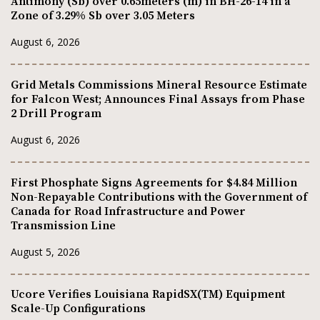
Antimony (Sb) over 0.65meters (m) in BH-26-14 in a
Zone of 3.29% Sb over 3.05 Meters
August 6, 2026
Grid Metals Commissions Mineral Resource Estimate
for Falcon West; Announces Final Assays from Phase
2 Drill Program
August 6, 2026
First Phosphate Signs Agreements for $4.84 Million
Non-Repayable Contributions with the Government of
Canada for Road Infrastructure and Power
Transmission Line
August 5, 2026
Ucore Verifies Louisiana RapidSX(TM) Equipment
Scale-Up Configurations