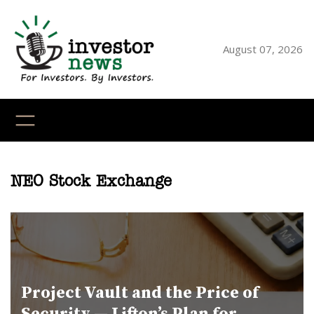
Skip
to
content
August 07, 2026
YouTube
X
LinkedI
Faceb
Ins
NEO Stock Exchange
Project Vault and the Price of