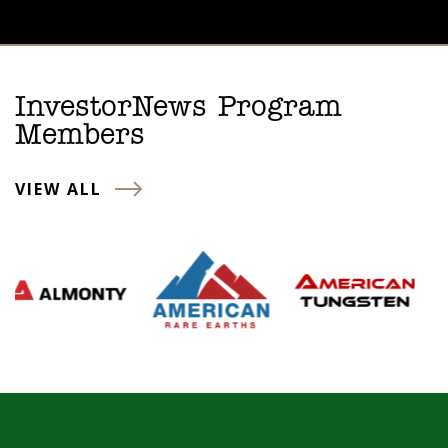
InvestorNews Program
Members
VIEW ALL