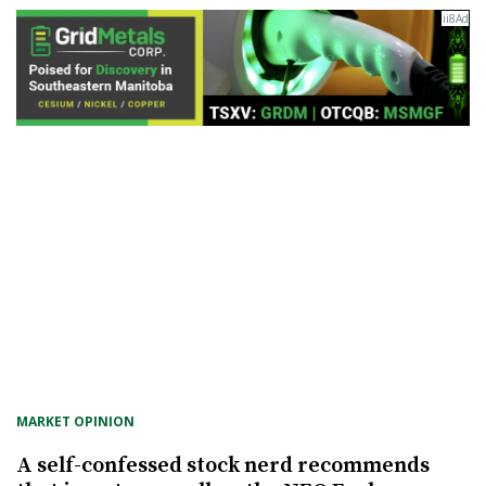
MARKET OPINION
A self-confessed stock nerd recommends