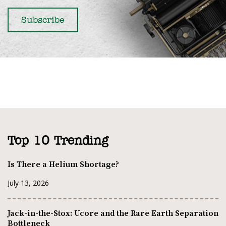
Top 10 Trending
Is There a Helium Shortage?
July 13, 2026
Jack-in-the-Stox: Ucore and the Rare Earth Separation
Bottleneck