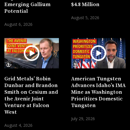
Emerging Gallium
$4.8 Million
Potential
August 5, 2026
August 6, 2026
Grid Metals’ Robin
American Tungsten
Dunbar and Brandon
Advances Idaho’s IMA
Smith on Cesium and
Mine as Washington
the Avenir Joint
Prioritizes Domestic
Venture at Falcon
Tungsten
West
July 29, 2026
August 4, 2026