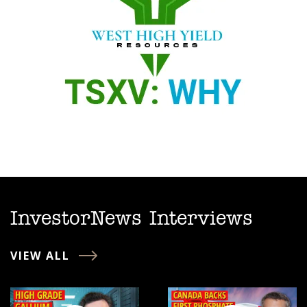
InvestorNews Interviews
VIEW ALL