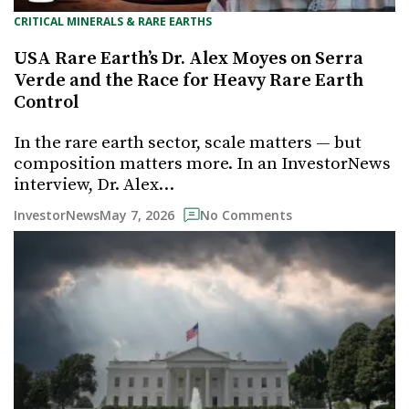
CRITICAL MINERALS & RARE EARTHS
USA Rare Earth’s Dr. Alex Moyes on Serra
Verde and the Race for Heavy Rare Earth
Control
In the rare earth sector, scale matters — but
composition matters more. In an InvestorNews
interview, Dr. Alex…
May 7, 2026
InvestorNews
No Comments