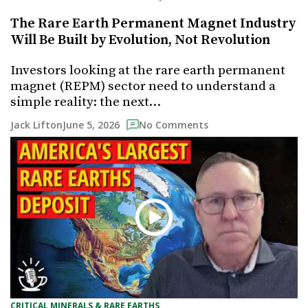
The Rare Earth Permanent Magnet Industry
Will Be Built by Evolution, Not Revolution
Investors looking at the rare earth permanent
magnet (REPM) sector need to understand a
simple reality: the next…
June 5, 2026
Jack Lifton
No Comments
CRITICAL MINERALS & RARE EARTHS