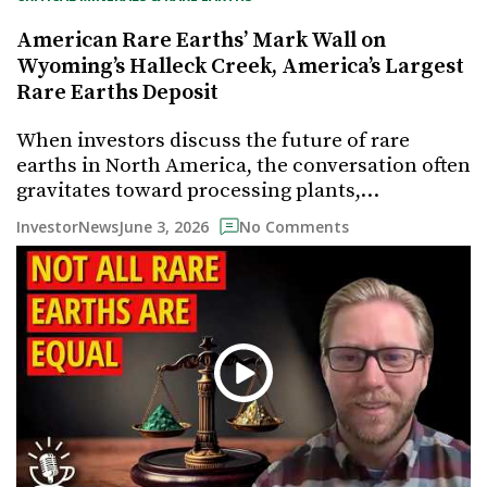
American Rare Earths’ Mark Wall on
Wyoming’s Halleck Creek, America’s Largest
Rare Earths Deposit
When investors discuss the future of rare
earths in North America, the conversation often
gravitates toward processing plants,…
June 3, 2026
InvestorNews
No Comments