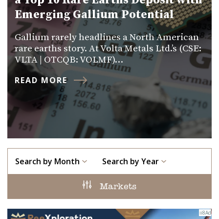
a Top 10 Rare Earths Deposit with
Emerging Gallium Potential
Gallium rarely headlines a North American
rare earths story. At Volta Metals Ltd.’s (CSE:
VLTA | OTCQB: VOLMF)…
READ MORE
Search by Month
Search by Year
Markets