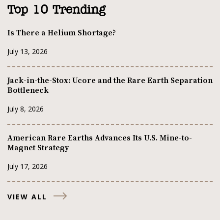
Top 10 Trending
Is There a Helium Shortage?
July 13, 2026
Jack-in-the-Stox: Ucore and the Rare Earth Separation
Bottleneck
July 8, 2026
American Rare Earths Advances Its U.S. Mine-to-
Magnet Strategy
July 17, 2026
VIEW ALL