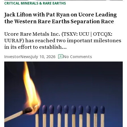
CRITICAL MINERALS & RARE EARTHS
Jack Lifton with Pat Ryan on Ucore Leading
the Western Rare Earths Separation Race
Ucore Rare Metals Inc. (TSXV: UCU | OTCQX:
UURAF) has reached two important milestones
in its effort to establish…
July 10, 2026
InvestorNews
No Comments