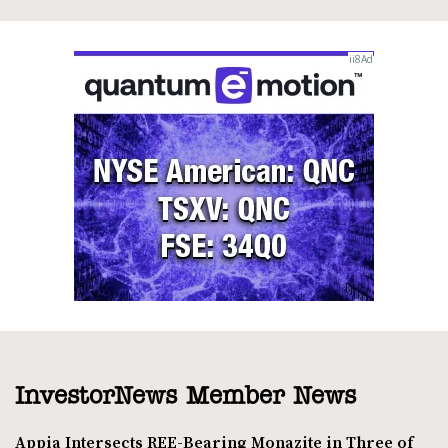
InvestorNews Member News
Appia Intersects REE-Bearing Monazite in Three of