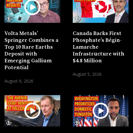
Volta Metals’
Canada Backs First
Springer Combines a
Phosphate’s Bégin-
Top 10 Rare Earths
Lamarche
Deposit with
Infrastructure with
Emerging Gallium
$4.8 Million
Potential
August 5, 2026
August 6, 2026