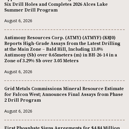
Six Drill Holes and Completes 2026 Alces Lake
Summer Drill Program
August 6, 2026
Antimony Resources Corp. (ATMY) (ATMYF) (K8J0)
Reports High-Grade Assays from the Latest Drilling
at the Main Zone – Bald Hill, Including 13.0%
Antimony (Sb) over 0.65meters (m) in BH-26-14 in a
Zone of 3.29% Sb over 3.05 Meters
August 6, 2026
Grid Metals Commissions Mineral Resource Estimate
for Falcon West; Announces Final Assays from Phase
2 Drill Program
August 6, 2026
First Phosphate Signs Agreements for $4.84 Million