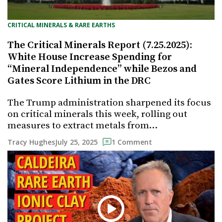
CRITICAL MINERALS & RARE EARTHS
The Critical Minerals Report (7.25.2025):
White House Increase Spending for
“Mineral Independence” while Bezos and
Gates Score Lithium in the DRC
The Trump administration sharpened its focus
on critical minerals this week, rolling out
measures to extract metals from…
July 25, 2025
Tracy Hughes
1 Comment