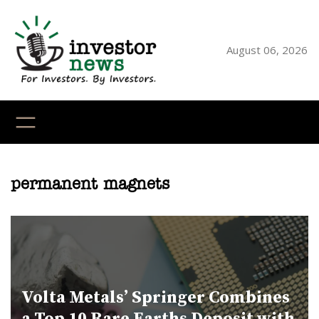
Skip
to
content
August 06, 2026
YouTube
X
LinkedI
Faceb
Ins
permanent magnets
Volta Metals’ Springer Combines