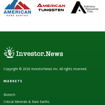
Copyright © 2026 InvestorNews Inc. All rights reserved.
MARKETS
Biotech
Critical Minerals & Rare Earths