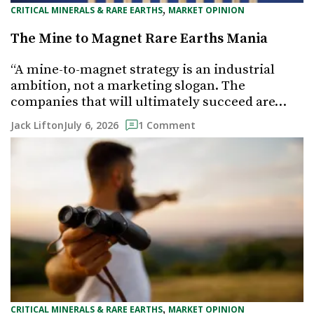
, 
CRITICAL MINERALS & RARE EARTHS
MARKET OPINION
The Mine to Magnet Rare Earths Mania
“A mine-to-magnet strategy is an industrial
ambition, not a marketing slogan. The
companies that will ultimately succeed are…
July 6, 2026
Jack Lifton
1 Comment
, 
CRITICAL MINERALS & RARE EARTHS
MARKET OPINION