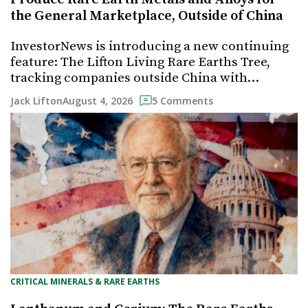
the General Marketplace, Outside of China
InvestorNews is introducing a new continuing
feature: The Lifton Living Rare Earths Tree,
tracking companies outside China with…
August 4, 2026
Jack Lifton
5 Comments
CRITICAL MINERALS & RARE EARTHS