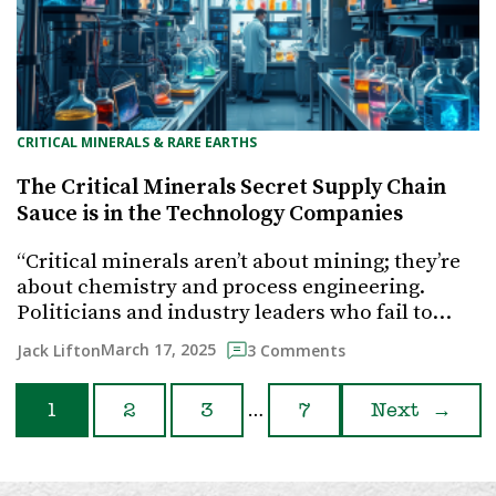
CRITICAL MINERALS & RARE EARTHS
The Critical Minerals Secret Supply Chain
Sauce is in the Technology Companies
“Critical minerals aren’t about mining; they’re
about chemistry and process engineering.
Politicians and industry leaders who fail to…
March 17, 2025
Jack Lifton
3 Comments
…
1
2
3
7
Next
→