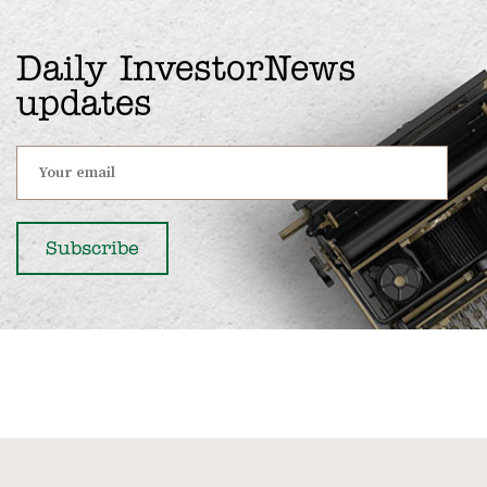
Daily InvestorNews
updates