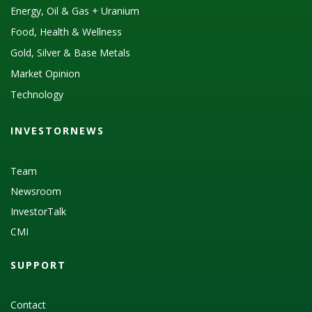
Energy, Oil & Gas + Uranium
Food, Health & Wellness
Gold, Silver & Base Metals
Market Opinion
Technology
INVESTORNEWS
Team
Newsroom
InvestorTalk
CMI
SUPPORT
Contact