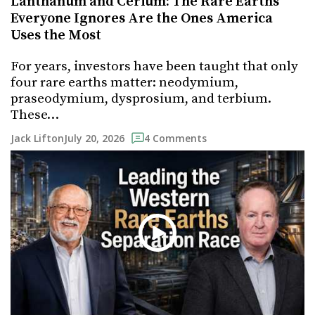
Lanthanum and Cerium: The Rare Earths
Everyone Ignores Are the Ones America
Uses the Most
For years, investors have been taught that only
four rare earths matter: neodymium,
praseodymium, dysprosium, and terbium.
These…
July 20, 2026
Jack Lifton
4 Comments