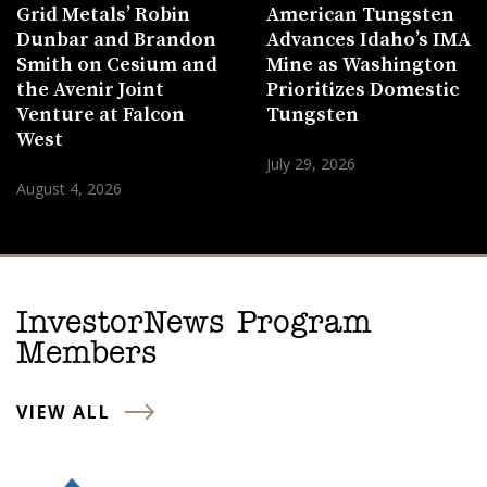
Grid Metals’ Robin
American Tungsten
Dunbar and Brandon
Advances Idaho’s IMA
Smith on Cesium and
Mine as Washington
the Avenir Joint
Prioritizes Domestic
Venture at Falcon
Tungsten
West
July 29, 2026
August 4, 2026
InvestorNews Program
Members
VIEW ALL