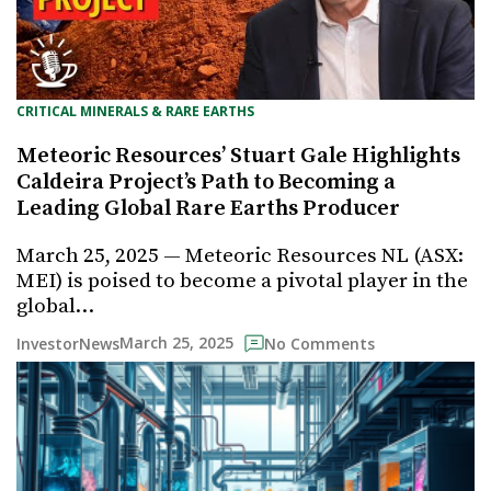
CRITICAL MINERALS & RARE EARTHS
Meteoric Resources’ Stuart Gale Highlights
Caldeira Project’s Path to Becoming a
Leading Global Rare Earths Producer
March 25, 2025 — Meteoric Resources NL (ASX:
MEI) is poised to become a pivotal player in the
global…
March 25, 2025
InvestorNews
No Comments