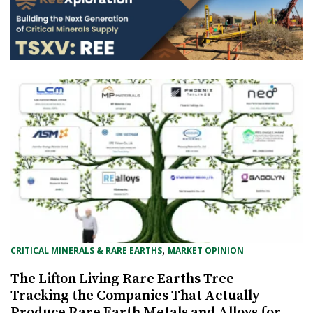
, 
CRITICAL MINERALS & RARE EARTHS
MARKET OPINION
The Lifton Living Rare Earths Tree —
Tracking the Companies That Actually
Produce Rare Earth Metals and Alloys for