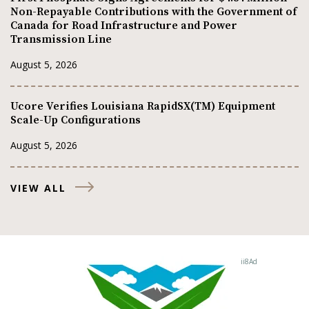
Non-Repayable Contributions with the Government of
Canada for Road Infrastructure and Power
Transmission Line
August 5, 2026
Ucore Verifies Louisiana RapidSX(TM) Equipment
Scale-Up Configurations
August 5, 2026
VIEW ALL