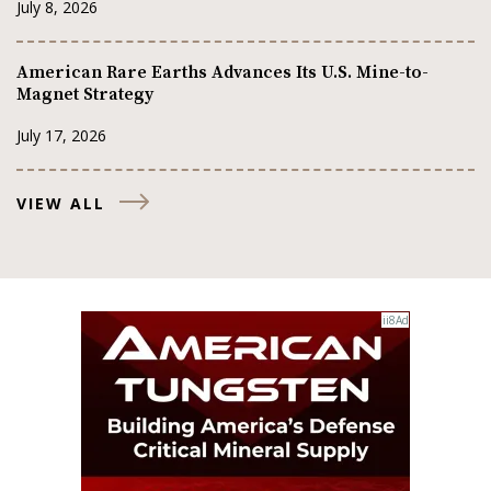
July 8, 2026
American Rare Earths Advances Its U.S. Mine-to-
Magnet Strategy
July 17, 2026
VIEW ALL