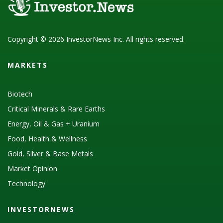
Copyright © 2026 InvestorNews Inc. All rights reserved.
MARKETS
Biotech
Critical Minerals & Rare Earths
Energy, Oil & Gas + Uranium
Food, Health & Wellness
Gold, Silver & Base Metals
Market Opinion
Technology
INVESTORNEWS