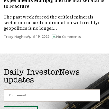
Experiments Multiply, and the Market Starts
to Fracture
The past week forced the critical minerals
sector into a hard confrontation with reality:
geopolitics is no longer…
April 19, 2026
Tracy Hughes
No Comments
Daily InvestorNews
updates