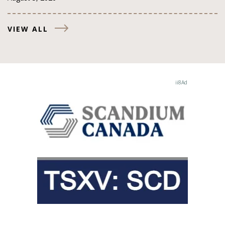
VIEW ALL