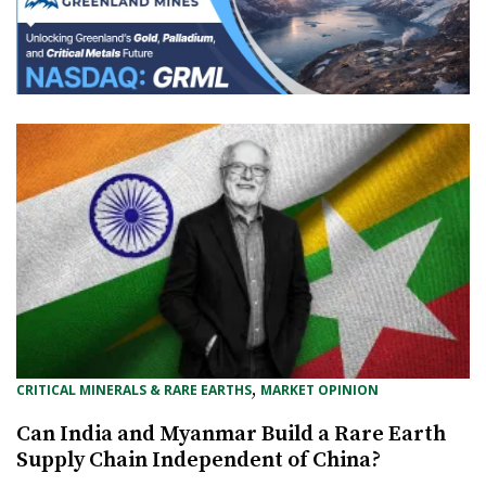
, 
CRITICAL MINERALS & RARE EARTHS
MARKET OPINION
Can India and Myanmar Build a Rare Earth
Supply Chain Independent of China?