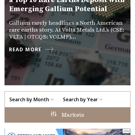
a Top 10 Rare Earths Deposit with
Emerging Gallium Potential
Gallium rarely headlines a North American
rare earths story. At Volta Metals Ltd.’s (CSE:
VLTA | OTCQB: VOLMF)…
READ MORE
Search by Month
Search by Year
Markets