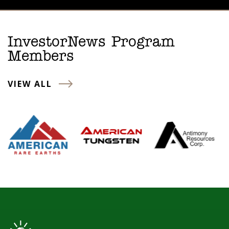
InvestorNews Program
Members
VIEW ALL