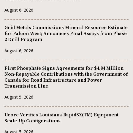
August 6, 2026
Grid Metals Commissions Mineral Resource Estimate
for Falcon West; Announces Final Assays from Phase
2 Drill Program
August 6, 2026
First Phosphate Signs Agreements for $4.84 Million
Non-Repayable Contributions with the Government of
Canada for Road Infrastructure and Power
Transmission Line
August 5, 2026
Ucore Verifies Louisiana RapidSX(TM) Equipment
Scale-Up Configurations
August 5, 2026