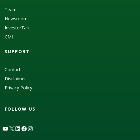
Team
Newsroom
InvestorTalk
CMI
SUPPORT
Contact
Disclaimer
Privacy Policy
FOLLOW US
YouTube
X
LinkedIn
Facebook
Instagram