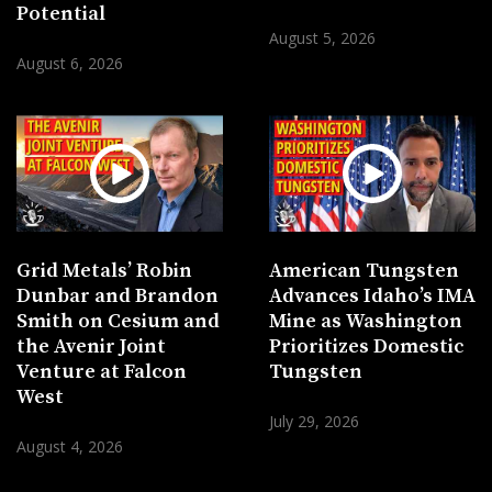
Potential
August 5, 2026
August 6, 2026
Grid Metals’ Robin
American Tungsten
Dunbar and Brandon
Advances Idaho’s IMA
Smith on Cesium and
Mine as Washington
the Avenir Joint
Prioritizes Domestic
Venture at Falcon
Tungsten
West
July 29, 2026
August 4, 2026