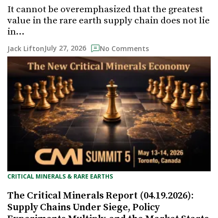
It cannot be overemphasized that the greatest
value in the rare earth supply chain does not lie
in…
July 27, 2026
Jack Lifton
No Comments
CRITICAL MINERALS & RARE EARTHS
The Critical Minerals Report (04.19.2026):
Supply Chains Under Siege, Policy