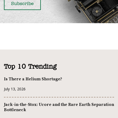
Top 10 Trending
Is There a Helium Shortage?
July 13, 2026
Jack-in-the-Stox: Ucore and the Rare Earth Separation
Bottleneck