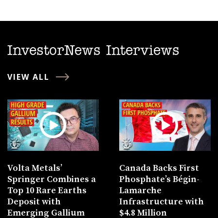
InvestorNews Interviews
VIEW ALL
Volta Metals’
Canada Backs First
Springer Combines a
Phosphate’s Bégin-
Top 10 Rare Earths
Lamarche
Deposit with
Infrastructure with
Emerging Gallium
$4.8 Million