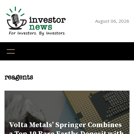
Skip
to
content
August 06, 2026
YouTube
X
LinkedI
Faceb
Ins
reagents
Volta Metals’ Springer Combines