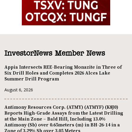
InvestorNews Member News
Appia Intersects REE-Bearing Monazite in Three of
Six Drill Holes and Completes 2026 Alces Lake
Summer Drill Program
August 6, 2026
Antimony Resources Corp. (ATMY) (ATMYF) (K8J0)
Reports High-Grade Assays from the Latest Drilling
at the Main Zone – Bald Hill, Including 13.0%
Antimony (Sb) over 0.65meters (m) in BH-26-14 in a
Zone of 3.29% Sb over 3.05 Meters