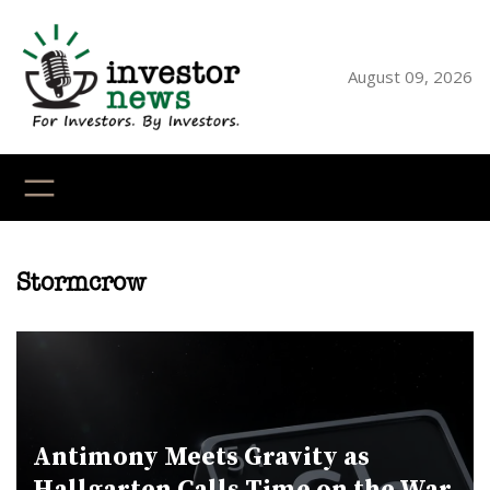
Skip
to
content
August 09, 2026
YouTube
X
LinkedI
Faceb
Ins
Stormcrow
Antimony Meets Gravity as