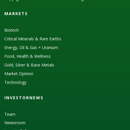
MARKETS
Biotech
Critical Minerals & Rare Earths
Energy, Oil & Gas + Uranium
Food, Health & Wellness
Gold, Silver & Base Metals
Market Opinion
Technology
INVESTORNEWS
Team
Newsroom