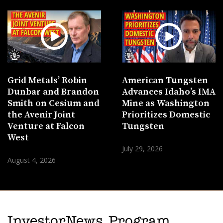
Grid Metals’ Robin
American Tungsten
Dunbar and Brandon
Advances Idaho’s IMA
Smith on Cesium and
Mine as Washington
the Avenir Joint
Prioritizes Domestic
Venture at Falcon
Tungsten
West
July 29, 2026
August 4, 2026
InvestorNews Program