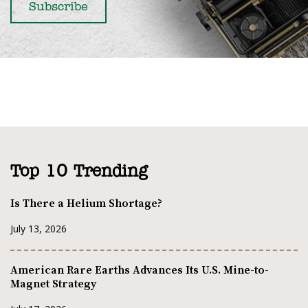
Top 10 Trending
Is There a Helium Shortage?
July 13, 2026
American Rare Earths Advances Its U.S. Mine-to-
Magnet Strategy