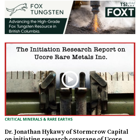
CRITICAL MINERALS & RARE EARTHS
Dr. Jonathan Hykawy of Stormcrow Capital
on initiating research coverage of Ucore