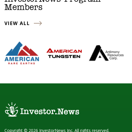
Members
VIEW ALL
Copyright © 2026 InvestorNews Inc. All rights reserved.