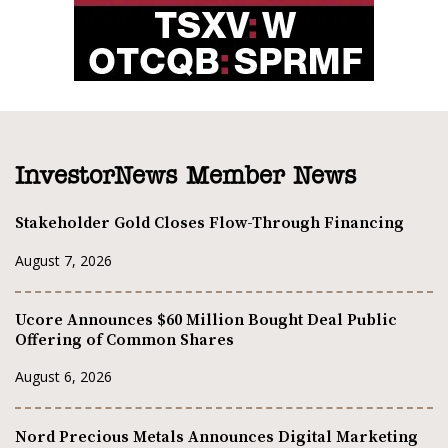
InvestorNews Member News
Stakeholder Gold Closes Flow-Through Financing
August 7, 2026
Ucore Announces $60 Million Bought Deal Public
Offering of Common Shares
August 6, 2026
Nord Precious Metals Announces Digital Marketing