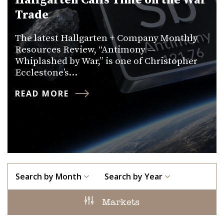
Hallgarten Calls Time on the War
Trade
The latest Hallgarten + Company Monthly
Resources Review, “Antimony —
Whiplashed by War,” is one of Christopher
Ecclestone’s…
READ MORE
Search by Month
Search by Year
Markets