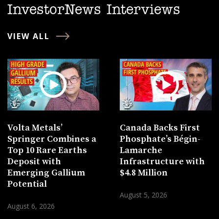
InvestorNews Interviews
VIEW ALL
Volta Metals’
Canada Backs First
Springer Combines a
Phosphate’s Bégin-
Top 10 Rare Earths
Lamarche
Deposit with
Infrastructure with
Emerging Gallium
$4.8 Million
Potential
August 5, 2026
August 6, 2026