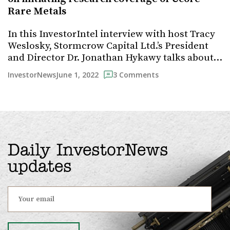
Rare Metals
In this InvestorIntel interview with host Tracy
Weslosky, Stormcrow Capital Ltd.’s President
and Director Dr. Jonathan Hykawy talks about…
June 1, 2022
InvestorNews
3 Comments
Daily InvestorNews
updates