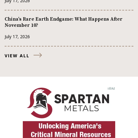
July 17, 2026
China’s Rare Earth Endgame: What Happens After
November 10?
July 17, 2026
VIEW ALL