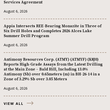
Services Agreement
August 6, 2026
Appia Intersects REE-Bearing Monazite in Three of
Six Drill Holes and Completes 2026 Alces Lake
Summer Drill Program
August 6, 2026
Antimony Resources Corp. (ATMY) (ATMYF) (K8J0)
Reports High-Grade Assays from the Latest Drilling
at the Main Zone – Bald Hill, Including 13.0%
Antimony (Sb) over 0.65meters (m) in BH-26-14 in a
Zone of 3.29% Sb over 3.05 Meters
August 6, 2026
VIEW ALL