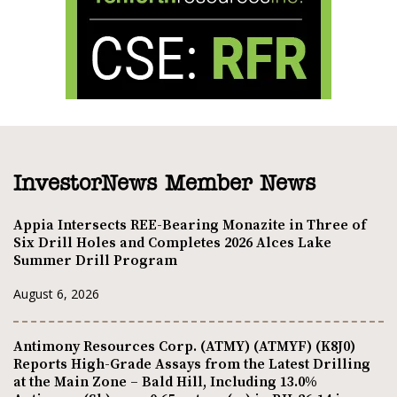
InvestorNews Member News
Appia Intersects REE-Bearing Monazite in Three of
Six Drill Holes and Completes 2026 Alces Lake
Summer Drill Program
August 6, 2026
Antimony Resources Corp. (ATMY) (ATMYF) (K8J0)
Reports High-Grade Assays from the Latest Drilling
at the Main Zone – Bald Hill, Including 13.0%