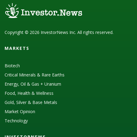
Copyright © 2026 InvestorNews Inc. All rights reserved.
MARKETS
Biotech
Critical Minerals & Rare Earths
Energy, Oil & Gas + Uranium
Food, Health & Wellness
Gold, Silver & Base Metals
Market Opinion
Technology
INVESTORNEWS