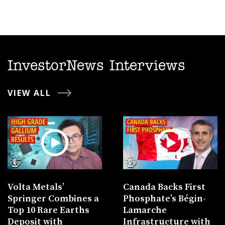
InvestorNews Interviews
VIEW ALL
Volta Metals’
Canada Backs First
Springer Combines a
Phosphate’s Bégin-
Top 10 Rare Earths
Lamarche
Deposit with
Infrastructure with