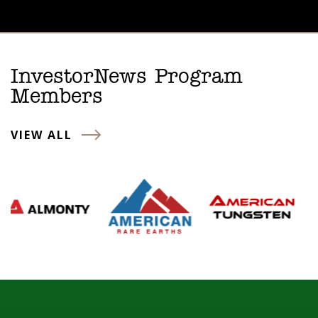
InvestorNews Program
Members
VIEW ALL