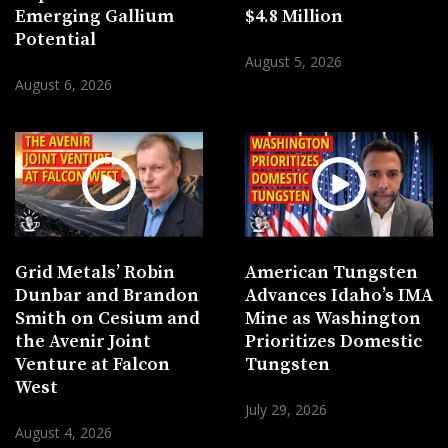
Emerging Gallium
$4.8 Million
Potential
August 5, 2026
August 6, 2026
Grid Metals’ Robin
American Tungsten
Dunbar and Brandon
Advances Idaho’s IMA
Smith on Cesium and
Mine as Washington
the Avenir Joint
Prioritizes Domestic
Venture at Falcon
Tungsten
West
July 29, 2026
August 4, 2026