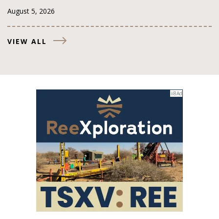
August 5, 2026
VIEW ALL