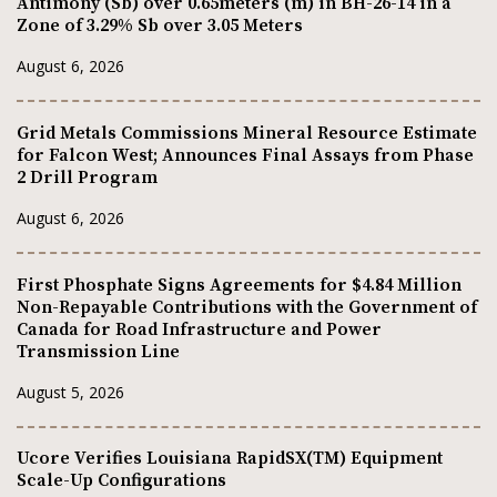
Antimony (Sb) over 0.65meters (m) in BH-26-14 in a
Zone of 3.29% Sb over 3.05 Meters
August 6, 2026
Grid Metals Commissions Mineral Resource Estimate
for Falcon West; Announces Final Assays from Phase
2 Drill Program
August 6, 2026
First Phosphate Signs Agreements for $4.84 Million
Non-Repayable Contributions with the Government of
Canada for Road Infrastructure and Power
Transmission Line
August 5, 2026
Ucore Verifies Louisiana RapidSX(TM) Equipment
Scale-Up Configurations