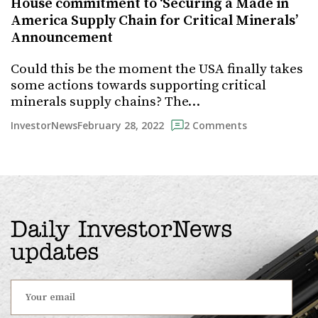
House commitment to ‘Securing a Made in
America Supply Chain for Critical Minerals’
Announcement
Could this be the moment the USA finally takes
some actions towards supporting critical
minerals supply chains? The…
February 28, 2022
InvestorNews
2 Comments
Daily InvestorNews
updates