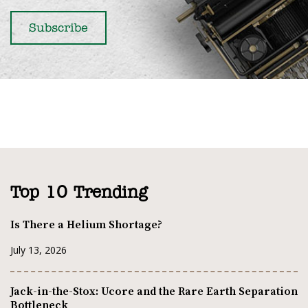
Top 10 Trending
Is There a Helium Shortage?
July 13, 2026
Jack-in-the-Stox: Ucore and the Rare Earth Separation
Bottleneck