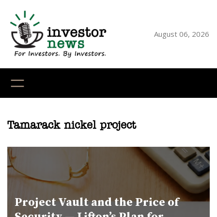
Skip
to
content
August 06, 2026
YouTube
X
LinkedI
Faceb
Ins
Tamarack nickel project
Project Vault and the Price of