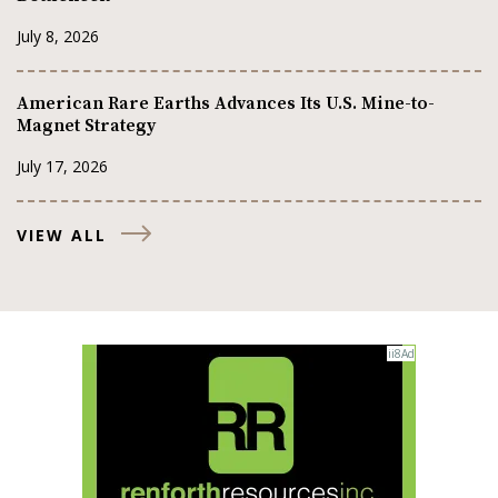
July 8, 2026
American Rare Earths Advances Its U.S. Mine-to-
Magnet Strategy
July 17, 2026
VIEW ALL