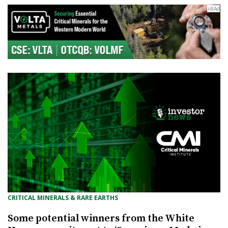
CRITICAL MINERALS & RARE EARTHS
Some potential winners from the White