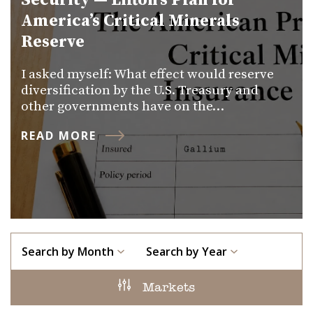
Security — Lifton’s Plan for
America’s Critical Minerals
Reserve
I asked myself: What effect would reserve
diversification by the U.S. Treasury and
other governments have on the…
READ MORE
Search by Month
Search by Year
Markets