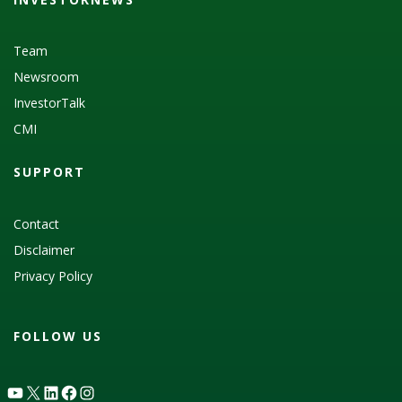
Team
Newsroom
InvestorTalk
CMI
SUPPORT
Contact
Disclaimer
Privacy Policy
FOLLOW US
YouTube
X
LinkedIn
Facebook
Instagram