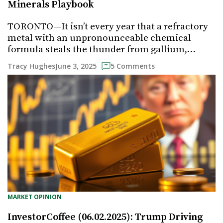
Minerals Playbook
TORONTO—It isn’t every year that a refractory
metal with an unpronounceable chemical
formula steals the thunder from gallium,…
June 3, 2025
Tracy Hughes
5 Comments
MARKET OPINION
InvestorCoffee (06.02.2025): Trump Driving