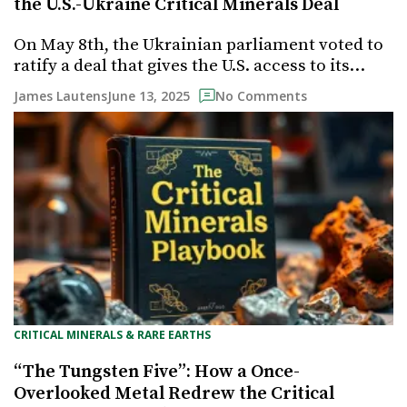
the U.S.-Ukraine Critical Minerals Deal
On May 8th, the Ukrainian parliament voted to
ratify a deal that gives the U.S. access to its…
June 13, 2025
James Lautens
No Comments
CRITICAL MINERALS & RARE EARTHS
“The Tungsten Five”: How a Once-
Overlooked Metal Redrew the Critical