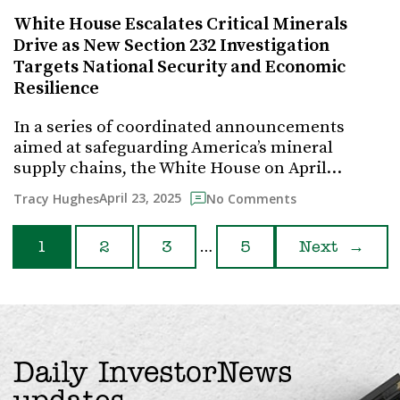
White House Escalates Critical Minerals
Drive as New Section 232 Investigation
Targets National Security and Economic
Resilience
In a series of coordinated announcements
aimed at safeguarding America’s mineral
supply chains, the White House on April…
April 23, 2025
Tracy Hughes
No Comments
…
1
2
3
5
Next
→
Daily InvestorNews