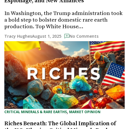
Espionage, and New Alliances
In Washington, the Trump administration took
a bold step to bolster domestic rare earth
production. Top White House…
August 1, 2025
Tracy Hughes
No Comments
, 
CRITICAL MINERALS & RARE EARTHS
MARKET OPINION
Riches Beneath: The Global Implication of