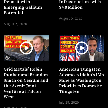
Deposit with
Infrastructure with
Emerging Gallium
$4.8 Million
Potential
August 5, 2026
August 6, 2026
Grid Metals’ Robin
American Tungsten
Dunbar and Brandon
Advances Idaho’s IMA
Smith on Cesium and
Mine as Washington
the Avenir Joint
Prioritizes Domestic
Venture at Falcon
Tungsten
West
July 29, 2026
August 4, 2026