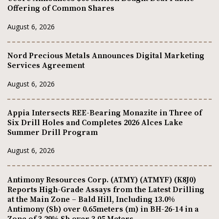
Offering of Common Shares
August 6, 2026
Nord Precious Metals Announces Digital Marketing
Services Agreement
August 6, 2026
Appia Intersects REE-Bearing Monazite in Three of
Six Drill Holes and Completes 2026 Alces Lake
Summer Drill Program
August 6, 2026
Antimony Resources Corp. (ATMY) (ATMYF) (K8J0)
Reports High-Grade Assays from the Latest Drilling
at the Main Zone – Bald Hill, Including 13.0%
Antimony (Sb) over 0.65meters (m) in BH-26-14 in a
Zone of 3.29% Sb over 3.05 Meters