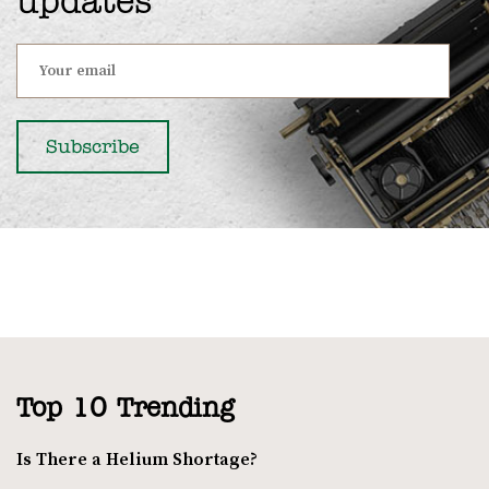
updates
Top 10 Trending
Is There a Helium Shortage?