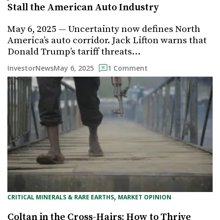
Stall the American Auto Industry
May 6, 2025 — Uncertainty now defines North
America’s auto corridor. Jack Lifton warns that
Donald Trump’s tariff threats…
May 6, 2025
InvestorNews
1 Comment
, 
CRITICAL MINERALS & RARE EARTHS
MARKET OPINION
Coltan in the Cross-Hairs: How to Thrive