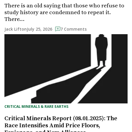
There is an old saying that those who refuse to
study history are condemned to repeat it.
There…
July 25, 2026
Jack Lifton
7 Comments
CRITICAL MINERALS & RARE EARTHS
Critical Minerals Report (08.01.2025): The
Race Intensifies Amid Price Floors,