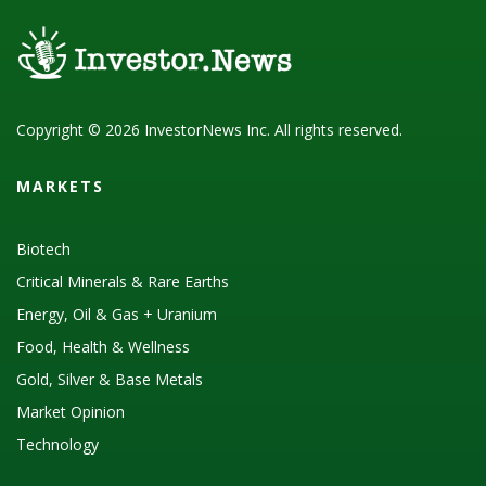
Copyright © 2026 InvestorNews Inc. All rights reserved.
MARKETS
Biotech
Critical Minerals & Rare Earths
Energy, Oil & Gas + Uranium
Food, Health & Wellness
Gold, Silver & Base Metals
Market Opinion
Technology