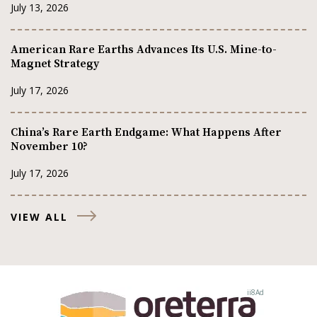
July 13, 2026
American Rare Earths Advances Its U.S. Mine-to-
Magnet Strategy
July 17, 2026
China’s Rare Earth Endgame: What Happens After
November 10?
July 17, 2026
VIEW ALL