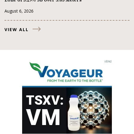
August 6, 2026
VIEW ALL