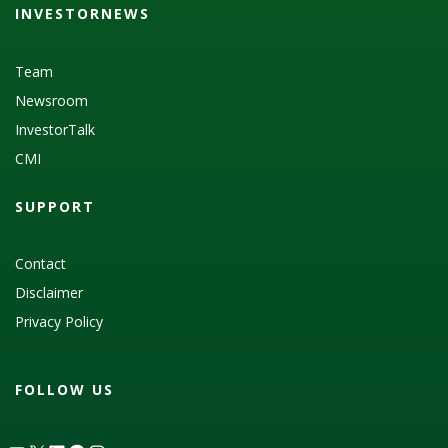
INVESTORNEWS
Team
Newsroom
InvestorTalk
CMI
SUPPORT
Contact
Disclaimer
Privacy Policy
FOLLOW US