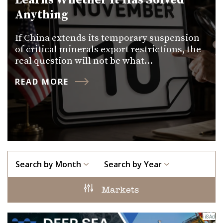
Learns Whether It Has Solved
Anything
If China extends its temporary suspension
of critical minerals export restrictions, the
real question will not be what…
READ MORE
Search by Month
Search by Year
Markets