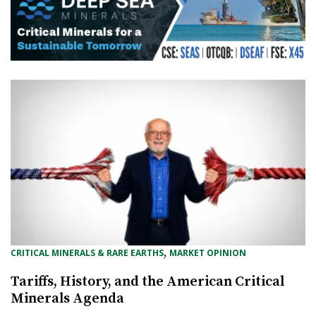
, 
CRITICAL MINERALS & RARE EARTHS
MARKET OPINION
Tariffs, History, and the American Critical
Minerals Agenda