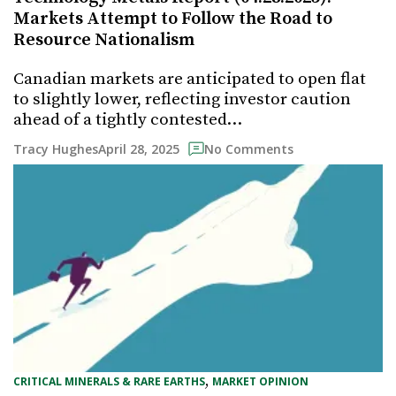
Markets Attempt to Follow the Road to
Resource Nationalism
Canadian markets are anticipated to open flat
to slightly lower, reflecting investor caution
ahead of a tightly contested…
April 28, 2025
Tracy Hughes
No Comments
, 
CRITICAL MINERALS & RARE EARTHS
MARKET OPINION