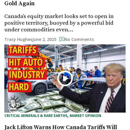
Gold Again
Canada’s equity market looks set to open in
positive territory, buoyed by a powerful bid
under commodities even…
June 2, 2025
Tracy Hughes
No Comments
, 
CRITICAL MINERALS & RARE EARTHS
MARKET OPINION
Jack Lifton Warns How Canada Tariffs Will