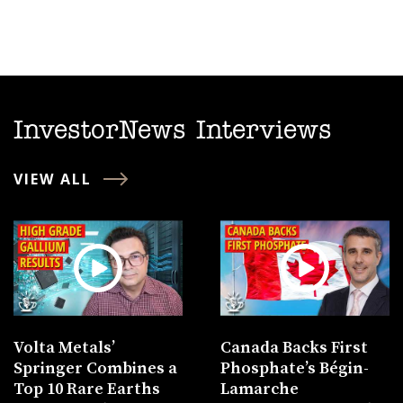
InvestorNews Interviews
VIEW ALL
Volta Metals’
Canada Backs First
Springer Combines a
Phosphate’s Bégin-
Top 10 Rare Earths
Lamarche