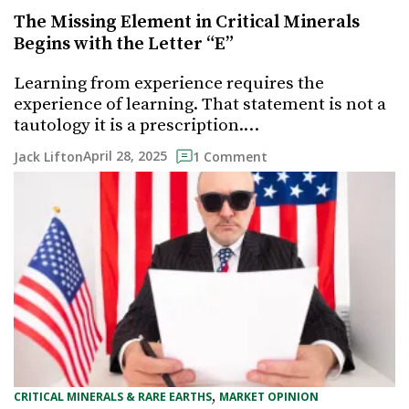
The Missing Element in Critical Minerals
Begins with the Letter “E”
Learning from experience requires the
experience of learning. That statement is not a
tautology it is a prescription.…
April 28, 2025
Jack Lifton
1 Comment
, 
CRITICAL MINERALS & RARE EARTHS
MARKET OPINION