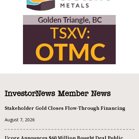
InvestorNews Member News
Stakeholder Gold Closes Flow-Through Financing
August 7, 2026
Ucore Announces $60 Million Bought Deal Public