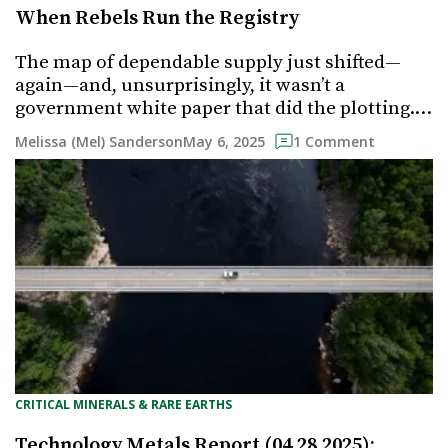
When Rebels Run the Registry
The map of dependable supply just shifted—
again—and, unsurprisingly, it wasn’t a
government white paper that did the plotting.…
May 6, 2025
Melissa (Mel) Sanderson
1 Comment
CRITICAL MINERALS & RARE EARTHS
Technology Metals Report (04.28.2025):