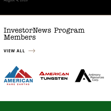
InvestorNews Program
Members
VIEW ALL