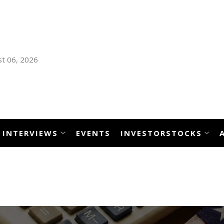
t 06, 2026
INTERVIEWS
EVENTS
INVESTORSTOCKS