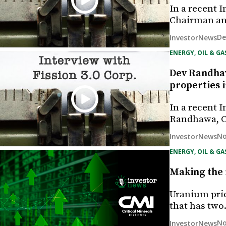
In a recent 
Chairman and
De
InvestorNews
ENERGY, OIL & GA
Dev Randhaw
properties 
In a recent 
Randhawa, C
No
InvestorNews
ENERGY, OIL & GA
Making the 
Uranium pric
that has tw
No
InvestorNews