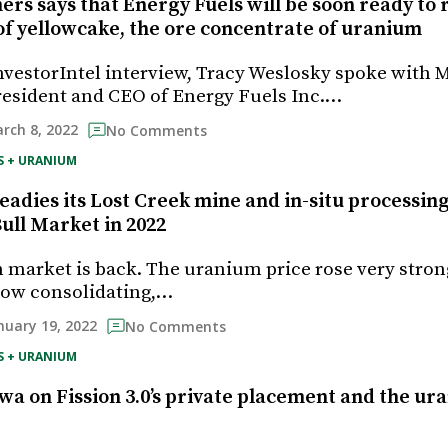
rs says that Energy Fuels will be soon ready to
of yellowcake, the ore concentrate of uranium
InvestorIntel interview, Tracy Weslosky spoke with 
esident and CEO of Energy Fuels Inc.…
rch 8, 2022
No Comments
S + URANIUM
adies its Lost Creek mine and in-situ processing 
ull Market in 2022
market is back. The uranium price rose very stron
now consolidating,…
nuary 19, 2022
No Comments
S + URANIUM
a on Fission 3.0’s private placement and the ur