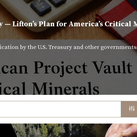
y — Lifton’s Plan for America’s Critical 
fication by the U.S. Treasury and other government