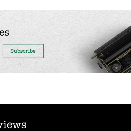
es
views