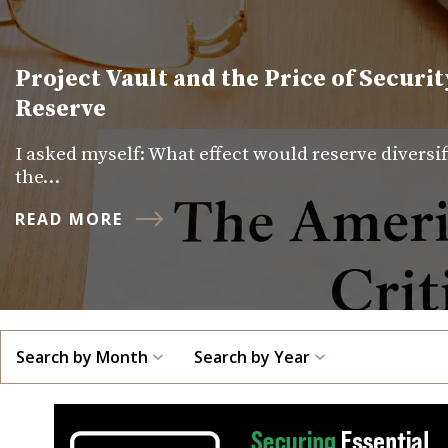
Project Vault and the Price of Securit
Reserve
I asked myself: What effect would reserve diversi
the…
READ MORE
Search by Month
Search by Year