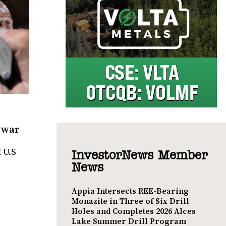
f war
 U.S
InvestorNews Member
News
Appia Intersects REE-Bearing
Monazite in Three of Six Drill
Holes and Completes 2026 Alces
Lake Summer Drill Program