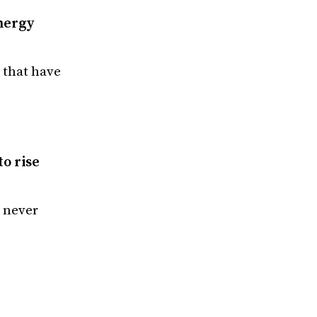
nergy
 that have
to rise
 never