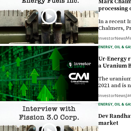
Mark Chalme
processing 
In a recent 
Chalmers, Pr
Ma
InvestorNews
ENERGY, OIL & GA
Ur-Energy re
a Uranium B
The uranium 
2021 and is 
Ja
InvestorNews
ENERGY, OIL & GA
Dev Randhaw
market