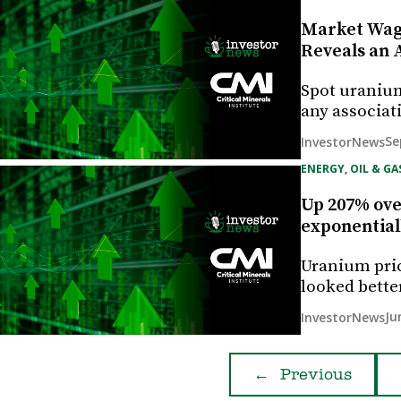
Market Wage
Reveals an 
Spot uranium
any associat
Se
InvestorNews
ENERGY, OIL & GA
Up 207% over
exponentiall
Uranium pric
looked bette
Ju
InvestorNews
←
Previous