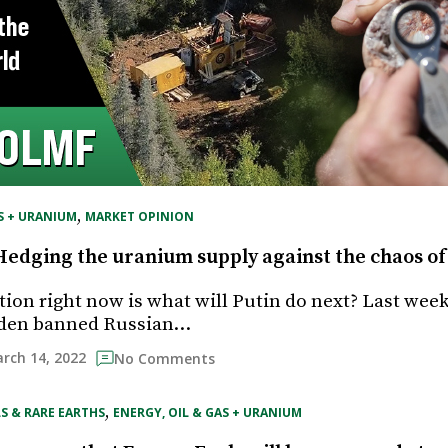
, 
S + URANIUM
MARKET OPINION
Hedging the uranium supply against the chaos o
tion right now is what will Putin do next? Last week
iden banned Russian…
rch 14, 2022
No Comments
, 
S & RARE EARTHS
ENERGY, OIL & GAS + URANIUM