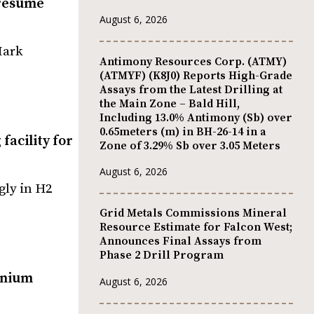
 resume
August 6, 2026
Mark
Antimony Resources Corp. (ATMY)
(ATMYF) (K8J0) Reports High-Grade
Assays from the Latest Drilling at
the Main Zone – Bald Hill,
Including 13.0% Antimony (Sb) over
0.65meters (m) in BH-26-14 in a
facility for
Zone of 3.29% Sb over 3.05 Meters
August 6, 2026
gly in H2
Grid Metals Commissions Mineral
Resource Estimate for Falcon West;
Announces Final Assays from
Phase 2 Drill Program
anium
August 6, 2026