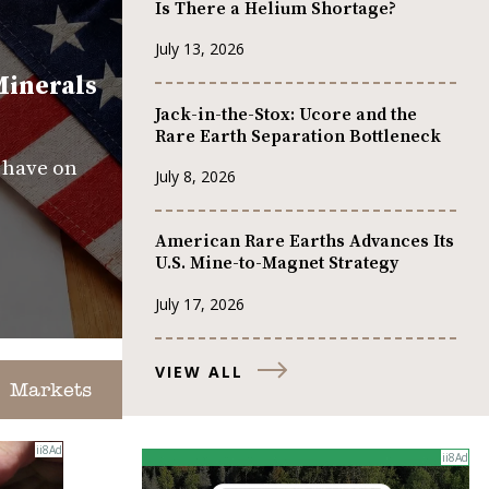
Is There a Helium Shortage?
July 13, 2026
Minerals
Jack-in-the-Stox: Ucore and the
Rare Earth Separation Bottleneck
s have on
July 8, 2026
American Rare Earths Advances Its
U.S. Mine-to-Magnet Strategy
July 17, 2026
VIEW ALL
Markets