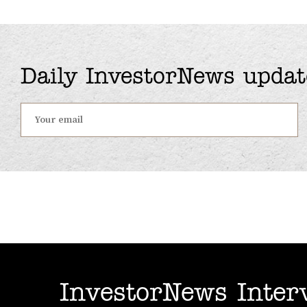
Daily InvestorNews updat
InvestorNews Inter