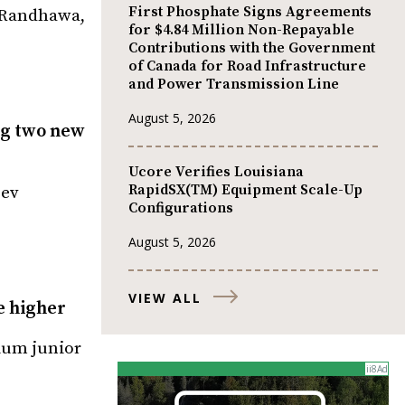
First Phosphate Signs Agreements
v Randhawa,
for $4.84 Million Non-Repayable
Contributions with the Government
of Canada for Road Infrastructure
and Power Transmission Line
August 5, 2026
ng two new
Ucore Verifies Louisiana
RapidSX(TM) Equipment Scale-Up
Dev
Configurations
August 5, 2026
VIEW ALL
e higher
nium junior