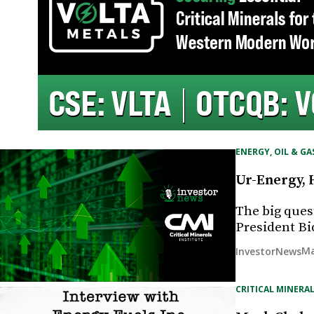
ENERGY, OIL & GA
Ur-Energy, 
The big ques
President B
Ma
InvestorNews
CRITICAL MINERAL