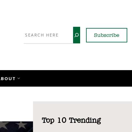
Search
Subscribe
YouTube
X
LinkedI
Faceb
Ins
ABOUT
Top 10 Trending