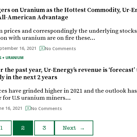
rs on Uranium as the Hottest Commodity, Ur-E
All-American Advantage
 prices and correspondingly the underlying stocks
ion with uranium are on fire these…
ptember 16, 2021
No Comments
S + URANIUM
 the past year, Ur-Energy’s revenue is ‘forecast’ 
y in the next 2 years
es have grinded higher in 2021 and the outlook has
r for U.S uranium miners…
ne 16, 2021
No Comments
1
2
3
Next
→