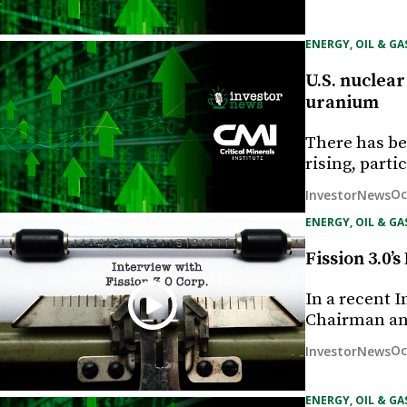
ENERGY, OIL & GA
U.S. nuclear
uranium
There has bee
rising, part
Oc
InvestorNews
ENERGY, OIL & GA
Fission 3.0
In a recent 
Chairman an
Oc
InvestorNews
ENERGY, OIL & GA