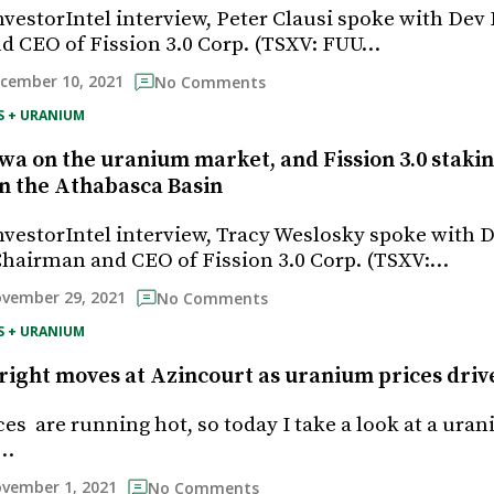
InvestorIntel interview, Peter Clausi spoke with De
 CEO of Fission 3.0 Corp. (TSXV: FUU…
cember 10, 2021
No Comments
S + URANIUM
a on the uranium market, and Fission 3.0 staki
in the Athabasca Basin
InvestorIntel interview, Tracy Weslosky spoke with 
hairman and CEO of Fission 3.0 Corp. (TSXV:…
vember 29, 2021
No Comments
S + URANIUM
right moves at Azincourt as uranium prices driv
es are running hot, so today I take a look at a ura
o…
vember 1, 2021
No Comments