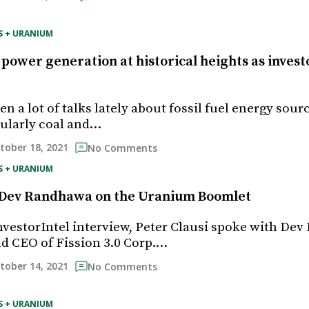
S + URANIUM
 power generation at historical heights as invest
n a lot of talks lately about fossil fuel energy sour
icularly coal and…
tober 18, 2021
No Comments
S + URANIUM
’s Dev Randhawa on the Uranium Boomlet
InvestorIntel interview, Peter Clausi spoke with De
d CEO of Fission 3.0 Corp.…
tober 14, 2021
No Comments
S + URANIUM