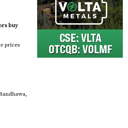
ors buy
ce prices
v Randhawa,