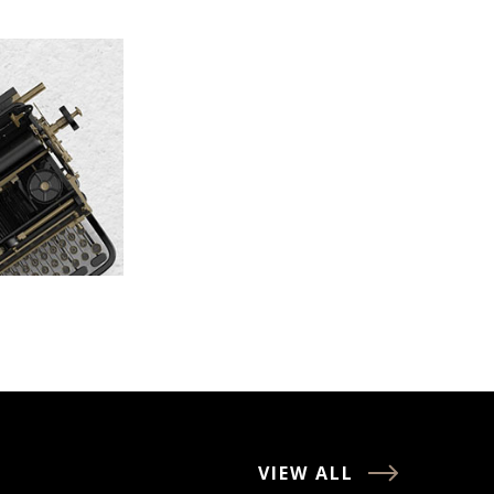
VIEW ALL