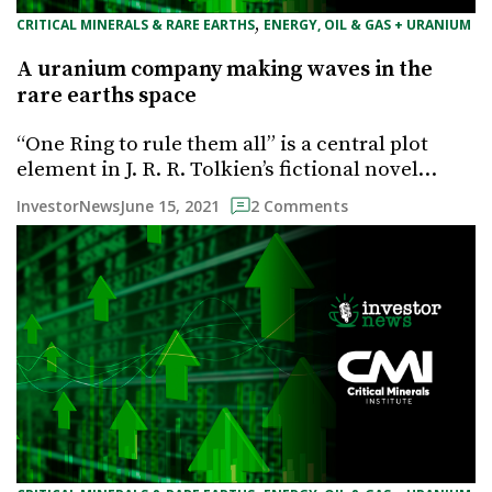
, 
CRITICAL MINERALS & RARE EARTHS
ENERGY, OIL & GAS + URANIUM
A uranium company making waves in the
rare earths space
“One Ring to rule them all” is a central plot
element in J. R. R. Tolkien’s fictional novel…
June 15, 2021
InvestorNews
2 Comments