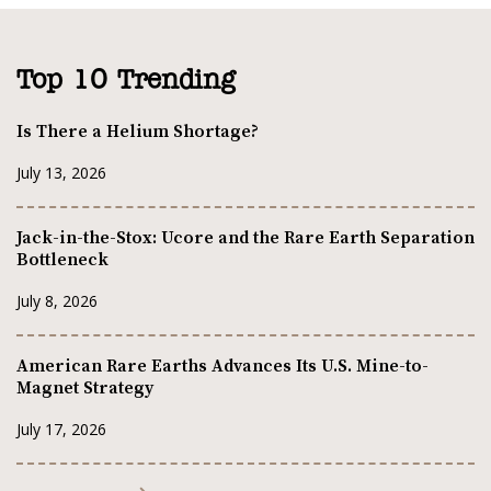
Top 10 Trending
Is There a Helium Shortage?
July 13, 2026
Jack-in-the-Stox: Ucore and the Rare Earth Separation
Bottleneck
July 8, 2026
American Rare Earths Advances Its U.S. Mine-to-
Magnet Strategy
July 17, 2026