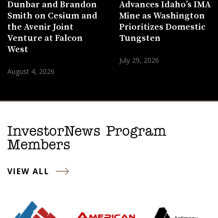
Dunbar and Brandon
Advances Idaho’s IMA
Smith on Cesium and
Mine as Washington
the Avenir Joint
Prioritizes Domestic
Venture at Falcon
Tungsten
West
July 29, 2026
August 4, 2026
InvestorNews Program
Members
VIEW ALL