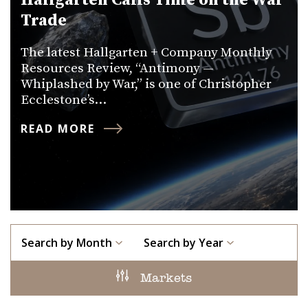
Hallgarten Calls Time on the War
Trade
The latest Hallgarten + Company Monthly
Resources Review, “Antimony —
Whiplashed by War,” is one of Christopher
Ecclestone’s…
READ MORE
Search by Month
Search by Year
Markets