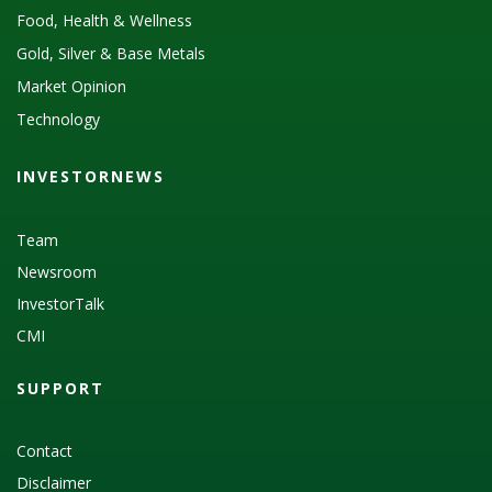
Food, Health & Wellness
Gold, Silver & Base Metals
Market Opinion
Technology
INVESTORNEWS
Team
Newsroom
InvestorTalk
CMI
SUPPORT
Contact
Disclaimer