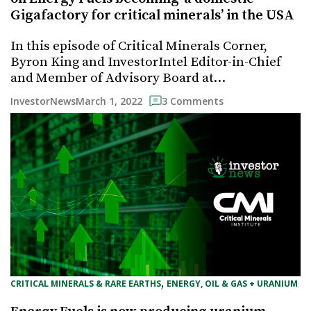
Gigafactory for critical minerals’ in the USA
In this episode of Critical Minerals Corner,
Byron King and InvestorIntel Editor-in-Chief
and Member of Advisory Board at…
March 1, 2022
InvestorNews
3 Comments
, 
CRITICAL MINERALS & RARE EARTHS
ENERGY, OIL & GAS + URANIUM