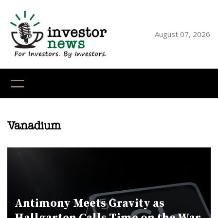
Skip
to
content
August 07, 2026
YouTube
X
LinkedI
Faceb
Ins
Vanadium
Antimony Meets Gravity as