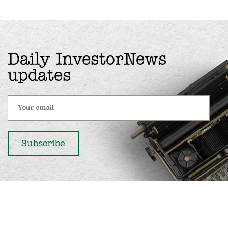
Daily InvestorNews
updates