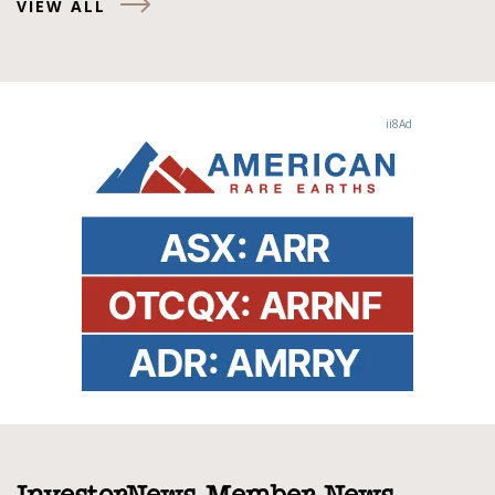
VIEW ALL