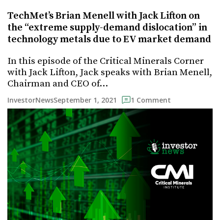
TechMet’s Brian Menell with Jack Lifton on
the “extreme supply-demand dislocation” in
technology metals due to EV market demand
In this episode of the Critical Minerals Corner
with Jack Lifton, Jack speaks with Brian Menell,
Chairman and CEO of…
September 1, 2021
InvestorNews
1 Comment