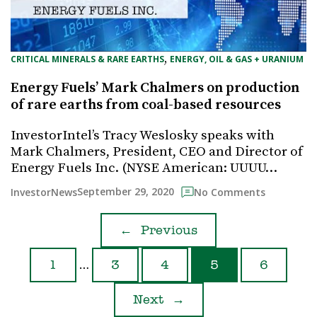
, 
CRITICAL MINERALS & RARE EARTHS
ENERGY, OIL & GAS + URANIUM
Energy Fuels’ Mark Chalmers on production
of rare earths from coal-based resources
InvestorIntel’s Tracy Weslosky speaks with
Mark Chalmers, President, CEO and Director of
Energy Fuels Inc. (NYSE American: UUUU…
September 29, 2020
InvestorNews
No Comments
←
Previous
…
1
3
4
5
6
Next
→