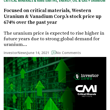
, 
CRITICAL MINERALS & RARE EARTHS
ENERGY, OIL & GAS + URANIUM
Focused on critical materials, Western
Uranium & Vanadium Corp.’s stock price up
674% over the past year
The uranium price is expected to rise higher in
future years due to strong global demand for
uranium…
June 14, 2021
InvestorNews
No Comments