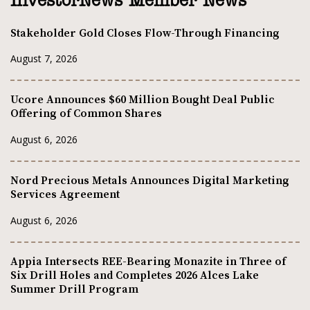
InvestorNews Member News
Stakeholder Gold Closes Flow-Through Financing
August 7, 2026
Ucore Announces $60 Million Bought Deal Public
Offering of Common Shares
August 6, 2026
Nord Precious Metals Announces Digital Marketing
Services Agreement
August 6, 2026
Appia Intersects REE-Bearing Monazite in Three of
Six Drill Holes and Completes 2026 Alces Lake
Summer Drill Program