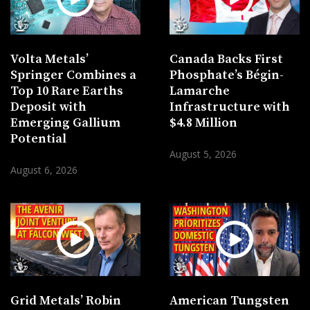
Volta Metals’
Canada Backs First
Springer Combines a
Phosphate’s Bégin-
Top 10 Rare Earths
Lamarche
Deposit with
Infrastructure with
Emerging Gallium
$4.8 Million
Potential
August 5, 2026
August 6, 2026
Grid Metals’ Robin
American Tungsten