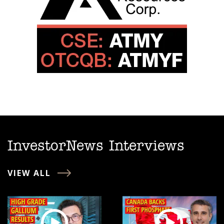
InvestorNews Interviews
VIEW ALL