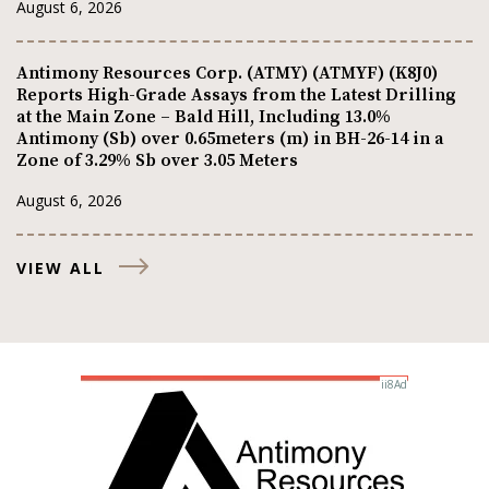
August 6, 2026
Antimony Resources Corp. (ATMY) (ATMYF) (K8J0)
Reports High-Grade Assays from the Latest Drilling
at the Main Zone – Bald Hill, Including 13.0%
Antimony (Sb) over 0.65meters (m) in BH-26-14 in a
Zone of 3.29% Sb over 3.05 Meters
August 6, 2026
VIEW ALL