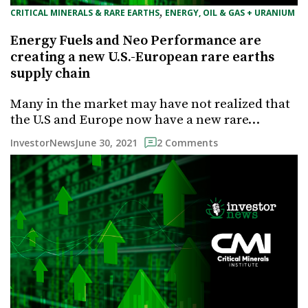
, 
CRITICAL MINERALS & RARE EARTHS
ENERGY, OIL & GAS + URANIUM
Energy Fuels and Neo Performance are
creating a new U.S.-European rare earths
supply chain
Many in the market may have not realized that
the U.S and Europe now have a new rare…
June 30, 2021
InvestorNews
2 Comments