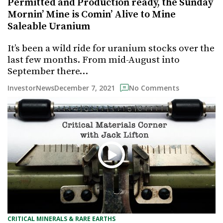
Permitted and Production ready, the Sunday
Mornin’ Mine is Comin’ Alive to Mine
Saleable Uranium
It’s been a wild ride for uranium stocks over the
last few months. From mid-August into
September there…
December 7, 2021
InvestorNews
No Comments
CRITICAL MINERALS & RARE EARTHS