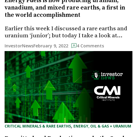
Energy Fuels is now producing uranium,
vanadium, and mixed rare earths, a first in
the world accomplishment
Earlier this week I discussed a rare earths and
uranium ‘junior’; but today I take a look at…
February 9, 2022
InvestorNews
4 Comments
, 
CRITICAL MINERALS & RARE EARTHS
ENERGY, OIL & GAS + URANIUM