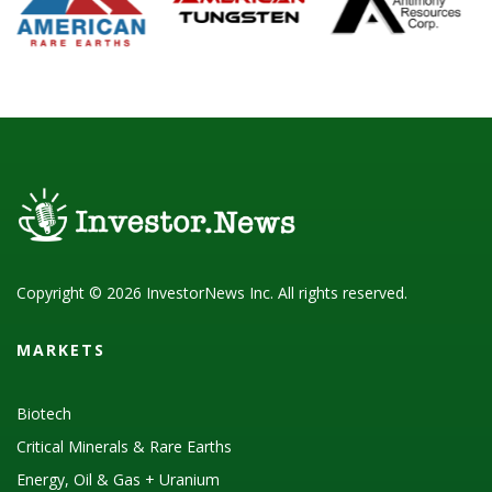
Copyright © 2026 InvestorNews Inc. All rights reserved.
MARKETS
Biotech
Critical Minerals & Rare Earths
Energy, Oil & Gas + Uranium