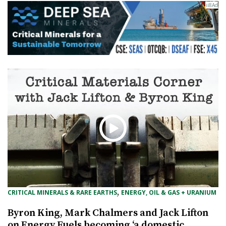
, 
CRITICAL MINERALS & RARE EARTHS
ENERGY, OIL & GAS + URANIUM
Byron King, Mark Chalmers and Jack Lifton
on Energy Fuels becoming ‘a domestic