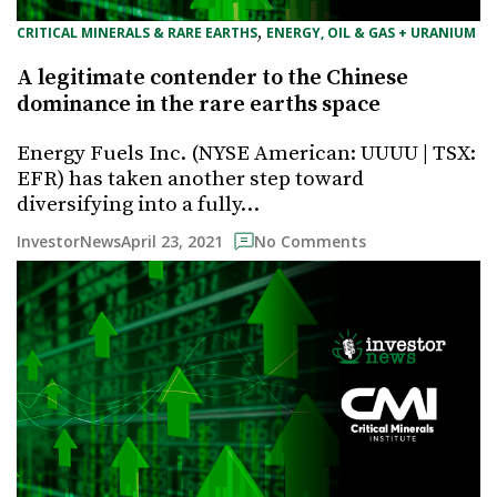
, 
CRITICAL MINERALS & RARE EARTHS
ENERGY, OIL & GAS + URANIUM
A legitimate contender to the Chinese
dominance in the rare earths space
Energy Fuels Inc. (NYSE American: UUUU | TSX:
EFR) has taken another step toward
diversifying into a fully…
April 23, 2021
InvestorNews
No Comments