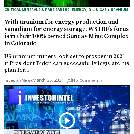
, 
CRITICAL MINERALS & RARE EARTHS
ENERGY, OIL & GAS + URANIUM
With uranium for energy production and
vanadium for energy storage, WSTRF’s focus
is in their 100% owned Sunday Mine Complex
in Colorado
US uranium miners look set to prosper in 2021
if President Biden can successfully legislate his
plan for…
March 25, 2021
InvestorNews
No Comments