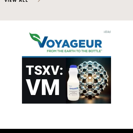
VIEW ALL