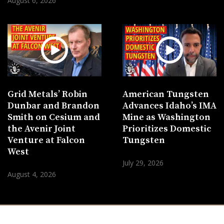
August 6, 2026
Grid Metals’ Robin
American Tungsten
Dunbar and Brandon
Advances Idaho’s IMA
Smith on Cesium and
Mine as Washington
the Avenir Joint
Prioritizes Domestic
Venture at Falcon
Tungsten
West
July 29, 2026
August 4, 2026