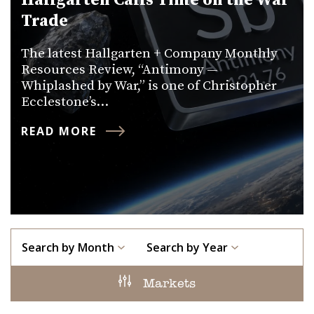
Hallgarten Calls Time on the War
Trade
The latest Hallgarten + Company Monthly
Resources Review, “Antimony —
Whiplashed by War,” is one of Christopher
Ecclestone’s…
READ MORE
Search by Month
Search by Year
Markets