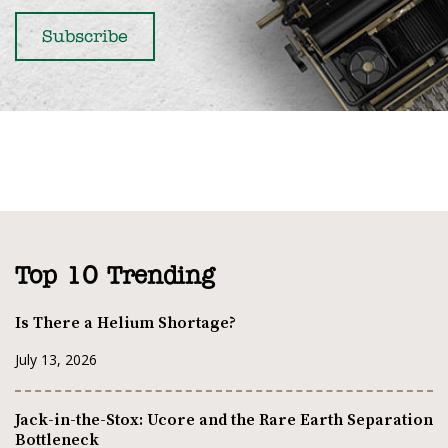
Top 10 Trending
Is There a Helium Shortage?
July 13, 2026
Jack-in-the-Stox: Ucore and the Rare Earth Separation
Bottleneck