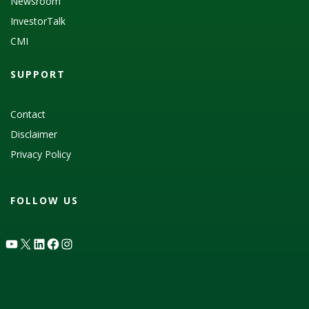
Newsroom
InvestorTalk
CMI
SUPPORT
Contact
Disclaimer
Privacy Policy
FOLLOW US
YouTube
X
LinkedIn
Facebook
Instagram