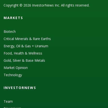
Copyright © 2026 InvestorNews Inc. All rights reserved.
MARKETS
Biotech
Critical Minerals & Rare Earths
Energy, Oil & Gas + Uranium
Food, Health & Wellness
Gold, Silver & Base Metals
Market Opinion
Technology
INVESTORNEWS
Team