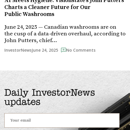
AI Meets Hygiene: Visionstate’s John Putters
Charts a Cleaner Future for Our
Public Washrooms
June 24, 2025 — Canadian washrooms are on
the cusp of a data-driven overhaul, according to
John Putters, chief…
June 24, 2025
InvestorNews
No Comments
Daily InvestorNews
updates