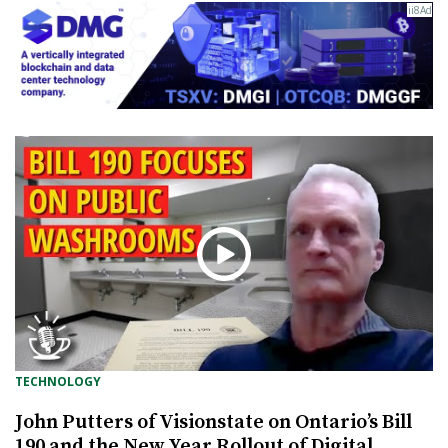
TECHNOLOGY
John Putters of Visionstate on Ontario’s Bill
190 and the New Year Rollout of Digital