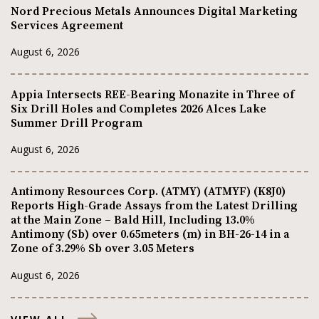
Nord Precious Metals Announces Digital Marketing
Services Agreement
August 6, 2026
Appia Intersects REE-Bearing Monazite in Three of
Six Drill Holes and Completes 2026 Alces Lake
Summer Drill Program
August 6, 2026
Antimony Resources Corp. (ATMY) (ATMYF) (K8J0)
Reports High-Grade Assays from the Latest Drilling
at the Main Zone – Bald Hill, Including 13.0%
Antimony (Sb) over 0.65meters (m) in BH-26-14 in a
Zone of 3.29% Sb over 3.05 Meters
August 6, 2026