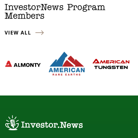
InvestorNews Program
Members
VIEW ALL