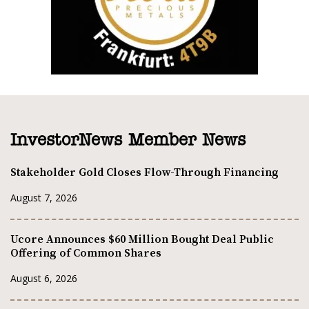
InvestorNews Member News
Stakeholder Gold Closes Flow-Through Financing
August 7, 2026
Ucore Announces $60 Million Bought Deal Public
Offering of Common Shares
August 6, 2026