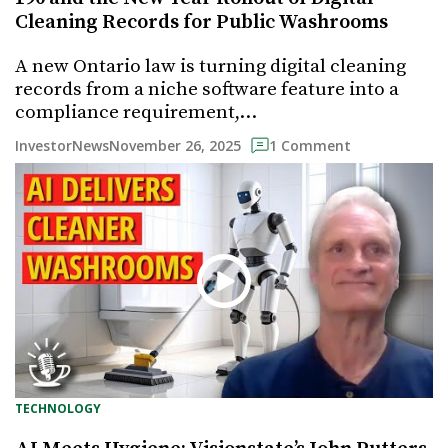
Cleaning Records for Public Washrooms
A new Ontario law is turning digital cleaning
records from a niche software feature into a
compliance requirement,…
November 26, 2025
InvestorNews
1 Comment
TECHNOLOGY