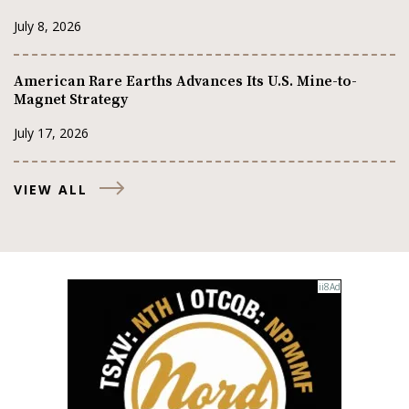
July 8, 2026
American Rare Earths Advances Its U.S. Mine-to-
Magnet Strategy
July 17, 2026
VIEW ALL