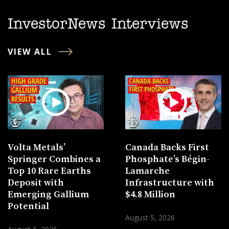
InvestorNews Interviews
VIEW ALL
Volta Metals’
Canada Backs First
Springer Combines a
Phosphate’s Bégin-
Top 10 Rare Earths
Lamarche
Deposit with
Infrastructure with
Emerging Gallium
$4.8 Million
Potential
August 5, 2026