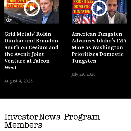
Grid Metals’ Robin
American Tungsten
Dunbar and Brandon
Advances Idaho’s IMA
Smith on Cesium and
Mine as Washington
the Avenir Joint
Prioritizes Domestic
Venture at Falcon
Tungsten
West
July 29, 2026
August 4, 2026
InvestorNews Program
Members