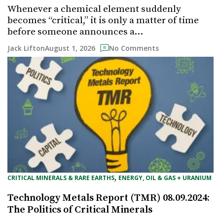
Whenever a chemical element suddenly
becomes “critical,” it is only a matter of time
before someone announces a…
August 1, 2026
Jack Lifton
No Comments
, 
CRITICAL MINERALS & RARE EARTHS
ENERGY, OIL & GAS + URANIUM
Technology Metals Report (TMR) 08.09.2024:
The Politics of Critical Minerals