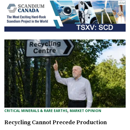
, 
CRITICAL MINERALS & RARE EARTHS
MARKET OPINION
Recycling Cannot Precede Production