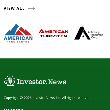
VIEW ALL
Copyright © 2026 InvestorNews Inc. All rights reserved.