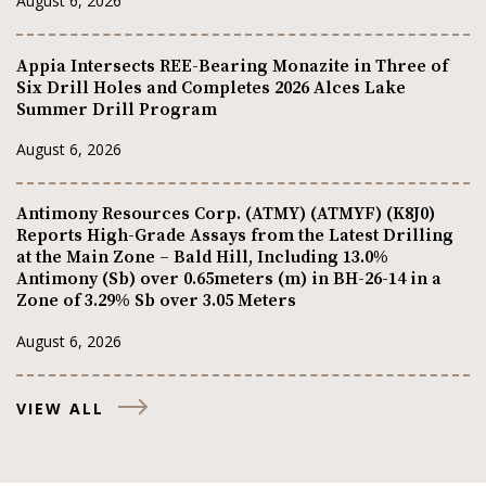
August 6, 2026
Appia Intersects REE-Bearing Monazite in Three of
Six Drill Holes and Completes 2026 Alces Lake
Summer Drill Program
August 6, 2026
Antimony Resources Corp. (ATMY) (ATMYF) (K8J0)
Reports High-Grade Assays from the Latest Drilling
at the Main Zone – Bald Hill, Including 13.0%
Antimony (Sb) over 0.65meters (m) in BH-26-14 in a
Zone of 3.29% Sb over 3.05 Meters
August 6, 2026
VIEW ALL