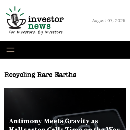
Skip
to
content
August 07, 2026
YouTube
X
LinkedI
Faceb
Ins
Recycling Rare Earths
Antimony Meets Gravity as