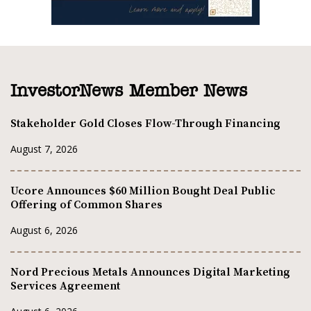
InvestorNews Member News
Stakeholder Gold Closes Flow-Through Financing
August 7, 2026
Ucore Announces $60 Million Bought Deal Public
Offering of Common Shares
August 6, 2026
Nord Precious Metals Announces Digital Marketing
Services Agreement