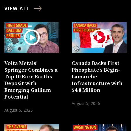
VIEW ALL
Volta Metals’
Canada Backs First
Springer Combines a
Phosphate’s Bégin-
Top 10 Rare Earths
Lamarche
Deposit with
Infrastructure with
Emerging Gallium
$4.8 Million
Potential
August 5, 2026
August 6, 2026