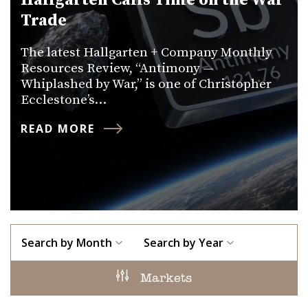
Hallgarten Calls Time on the War
Trade
The latest Hallgarten + Company Monthly
Resources Review, “Antimony —
Whiplashed by War,” is one of Christopher
Ecclestone’s…
READ MORE
Search by Month
Search by Year
Markets