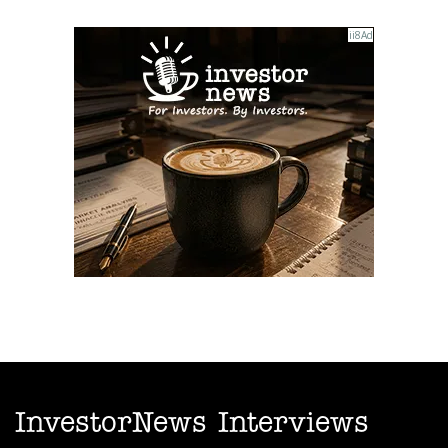
InvestorNews Interviews