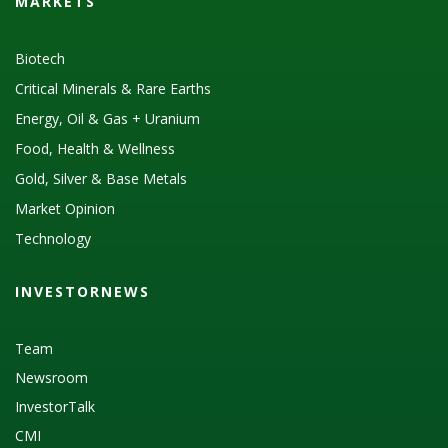
MARKETS
Biotech
Critical Minerals & Rare Earths
Energy, Oil & Gas + Uranium
Food, Health & Wellness
Gold, Silver & Base Metals
Market Opinion
Technology
INVESTORNEWS
Team
Newsroom
InvestorTalk
CMI