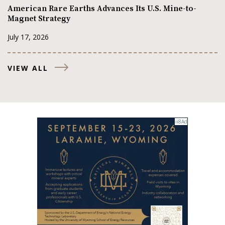
American Rare Earths Advances Its U.S. Mine-to-
Magnet Strategy
July 17, 2026
VIEW ALL