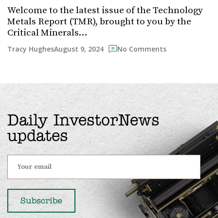
Welcome to the latest issue of the Technology
Metals Report (TMR), brought to you by the
Critical Minerals…
August 9, 2024
Tracy Hughes
No Comments
Daily InvestorNews
updates