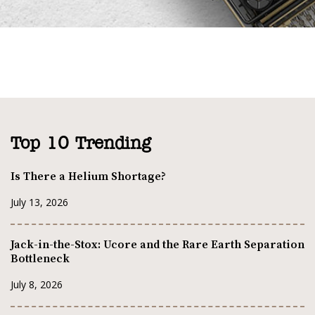
Top 10 Trending
Is There a Helium Shortage?
July 13, 2026
Jack-in-the-Stox: Ucore and the Rare Earth Separation
Bottleneck
July 8, 2026