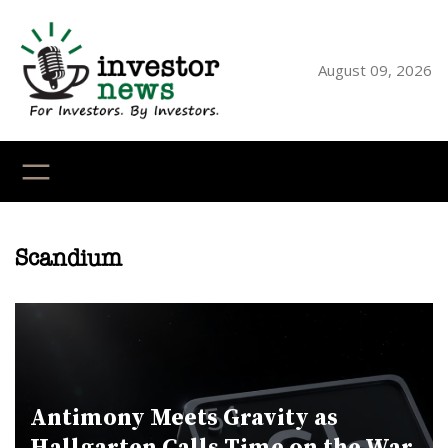
Skip
to
content
August 09, 2026
YouTube
X
LinkedI
Faceb
Ins
Scandium
Antimony Meets Gravity as