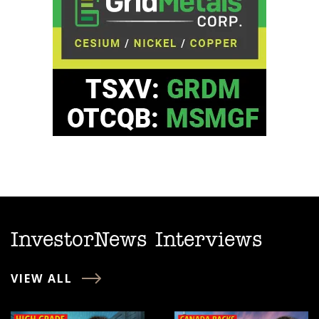
InvestorNews Interviews
VIEW ALL