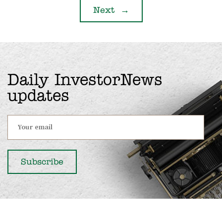
Next
→
Daily InvestorNews
updates