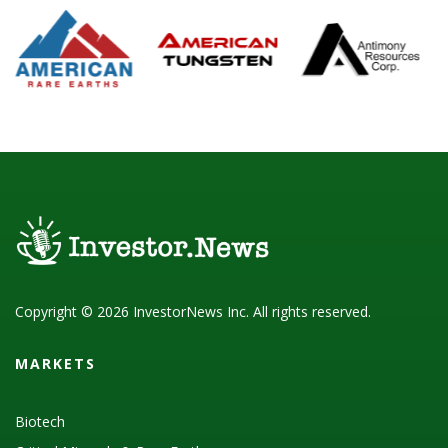
Copyright © 2026 InvestorNews Inc. All rights reserved.
MARKETS
Biotech