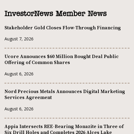
InvestorNews Member News
Stakeholder Gold Closes Flow-Through Financing
August 7, 2026
Ucore Announces $60 Million Bought Deal Public
Offering of Common Shares
August 6, 2026
Nord Precious Metals Announces Digital Marketing
Services Agreement
August 6, 2026
Appia Intersects REE-Bearing Monazite in Three of
Six Drill Holes and Completes 2026 Alces Lake