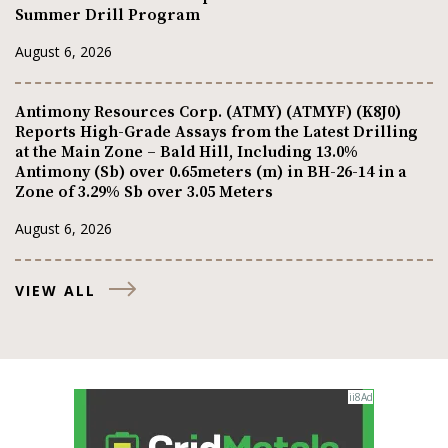
Summer Drill Program
August 6, 2026
Antimony Resources Corp. (ATMY) (ATMYF) (K8J0)
Reports High-Grade Assays from the Latest Drilling
at the Main Zone – Bald Hill, Including 13.0%
Antimony (Sb) over 0.65meters (m) in BH-26-14 in a
Zone of 3.29% Sb over 3.05 Meters
August 6, 2026
VIEW ALL