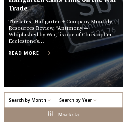
Hallgarten Calls Time on the War
Trade
The latest Hallgarten + Company Monthly
Resources Review, “Antimony —
Whiplashed by War,” is one of Christopher
Ecclestone’s…
READ MORE
Search by Month
Search by Year
Markets