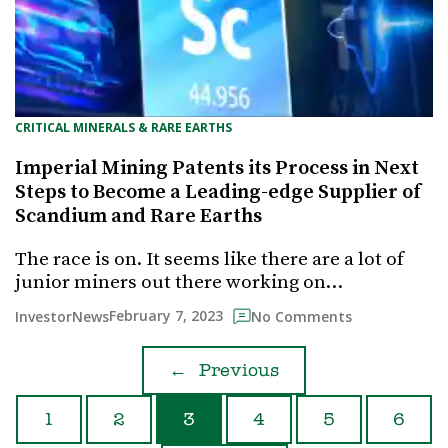
CRITICAL MINERALS & RARE EARTHS
Imperial Mining Patents its Process in Next
Steps to Become a Leading-edge Supplier of
Scandium and Rare Earths
The race is on. It seems like there are a lot of
junior miners out there working on…
February 7, 2023
InvestorNews
No Comments
←
Previous
1
2
3
4
5
6