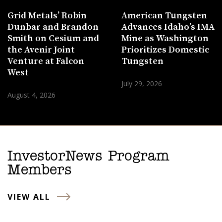
Grid Metals’ Robin
American Tungsten
Dunbar and Brandon
Advances Idaho’s IMA
Smith on Cesium and
Mine as Washington
the Avenir Joint
Prioritizes Domestic
Venture at Falcon
Tungsten
West
July 29, 2026
August 4, 2026
InvestorNews Program
Members
VIEW ALL