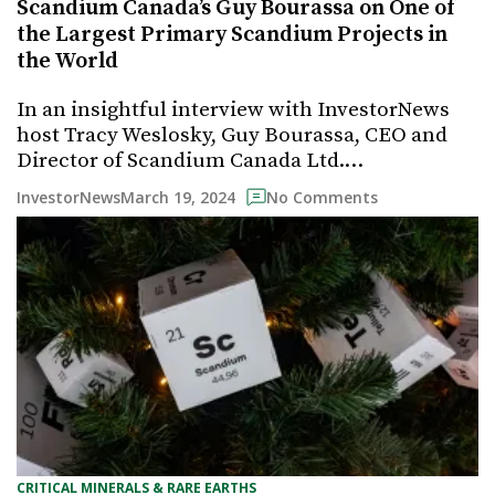
Scandium Canada’s Guy Bourassa on One of
the Largest Primary Scandium Projects in
the World
In an insightful interview with InvestorNews
host Tracy Weslosky, Guy Bourassa, CEO and
Director of Scandium Canada Ltd.…
March 19, 2024
InvestorNews
No Comments
CRITICAL MINERALS & RARE EARTHS