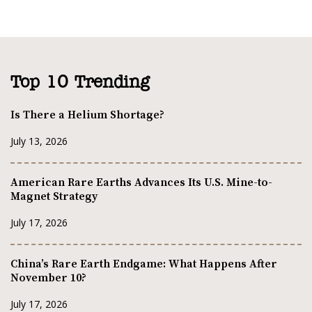
Top 10 Trending
Is There a Helium Shortage?
July 13, 2026
American Rare Earths Advances Its U.S. Mine-to-
Magnet Strategy
July 17, 2026
China’s Rare Earth Endgame: What Happens After
November 10?
July 17, 2026