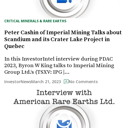
CRITICAL MINERALS & RARE EARTHS
Peter Cashin of Imperial Mining Talks about
Scandium and its Crater Lake Project in
Quebec
In this InvestorIntel interview during PDAC
2023, Byron W King talks to Imperial Mining
Group Ltd.‘s (TSXV: IPG |…
March 21, 2023
InvestorNews
No Comments