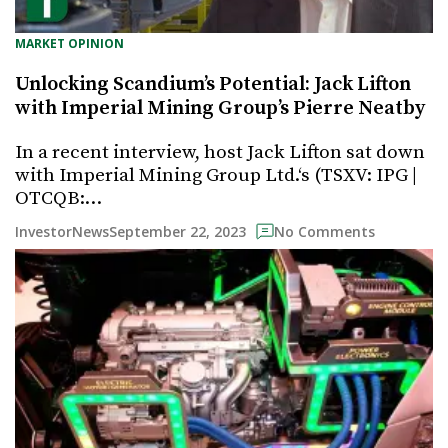
MARKET OPINION
Unlocking Scandium’s Potential: Jack Lifton
with Imperial Mining Group’s Pierre Neatby
In a recent interview, host Jack Lifton sat down
with Imperial Mining Group Ltd.‘s (TSXV: IPG |
OTCQB:…
September 22, 2023
InvestorNews
No Comments