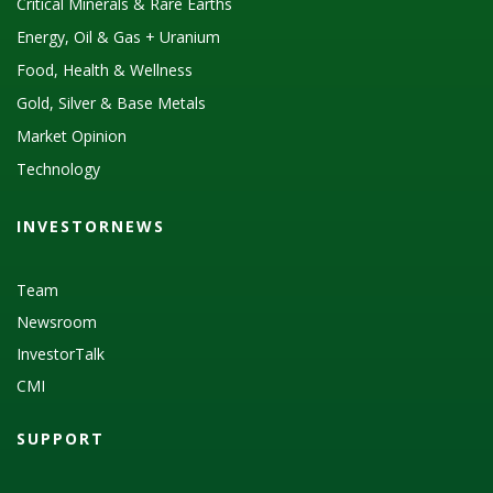
Critical Minerals & Rare Earths
Energy, Oil & Gas + Uranium
Food, Health & Wellness
Gold, Silver & Base Metals
Market Opinion
Technology
INVESTORNEWS
Team
Newsroom
InvestorTalk
CMI
SUPPORT