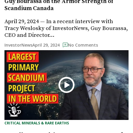
Guy Bourassa on the Armor Strength of
Scandium Canada
April 29, 2024 — In a recent interview with
Tracy Weslosky of InvestorNews, Guy Bourassa,
CEO and Director…
April 29, 2024
InvestorNews
No Comments
CRITICAL MINERALS & RARE EARTHS