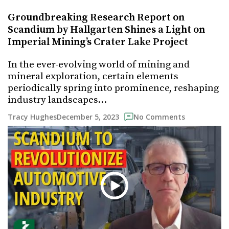
Groundbreaking Research Report on
Scandium by Hallgarten Shines a Light on
Imperial Mining’s Crater Lake Project
In the ever-evolving world of mining and
mineral exploration, certain elements
periodically spring into prominence, reshaping
industry landscapes…
December 5, 2023
Tracy Hughes
No Comments