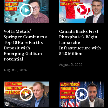
Volta Metals’
Canada Backs First
Springer Combines a
Phosphate’s Bégin-
Top 10 Rare Earths
Lamarche
Deposit with
Infrastructure with
Emerging Gallium
$4.8 Million
Potential
August 5, 2026
August 6, 2026