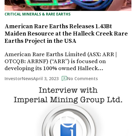
CRITICAL MINERALS & RARE EARTHS
American Rare Earths Releases 1.43Bt
Maiden Resource at the Halleck Creek Rare
Earths Project in the USA
American Rare Earths Limited (ASX: ARR |
OTCQB: ARRNF) (“ARR”) is focused on
developing its 100% owned Halleck…
April 3, 2023
InvestorNews
No Comments