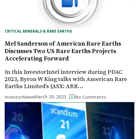
CRITICAL MINERALS & RARE EARTHS
Mel Sanderson of American Rare Earths
Discusses Two US Rare Earths Projects
Accelerating Forward
In this InvestorIntel interview during PDAC
2023, Byron W King talks with American Rare
Earths Limited’s (ASX: ARR…
March 20, 2023
InvestorNews
No Comments