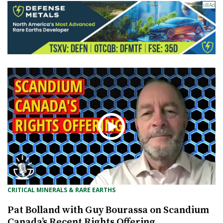
CRITICAL MINERALS & RARE EARTHS
Pat Bolland with Guy Bourassa on Scandium
Canada’s Recent Rights Offering