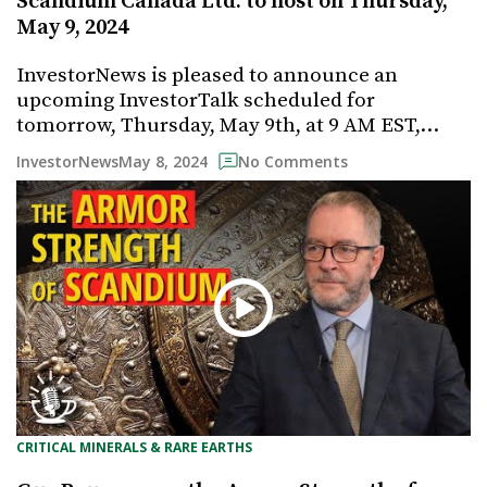
Scandium Canada Ltd. to host on Thursday,
May 9, 2024
InvestorNews is pleased to announce an
upcoming InvestorTalk scheduled for
tomorrow, Thursday, May 9th, at 9 AM EST,…
May 8, 2024
InvestorNews
No Comments
CRITICAL MINERALS & RARE EARTHS