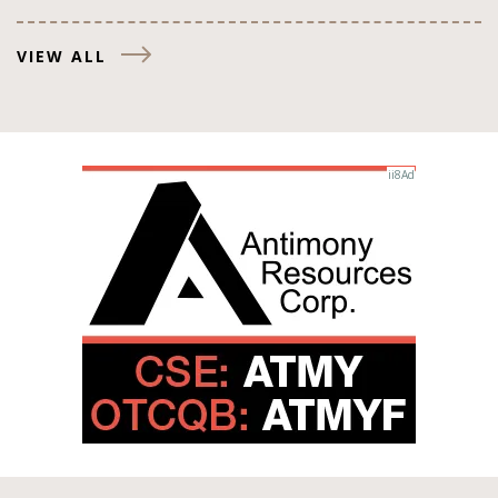
VIEW ALL