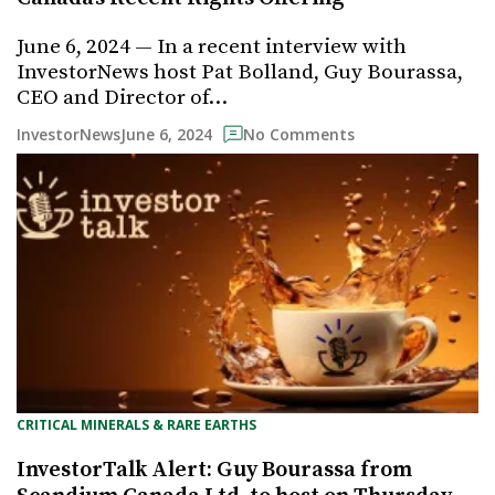
June 6, 2024 — In a recent interview with
InvestorNews host Pat Bolland, Guy Bourassa,
CEO and Director of…
June 6, 2024
InvestorNews
No Comments
CRITICAL MINERALS & RARE EARTHS
InvestorTalk Alert: Guy Bourassa from